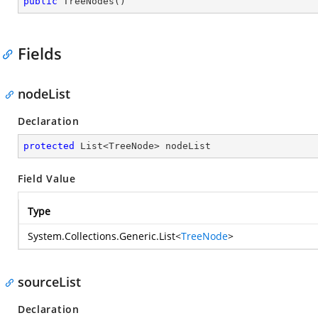
public
TreeNodes
(
)
Fields
nodeList
Declaration
protected
 List<TreeNode> nodeList
Field Value
Type
System.Collections.Generic.List
<
TreeNode
>
sourceList
Declaration