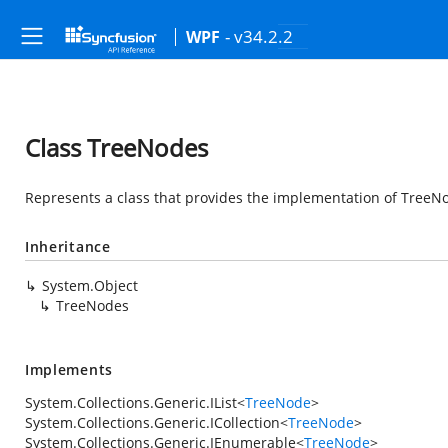
- v34.2.2
WPF
Class TreeNodes
Represents a class that provides the implementation of TreeNo
Inheritance
System.Object
TreeNodes
Implements
System.Collections.Generic.IList
<
TreeNode
>
System.Collections.Generic.ICollection
<
TreeNode
>
System.Collections.Generic.IEnumerable
<
TreeNode
>