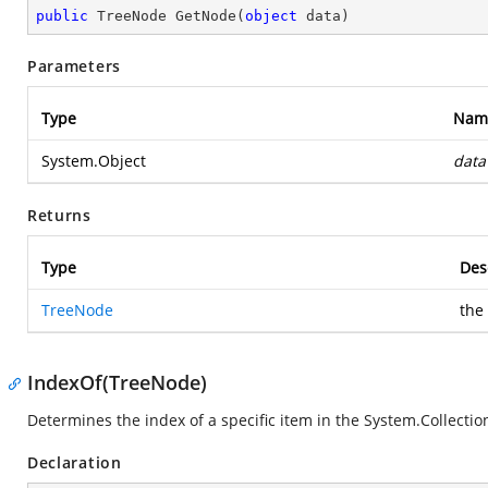
public
 TreeNode 
GetNode
(
object
 data
)
Parameters
Type
Nam
System.Object
data
Returns
Type
Des
TreeNode
the
IndexOf(TreeNode)
Determines the index of a specific item in the
System.Collection
Declaration