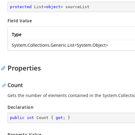
protected
 List<
object
> sourceList
Field Value
Type
System.Collections.Generic.List
<
System.Object
>
Properties
Count
Gets the number of elements contained in the
System.Collectio
Declaration
public
int
 Count { 
get
; }
Property Value