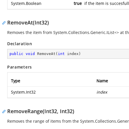
System.Boolean
true
if the item is succesfu
RemoveAt(Int32)
Removes the item from
System.Collections.Generic.IList<>
at th
Declaration
public
void
RemoveAt
(
int
 index
)
Parameters
Type
Name
System.Int32
index
RemoveRange(Int32, Int32)
Removes the range of items from the
System.Collections.Generi