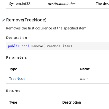
System.Int32
destinationIndex
The des
Remove(TreeNode)
Removes the first occurence of the specified item.
Declaration
public
bool
Remove
(
TreeNode item
)
Parameters
Type
Name
TreeNode
item
Returns
Type
Description