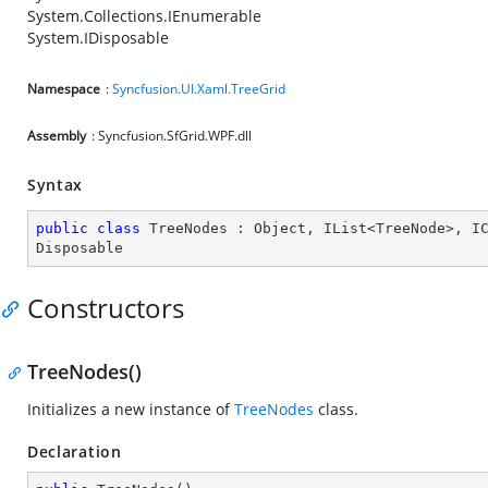
System.Collections.IEnumerable
System.IDisposable
Namespace
:
Syncfusion.UI.Xaml.TreeGrid
Assembly
: Syncfusion.SfGrid.WPF.dll
Syntax
public
class
TreeNodes
 : 
Object
, 
IList
<
TreeNode
>, 
I
Disposable
Constructors
TreeNodes()
Initializes a new instance of
TreeNodes
class.
Declaration