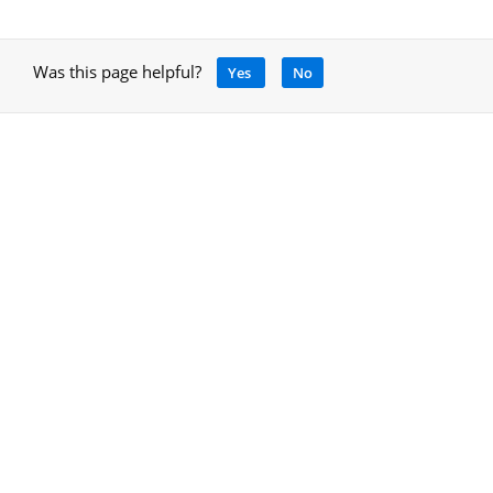
Was this page helpful?
Yes
No