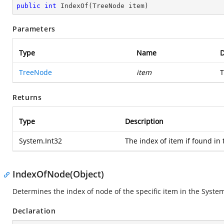
public
int
IndexOf
(
TreeNode item
)
Parameters
Type
Name
D
TreeNode
item
T
Returns
Type
Description
System.Int32
The index of item if found in t
IndexOfNode(Object)
Determines the index of node of the specific item in the
System
Declaration