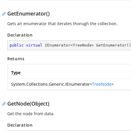
GetEnumerator()
Gets an enumerator that iterates thorugh the collection.
Declaration
public
virtual
 IEnumerator<TreeNode> 
GetEnumerator
(
Returns
Type
System.Collections.Generic.IEnumerator
<
TreeNode
>
GetNode(Object)
Get the node from data.
Declaration