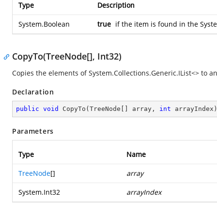
Type
Description
System.Boolean
true
if the item is found in the
Syste
CopyTo(TreeNode[], Int32)
Copies the elements of
System.Collections.Generic.IList<>
to a
Declaration
public
void
CopyTo
(
TreeNode[] array, 
int
 arrayIndex
Parameters
Type
Name
TreeNode
[]
array
System.Int32
arrayIndex