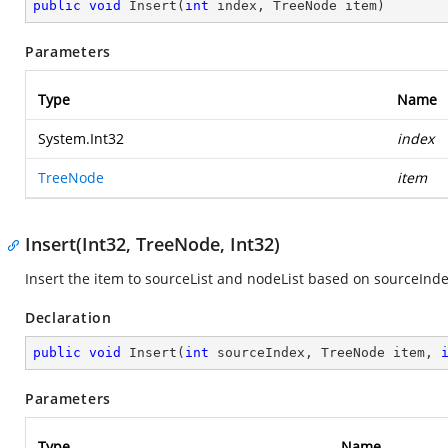
public
void
Insert
(
int
 index, TreeNode item
)
Parameters
Type
Name
System.Int32
index
TreeNode
item
Insert(Int32, TreeNode, Int32)
Insert the item to sourceList and nodeList based on sourceInd
Declaration
public
void
Insert
(
int
 sourceIndex, TreeNode item, 
Parameters
Type
Name