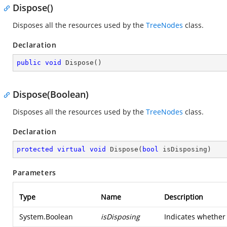
Dispose()
Disposes all the resources used by the
TreeNodes
class.
Declaration
public
void
Dispose
(
)
Dispose(Boolean)
Disposes all the resources used by the
TreeNodes
class.
Declaration
protected
virtual
void
Dispose
(
bool
 isDisposing
)
Parameters
Type
Name
Description
System.Boolean
isDisposing
Indicates whether 