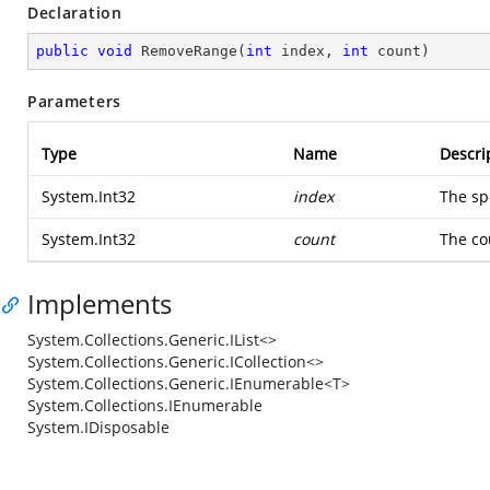
Declaration
public
void
RemoveRange
(
int
 index, 
int
 count
)
Parameters
Type
Name
Descri
System.Int32
index
The sp
System.Int32
count
The co
Implements
System.Collections.Generic.IList<>
System.Collections.Generic.ICollection<>
System.Collections.Generic.IEnumerable<T>
System.Collections.IEnumerable
System.IDisposable