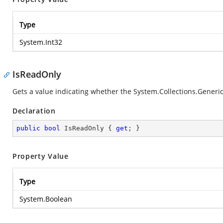
Type
System.Int32
IsReadOnly
Gets a value indicating whether the
System.Collections.Generic
Declaration
public
bool
 IsReadOnly { 
get
; }
Property Value
Type
System.Boolean