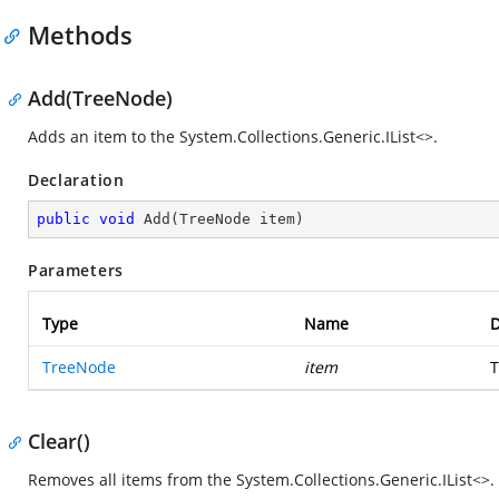
Methods
Add(TreeNode)
Adds an item to the
System.Collections.Generic.IList<>
.
Declaration
public
void
Add
(
TreeNode item
)
Parameters
Type
Name
D
TreeNode
item
T
Clear()
Removes all items from the
System.Collections.Generic.IList<>
.