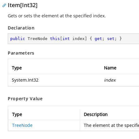
Item[Int32]
Gets or sets the element at the specified index.
Declaration
public
 TreeNode 
this
[
int
 index] { 
get
; 
set
; }
Parameters
Type
Name
System.Int32
index
Property Value
Type
Description
TreeNode
The element at the specifi