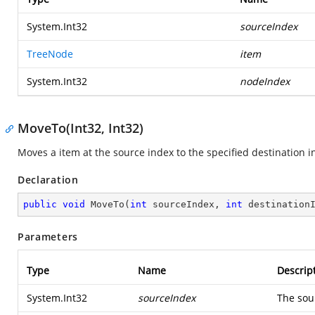
System.Int32
sourceIndex
TreeNode
item
System.Int32
nodeIndex
MoveTo(Int32, Int32)
Moves a item at the source index to the specified destination i
Declaration
public
void
MoveTo
(
int
 sourceIndex, 
int
 destination
Parameters
Type
Name
Descrip
System.Int32
sourceIndex
The sou