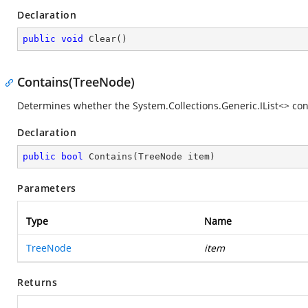
Declaration
public
void
Clear
(
)
Contains(TreeNode)
Determines whether the
System.Collections.Generic.IList<>
cont
Declaration
public
bool
Contains
(
TreeNode item
)
Parameters
Type
Name
TreeNode
item
Returns