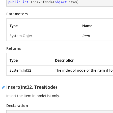
public
int
IndexOfNode
(
object
 item
)
Parameters
Type
Name
System.Object
item
Returns
Type
Description
System.Int32
The index of node of the item if fo
Insert(Int32, TreeNode)
Insert the item in nodeList only.
Declaration