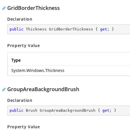
GridBorderThickness
Declaration
public
 Thickness GridBorderThickness { 
get
; }
Property Value
Type
System.Windows.Thickness
GroupAreaBackgroundBrush
Declaration
public
 Brush GroupAreaBackgroundBrush { 
get
; }
Property Value