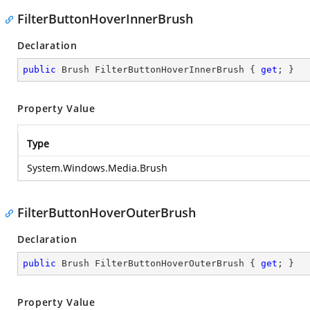
FilterButtonHoverInnerBrush
Declaration
public
 Brush FilterButtonHoverInnerBrush { 
get
; }
Property Value
Type
System.Windows.Media.Brush
FilterButtonHoverOuterBrush
Declaration
public
 Brush FilterButtonHoverOuterBrush { 
get
; }
Property Value