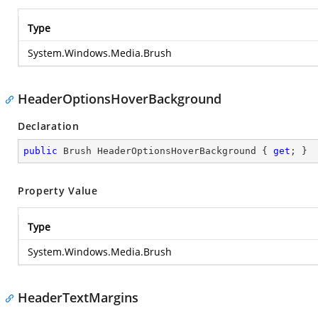
Type
System.Windows.Media.Brush
HeaderOptionsHoverBackground
Declaration
public
 Brush HeaderOptionsHoverBackground { 
get
; }
Property Value
Type
System.Windows.Media.Brush
HeaderTextMargins