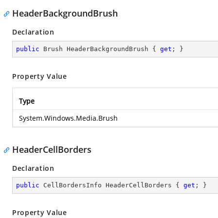
HeaderBackgroundBrush
Declaration
public
 Brush HeaderBackgroundBrush { 
get
; }
Property Value
Type
System.Windows.Media.Brush
HeaderCellBorders
Declaration
public
 CellBordersInfo HeaderCellBorders { 
get
; }
Property Value