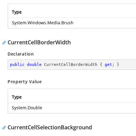
Type
System.Windows.Media.Brush
CurrentCellBorderWidth
Declaration
public
double
 CurrentCellBorderWidth { 
get
; }
Property Value
Type
System.Double
CurrentCellSelectionBackground