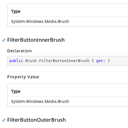
Type
System.Windows.Media.Brush
FilterButtonInnerBrush
Declaration
public
 Brush FilterButtonInnerBrush { 
get
; }
Property Value
Type
System.Windows.Media.Brush
FilterButtonOuterBrush