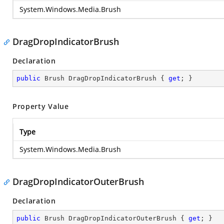
System.Windows.Media.Brush
DragDropIndicatorBrush
Declaration
public
 Brush DragDropIndicatorBrush { 
get
; }
Property Value
Type
System.Windows.Media.Brush
DragDropIndicatorOuterBrush
Declaration
public
 Brush DragDropIndicatorOuterBrush { 
get
; }