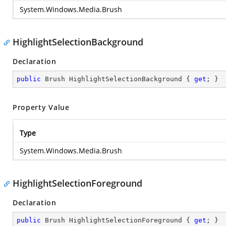
System.Windows.Media.Brush
HighlightSelectionBackground
Declaration
public
 Brush HighlightSelectionBackground { 
get
; }
Property Value
Type
System.Windows.Media.Brush
HighlightSelectionForeground
Declaration
public
 Brush HighlightSelectionForeground { 
get
; }