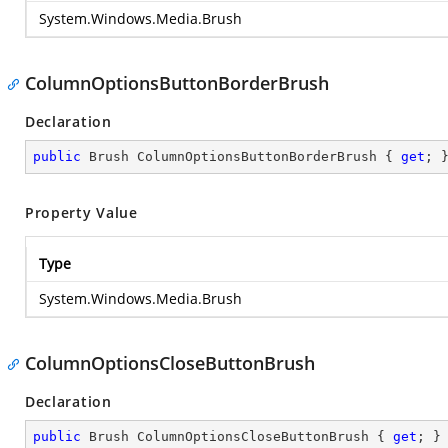
System.Windows.Media.Brush
ColumnOptionsButtonBorderBrush
Declaration
public
 Brush ColumnOptionsButtonBorderBrush { 
get
; 
Property Value
Type
System.Windows.Media.Brush
ColumnOptionsCloseButtonBrush
Declaration
public
 Brush ColumnOptionsCloseButtonBrush { 
get
; }