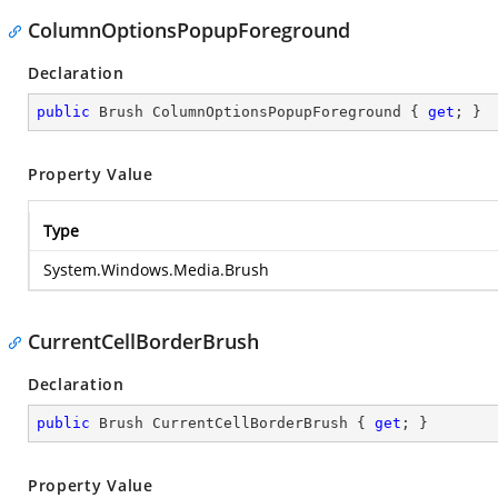
ColumnOptionsPopupForeground
Declaration
public
 Brush ColumnOptionsPopupForeground { 
get
; }
Property Value
Type
System.Windows.Media.Brush
CurrentCellBorderBrush
Declaration
public
 Brush CurrentCellBorderBrush { 
get
; }
Property Value