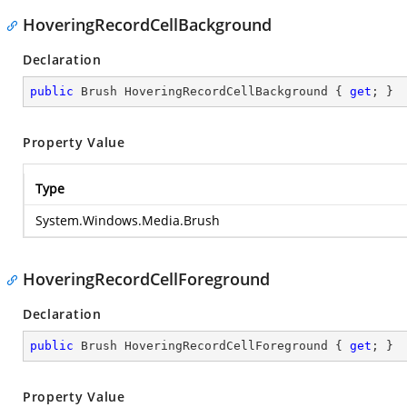
HoveringRecordCellBackground
Declaration
public
 Brush HoveringRecordCellBackground { 
get
; }
Property Value
Type
System.Windows.Media.Brush
HoveringRecordCellForeground
Declaration
public
 Brush HoveringRecordCellForeground { 
get
; }
Property Value