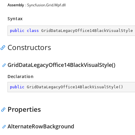
Assembly
: Syncfusion.Grid.Wpf.dll
Syntax
public
class
GridDataLegacyOffice14BlackVisualStyle
Constructors
GridDataLegacyOffice14BlackVisualStyle()
Declaration
public
GridDataLegacyOffice14BlackVisualStyle
(
)
Properties
AlternateRowBackground