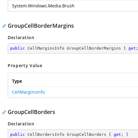
System.Windows.Media.Brush
GroupCellBorderMargins
Declaration
public
 CellMarginsInfo GroupCellBorderMargins { 
get
Property Value
Type
CellMarginsInfo
GroupCellBorders
Declaration
public
 CellBordersInfo GroupCellBorders { 
get
; }