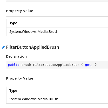
Property Value
Type
System.Windows.Media.Brush
FilterButtonAppliedBrush
Declaration
public
 Brush FilterButtonAppliedBrush { 
get
; }
Property Value
Type
System.Windows.Media.Brush