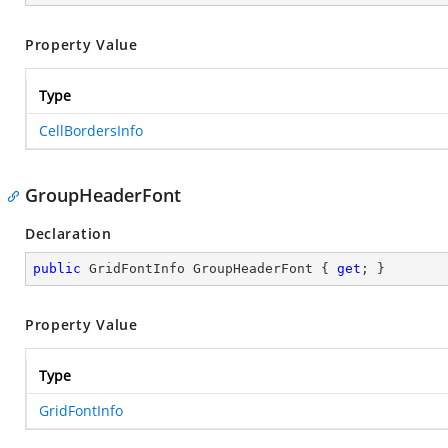
Property Value
Type
CellBordersInfo
GroupHeaderFont
Declaration
public
 GridFontInfo GroupHeaderFont { 
get
; }
Property Value
Type
GridFontInfo