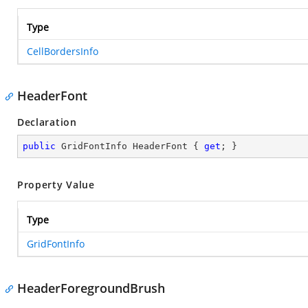
Type
CellBordersInfo
HeaderFont
Declaration
public
 GridFontInfo HeaderFont { 
get
; }
Property Value
Type
GridFontInfo
HeaderForegroundBrush