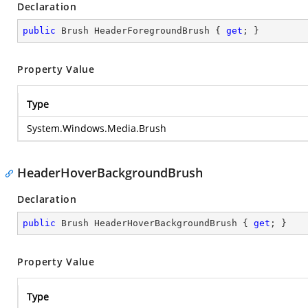
Declaration
public
 Brush HeaderForegroundBrush { 
get
; }
Property Value
Type
System.Windows.Media.Brush
HeaderHoverBackgroundBrush
Declaration
public
 Brush HeaderHoverBackgroundBrush { 
get
; }
Property Value
Type