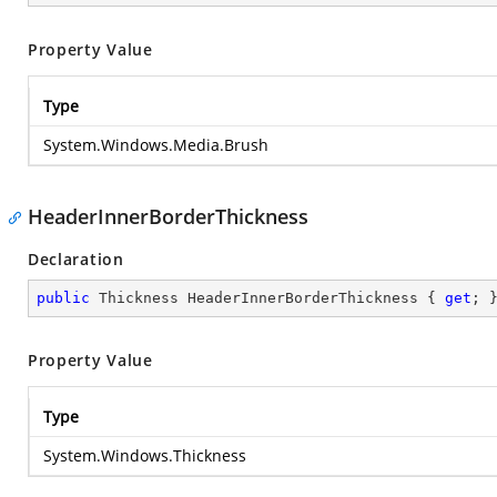
Property Value
Type
System.Windows.Media.Brush
HeaderInnerBorderThickness
Declaration
public
 Thickness HeaderInnerBorderThickness { 
get
; 
Property Value
Type
System.Windows.Thickness