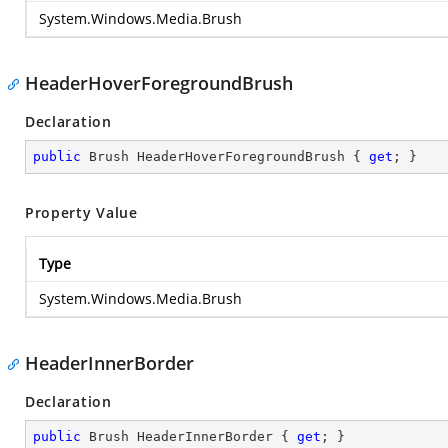
System.Windows.Media.Brush
HeaderHoverForegroundBrush
Declaration
public
 Brush HeaderHoverForegroundBrush { 
get
; }
Property Value
Type
System.Windows.Media.Brush
HeaderInnerBorder
Declaration
public
 Brush HeaderInnerBorder { 
get
; }