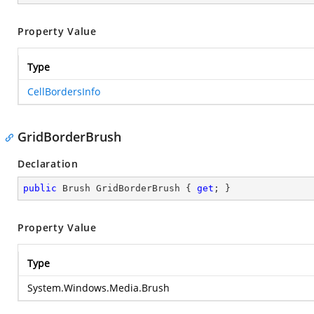
Property Value
Type
CellBordersInfo
GridBorderBrush
Declaration
public
 Brush GridBorderBrush { 
get
; }
Property Value
Type
System.Windows.Media.Brush