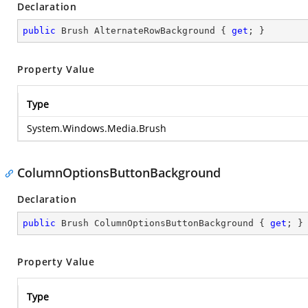
Declaration
public
 Brush AlternateRowBackground { 
get
; }
Property Value
Type
System.Windows.Media.Brush
ColumnOptionsButtonBackground
Declaration
public
 Brush ColumnOptionsButtonBackground { 
get
; }
Property Value
Type