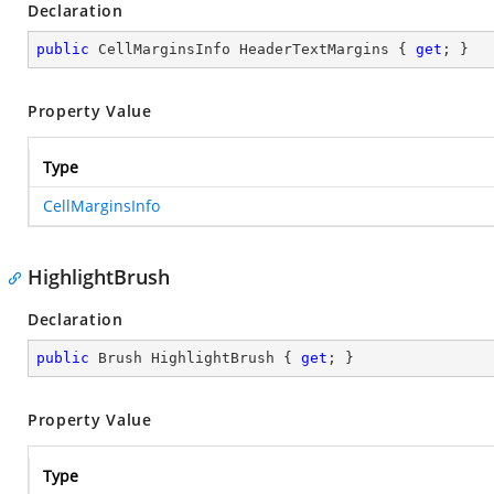
Declaration
public
 CellMarginsInfo HeaderTextMargins { 
get
; }
Property Value
Type
CellMarginsInfo
HighlightBrush
Declaration
public
 Brush HighlightBrush { 
get
; }
Property Value
Type