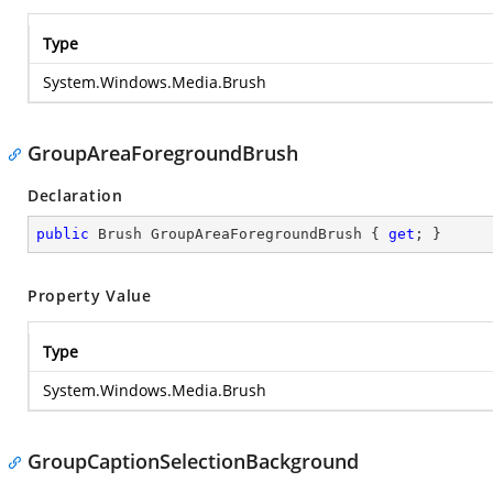
Type
System.Windows.Media.Brush
GroupAreaForegroundBrush
Declaration
public
 Brush GroupAreaForegroundBrush { 
get
; }
Property Value
Type
System.Windows.Media.Brush
GroupCaptionSelectionBackground