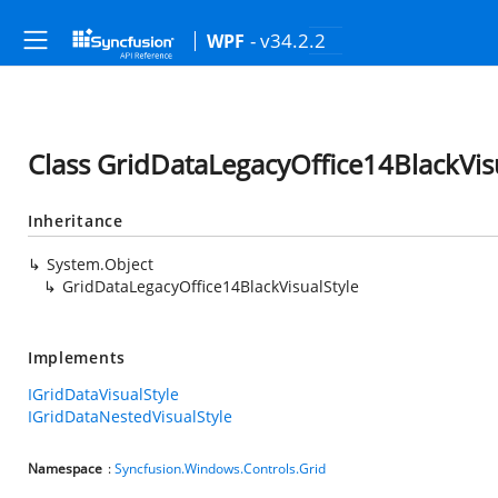
- v34.2.2
WPF
Class GridDataLegacyOffice14BlackVis
Inheritance
System.Object
GridDataLegacyOffice14BlackVisualStyle
Implements
IGridDataVisualStyle
IGridDataNestedVisualStyle
Namespace
:
Syncfusion.Windows.Controls.Grid