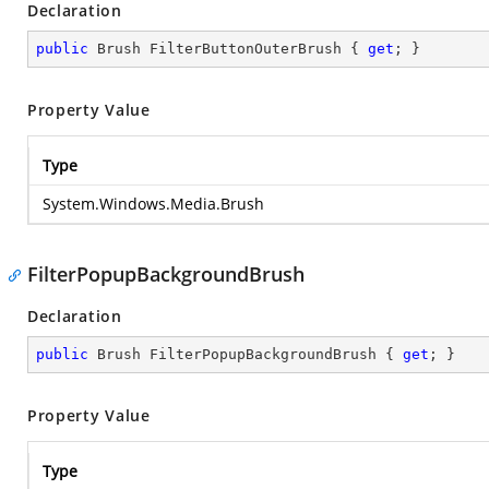
Declaration
public
 Brush FilterButtonOuterBrush { 
get
; }
Property Value
Type
System.Windows.Media.Brush
FilterPopupBackgroundBrush
Declaration
public
 Brush FilterPopupBackgroundBrush { 
get
; }
Property Value
Type