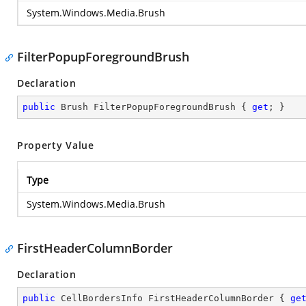
System.Windows.Media.Brush
FilterPopupForegroundBrush
Declaration
public
 Brush FilterPopupForegroundBrush { 
get
; }
Property Value
Type
System.Windows.Media.Brush
FirstHeaderColumnBorder
Declaration
public
 CellBordersInfo FirstHeaderColumnBorder { 
ge