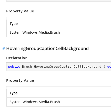
Property Value
Type
System.Windows.Media.Brush
HoveringGroupCaptionCellBackground
Declaration
public
 Brush HoveringGroupCaptionCellBackground { 
g
Property Value
Type
System.Windows.Media.Brush