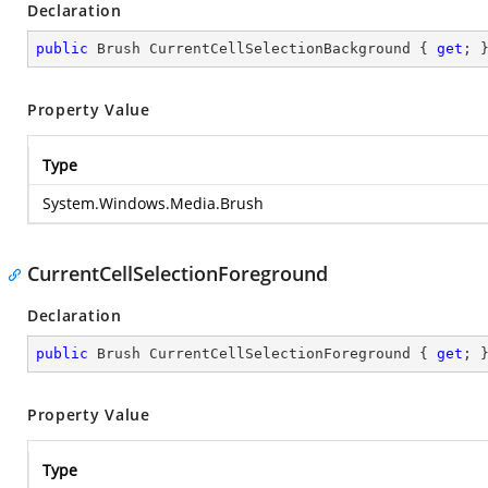
Declaration
public
 Brush CurrentCellSelectionBackground { 
get
; 
Property Value
Type
System.Windows.Media.Brush
CurrentCellSelectionForeground
Declaration
public
 Brush CurrentCellSelectionForeground { 
get
; 
Property Value
Type