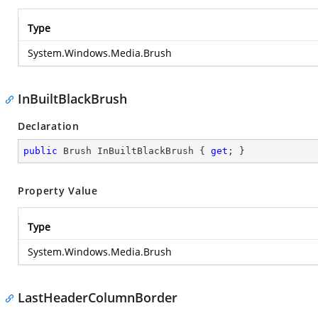
Type
System.Windows.Media.Brush
InBuiltBlackBrush
Declaration
public
 Brush InBuiltBlackBrush { 
get
; }
Property Value
Type
System.Windows.Media.Brush
LastHeaderColumnBorder