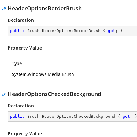
HeaderOptionsBorderBrush
Declaration
public
 Brush HeaderOptionsBorderBrush { 
get
; }
Property Value
Type
System.Windows.Media.Brush
HeaderOptionsCheckedBackground
Declaration
public
 Brush HeaderOptionsCheckedBackground { 
get
; 
Property Value