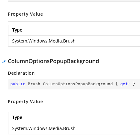
Property Value
Type
System.Windows.Media.Brush
ColumnOptionsPopupBackground
Declaration
public
 Brush ColumnOptionsPopupBackground { 
get
; }
Property Value
Type
System.Windows.Media.Brush