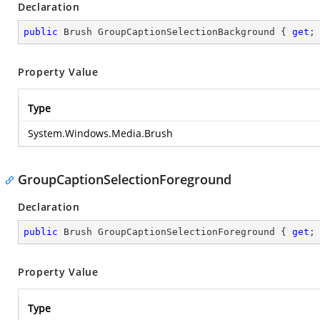
Declaration
public
 Brush GroupCaptionSelectionBackground { 
get
;
Property Value
Type
System.Windows.Media.Brush
GroupCaptionSelectionForeground
Declaration
public
 Brush GroupCaptionSelectionForeground { 
get
;
Property Value
Type