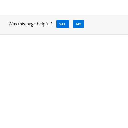
Was this page helpful?
Yes
No