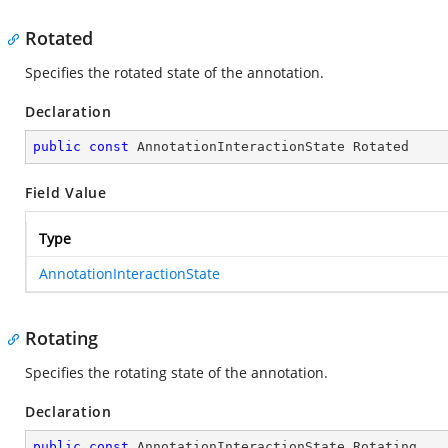
Rotated
Specifies the rotated state of the annotation.
Declaration
public
const
 AnnotationInteractionState Rotated
Field Value
Type
AnnotationInteractionState
Rotating
Specifies the rotating state of the annotation.
Declaration
public
const
 AnnotationInteractionState Rotating