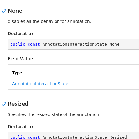
None
disables all the behavior for annotation.
Declaration
public
const
 AnnotationInteractionState None
Field Value
Type
AnnotationInteractionState
Resized
Specifies the resized state of the annotation.
Declaration
public
const
 AnnotationInteractionState Resized