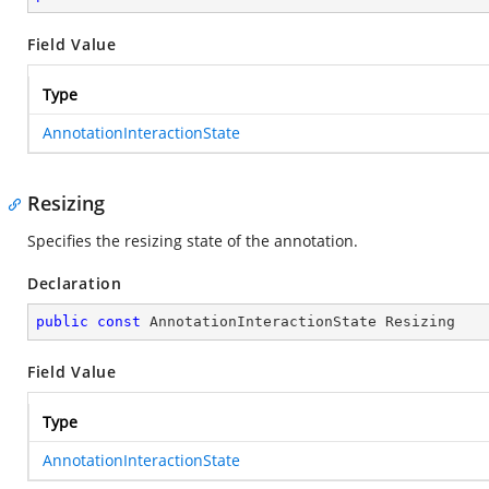
Field Value
Type
AnnotationInteractionState
Resizing
Specifies the resizing state of the annotation.
Declaration
public
const
 AnnotationInteractionState Resizing
Field Value
Type
AnnotationInteractionState