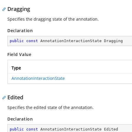
Dragging
Specifies the dragging state of the annotation.
Declaration
public
const
 AnnotationInteractionState Dragging
Field Value
Type
AnnotationInteractionState
Edited
Specifies the edited state of the annotation.
Declaration
public
const
 AnnotationInteractionState Edited