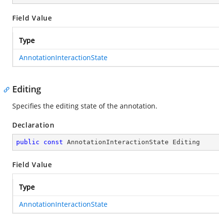
Field Value
Type
AnnotationInteractionState
Editing
Specifies the editing state of the annotation.
Declaration
public
const
 AnnotationInteractionState Editing
Field Value
Type
AnnotationInteractionState