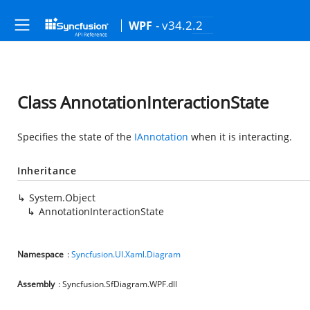
- v34.2.2
WPF
Class AnnotationInteractionState
Specifies the state of the
IAnnotation
when it is interacting.
Inheritance
System.Object
AnnotationInteractionState
Namespace
:
Syncfusion.UI.Xaml.Diagram
Assembly
: Syncfusion.SfDiagram.WPF.dll