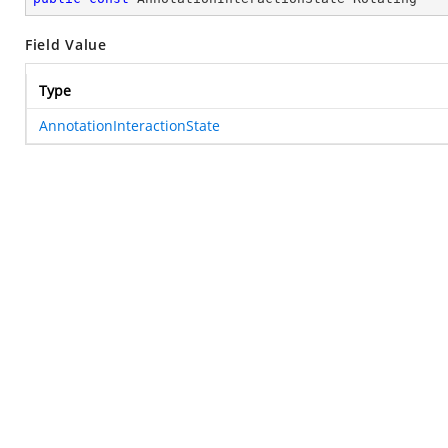
Field Value
Type
AnnotationInteractionState