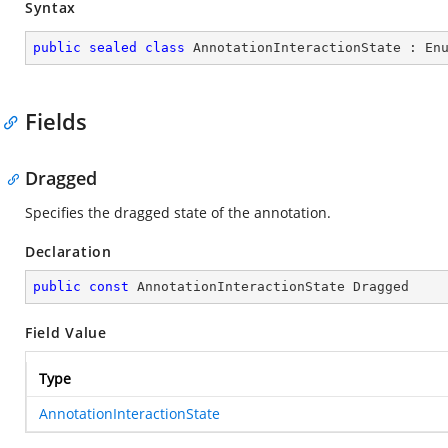
Syntax
public
sealed
class
AnnotationInteractionState
 : 
En
Fields
Dragged
Specifies the dragged state of the annotation.
Declaration
public
const
 AnnotationInteractionState Dragged
Field Value
Type
AnnotationInteractionState