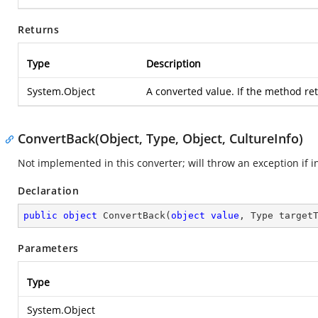
Returns
Type
Description
System.Object
A converted value. If the method retu
ConvertBack(Object, Type, Object, CultureInfo)
Not implemented in this converter; will throw an exception if i
Declaration
public
object
ConvertBack
(
object
value
, Type target
Parameters
Type
System.Object