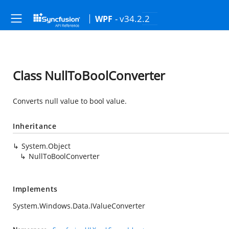
- v34.2.2
WPF
Class NullToBoolConverter
Converts null value to bool value.
Inheritance
System.Object
NullToBoolConverter
Implements
System.Windows.Data.IValueConverter