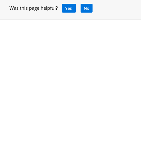
Was this page helpful?
Yes
No