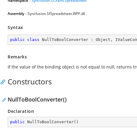
Namespace
:
Syncfusion.UI.Xaml.Spreadsheet
Assembly
: Syncfusion.SfSpreadsheet.WPF.dll
Syntax
public
class
NullToBoolConverter
 : 
Object
, 
IValueCo
Remarks
If the value of the binding object is not equal to null, returns t
Constructors
NullToBoolConverter()
Declaration
public
NullToBoolConverter
(
)