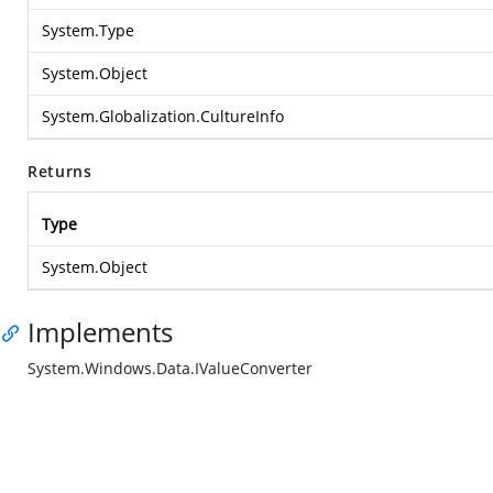
System.Type
System.Object
System.Globalization.CultureInfo
Returns
Type
System.Object
Implements
System.Windows.Data.IValueConverter