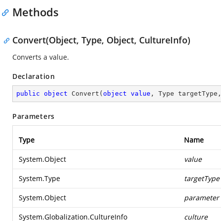
Methods
Convert(Object, Type, Object, CultureInfo)
Converts a value.
Declaration
public
object
Convert
(
object
value
, Type targetType
Parameters
Type
Name
System.Object
value
System.Type
targetType
System.Object
parameter
System.Globalization.CultureInfo
culture