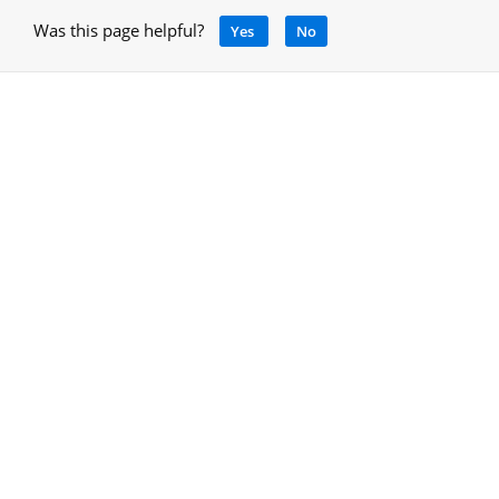
Was this page helpful?
Yes
No