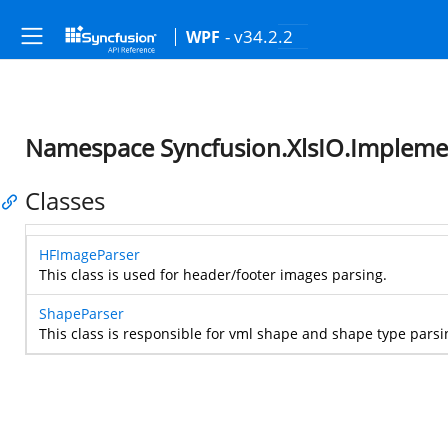
- v34.2.2
WPF
Namespace Syncfusion.XlsIO.Impleme
Classes
HFImageParser
This class is used for header/footer images parsing.
ShapeParser
This class is responsible for vml shape and shape type parsi