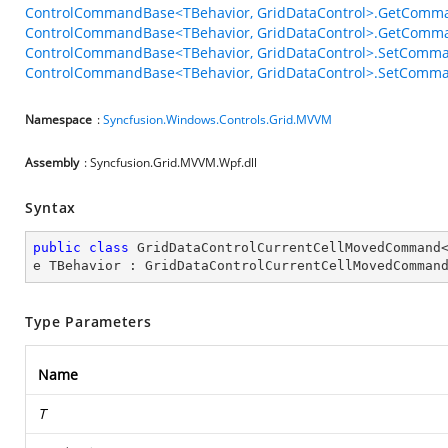
ControlCommandBase<TBehavior, GridDataControl>.GetComma
ControlCommandBase<TBehavior, GridDataControl>.GetComma
ControlCommandBase<TBehavior, GridDataControl>.SetComma
ControlCommandBase<TBehavior, GridDataControl>.SetComman
Namespace
:
Syncfusion.Windows.Controls.Grid.MVVM
Assembly
: Syncfusion.Grid.MVVM.Wpf.dll
Syntax
public
class
GridDataControlCurrentCellMovedCommand
e
TBehavior
 : 
GridDataControlCurrentCellMovedComman
Type Parameters
Name
T