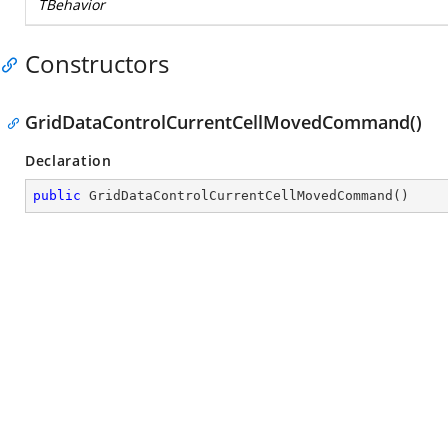
TBehavior
Constructors
GridDataControlCurrentCellMovedCommand()
Declaration
public
GridDataControlCurrentCellMovedCommand
(
)