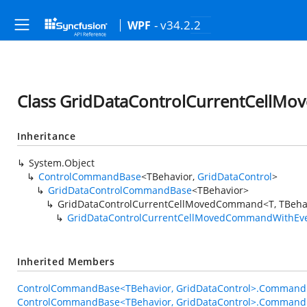
- v34.2.2
WPF
Class GridDataControlCurrentCellM
Inheritance
System.Object
ControlCommandBase
<TBehavior,
GridDataControl
>
GridDataControlCommandBase
<TBehavior>
GridDataControlCurrentCellMovedCommand<T, TBeha
GridDataControlCurrentCellMovedCommandWithEv
Inherited Members
ControlCommandBase<TBehavior, GridDataControl>.Command
ControlCommandBase<TBehavior, GridDataControl>.Command