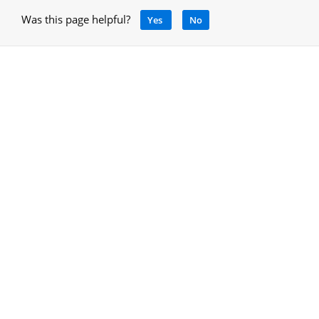
Was this page helpful?
Yes
No