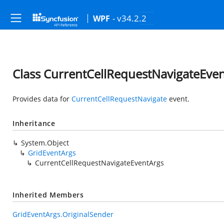
- v34.2.2
WPF
Class CurrentCellRequestNavigateEve
Provides data for
CurrentCellRequestNavigate
event.
Inheritance
System.Object
GridEventArgs
CurrentCellRequestNavigateEventArgs
Inherited Members
GridEventArgs.OriginalSender