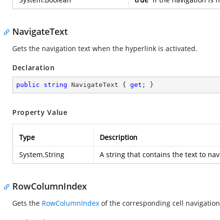
NavigateText
Gets the navigation text when the hyperlink is activated.
Declaration
public
string
 NavigateText { 
get
; }
Property Value
Type
Description
System.String
A string that contains the text to na
RowColumnIndex
Gets the
RowColumnIndex
of the corresponding cell navigation