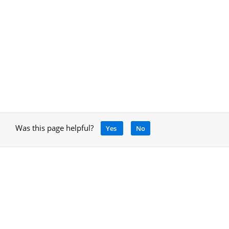
Was this page helpful?
Yes
No