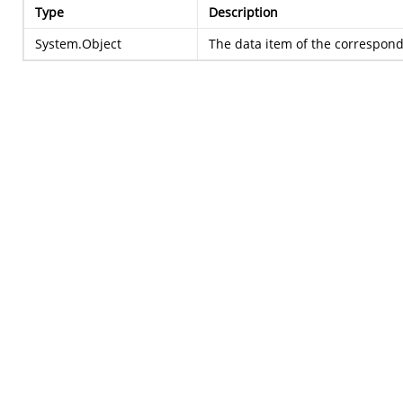
Type
Description
System.Object
The data item of the correspondi