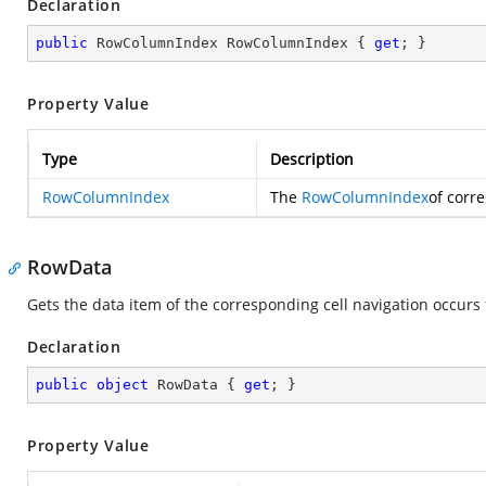
Declaration
public
 RowColumnIndex RowColumnIndex { 
get
; }
Property Value
Type
Description
RowColumnIndex
The
RowColumnIndex
of corre
RowData
Gets the data item of the corresponding cell navigation occurs 
Declaration
public
object
 RowData { 
get
; }
Property Value