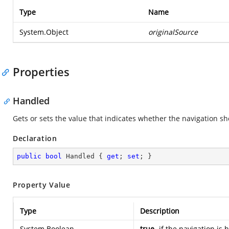
Type
Name
System.Object
originalSource
Properties
Handled
Gets or sets the value that indicates whether the navigation sh
Declaration
public
bool
 Handled { 
get
; 
set
; }
Property Value
Type
Description
System.Boolean
true
if the navigation is