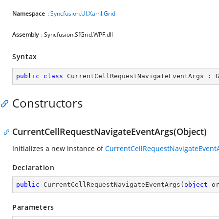
Namespace
:
Syncfusion.UI.Xaml.Grid
Assembly
: Syncfusion.SfGrid.WPF.dll
Syntax
public
class
CurrentCellRequestNavigateEventArgs
 : 
Constructors
CurrentCellRequestNavigateEventArgs(Object)
Initializes a new instance of
CurrentCellRequestNavigateEvent
Declaration
public
CurrentCellRequestNavigateEventArgs
(
object
 o
Parameters