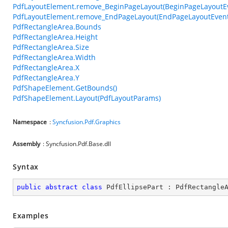
PdfLayoutElement.remove_BeginPageLayout(BeginPageLayoutE
PdfLayoutElement.remove_EndPageLayout(EndPageLayoutEven
PdfRectangleArea.Bounds
PdfRectangleArea.Height
PdfRectangleArea.Size
PdfRectangleArea.Width
PdfRectangleArea.X
PdfRectangleArea.Y
PdfShapeElement.GetBounds()
PdfShapeElement.Layout(PdfLayoutParams)
Namespace
:
Syncfusion.Pdf.Graphics
Assembly
: Syncfusion.Pdf.Base.dll
Syntax
public
abstract
class
PdfEllipsePart
 : 
PdfRectangle
Examples