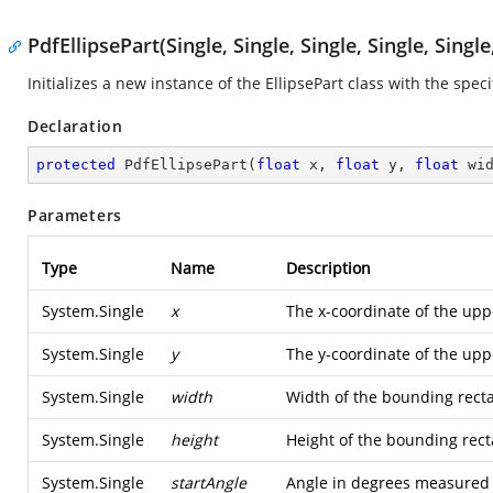
PdfEllipsePart(Single, Single, Single, Single, Single
Initializes a new instance of the
EllipsePart
class with the speci
Declaration
protected
PdfEllipsePart
(
float
 x, 
float
 y, 
float
 wi
Parameters
Type
Name
Description
System.Single
x
The x-coordinate of the uppe
System.Single
y
The y-coordinate of the uppe
System.Single
width
Width of the bounding rectan
System.Single
height
Height of the bounding recta
System.Single
startAngle
Angle in degrees measured cl