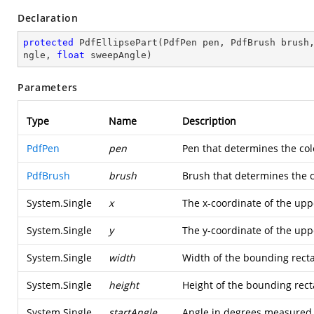
Declaration
protected
PdfEllipsePart
(
PdfPen pen, PdfBrush brush
ngle, 
float
 sweepAngle
)
Parameters
Type
Name
Description
PdfPen
pen
Pen that determines the color
PdfBrush
brush
Brush that determines the co
System.Single
x
The x-coordinate of the uppe
System.Single
y
The y-coordinate of the uppe
System.Single
width
Width of the bounding rectan
System.Single
height
Height of the bounding recta
System.Single
startAngle
Angle in degrees measured cl