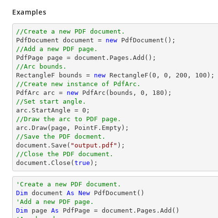
Examples
//Create a new PDF document.

PdfDocument 
document
 = 
new
//Add a new PDF page.

PdfPage page = 
document
//Arc bounds.

RectangleF bounds = 
new
 RectangleF(
0
, 
0
, 
200
, 
100
//Create new instance of PdfArc.

PdfArc arc = 
new
 PdfArc(bounds, 
0
, 
180
//Set start angle.

arc.StartAngle = 
0
//Draw the arc to PDF page.
//Save the PDF docment.
document
.Save(
"output.pdf"
//Close the PDF document.
document
.Close(
true
);
'Create a new PDF document.
Dim
 document 
As
New
'Add a new PDF page.
Dim
 page 
As