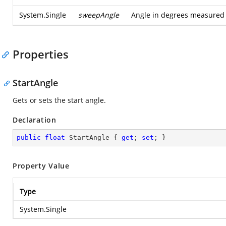
System.Single
sweepAngle
Angle in degrees measured c
Properties
StartAngle
Gets or sets the start angle.
Declaration
public
float
 StartAngle { 
get
; 
set
; }
Property Value
Type
System.Single