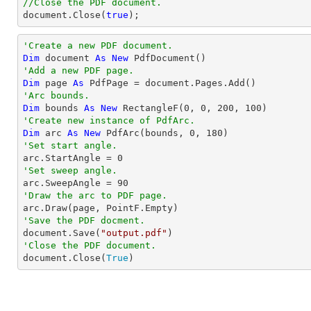
//Close the PDF document.
document
.Close(
true
);
'Create a new PDF document.
Dim
 document 
As
New
'Add a new PDF page.
Dim
 page 
As
'Arc bounds.
Dim
 bounds 
As
New
 RectangleF(
0
, 
0
, 
200
, 
100
'Create new instance of PdfArc.
Dim
 arc 
As
New
 PdfArc(bounds, 
0
, 
180
'Set start angle.

arc.StartAngle = 
0
'Set sweep angle.

arc.SweepAngle = 
90
'Draw the arc to PDF page.
'Save the PDF docment.

document.Save(
"output.pdf"
'Close the PDF document.

document.Close(
True
)