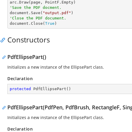
'Save the PDF docment.

document.Save(
"output.pdf"
'Close the PDF document.

document.Close(
True
)
Constructors
PdfEllipsePart()
Initializes a new instance of the
EllipsePart
class.
Declaration
protected
PdfEllipsePart
(
)
PdfEllipsePart(PdfPen, PdfBrush, RectangleF, Sing
Initializes a new instance of the
EllipsePart
class.
Declaration