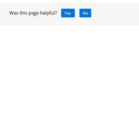
Was this page helpful?
Yes
No