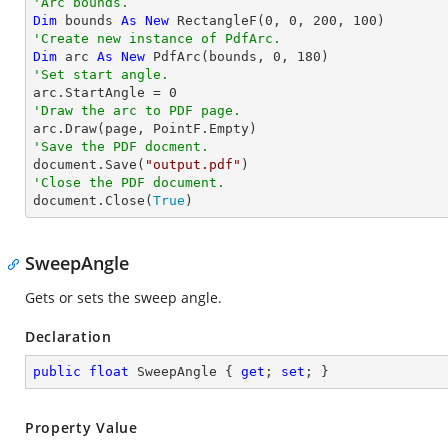
'Arc bounds.
Dim
 bounds 
As
New
 RectangleF(
0
, 
0
, 
200
, 
100
'Create new instance of PdfArc.
Dim
 arc 
As
New
 PdfArc(bounds, 
0
, 
180
'Set start angle.

arc.StartAngle = 
0
'Draw the arc to PDF page.
'Save the PDF docment.

document.Save(
"output.pdf"
'Close the PDF document.

document.Close(
True
)
SweepAngle
Gets or sets the sweep angle.
Declaration
public
float
 SweepAngle { 
get
; 
set
; }
Property Value