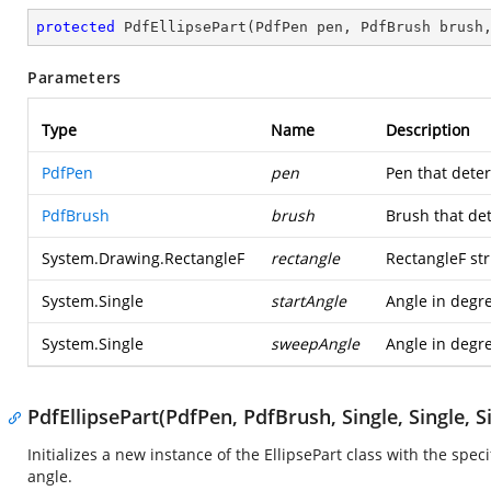
protected
PdfEllipsePart
(
PdfPen pen, PdfBrush brush
Parameters
Type
Name
Description
PdfPen
pen
Pen that deter
PdfBrush
brush
Brush that det
System.Drawing.RectangleF
rectangle
RectangleF str
System.Single
startAngle
Angle in degre
System.Single
sweepAngle
Angle in degre
PdfEllipsePart(PdfPen, PdfBrush, Single, Single, Sin
Initializes a new instance of the
EllipsePart
class with the speci
angle.