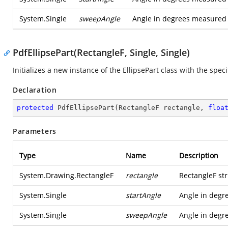
System.Single
sweepAngle
Angle in degrees measured c
PdfEllipsePart(RectangleF, Single, Single)
Initializes a new instance of the
EllipsePart
class with the spec
Declaration
protected
PdfEllipsePart
(
RectangleF rectangle, 
floa
Parameters
Type
Name
Description
System.Drawing.RectangleF
rectangle
RectangleF str
System.Single
startAngle
Angle in degre
System.Single
sweepAngle
Angle in degre