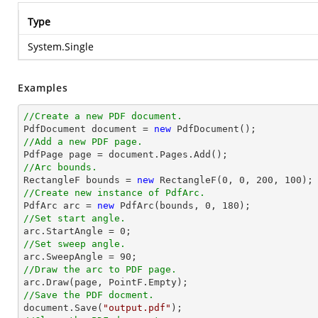
Type
System.Single
Examples
//Create a new PDF document.

PdfDocument 
document
 = 
new
//Add a new PDF page.

PdfPage page = 
document
//Arc bounds.

RectangleF bounds = 
new
 RectangleF(
0
, 
0
, 
200
, 
100
//Create new instance of PdfArc.

PdfArc arc = 
new
 PdfArc(bounds, 
0
, 
180
//Set start angle.

arc.StartAngle = 
0
//Set sweep angle.

arc.SweepAngle = 
90
//Draw the arc to PDF page.
//Save the PDF docment.
document
.Save(
"output.pdf"