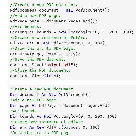
//Create a new PDF document.

PdfDocument 
document
 = 
new
//Add a new PDF page.

PdfPage page = 
document
//Arc bounds.

RectangleF bounds = 
new
 RectangleF(
0
, 
0
, 
200
, 
100
//Create new instance of PdfArc.

PdfArc arc = 
new
 PdfArc(bounds, 
0
, 
180
//Draw the arc to PDF page.
//Save the PDF docment.
document
.Save(
"output.pdf"
//Close the PDF document.
document
.Close(
true
);
'Create a new PDF document.
Dim
 document 
As
New
'Add a new PDF page.
Dim
 page 
As
'Arc bounds.
Dim
 bounds 
As
New
 RectangleF(
0
, 
0
, 
200
, 
100
'Create new instance of PdfArc.
Dim
 arc 
As
New
 PdfArc(bounds, 
0
, 
180
'Draw the arc to PDF page.