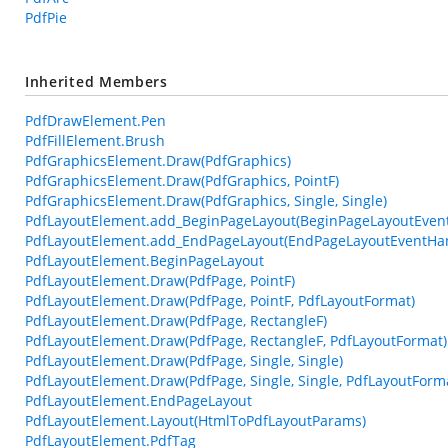
PdfPie
Inherited Members
PdfDrawElement.Pen
PdfFillElement.Brush
PdfGraphicsElement.Draw(PdfGraphics)
PdfGraphicsElement.Draw(PdfGraphics, PointF)
PdfGraphicsElement.Draw(PdfGraphics, Single, Single)
PdfLayoutElement.add_BeginPageLayout(BeginPageLayoutEven
PdfLayoutElement.add_EndPageLayout(EndPageLayoutEventHan
PdfLayoutElement.BeginPageLayout
PdfLayoutElement.Draw(PdfPage, PointF)
PdfLayoutElement.Draw(PdfPage, PointF, PdfLayoutFormat)
PdfLayoutElement.Draw(PdfPage, RectangleF)
PdfLayoutElement.Draw(PdfPage, RectangleF, PdfLayoutFormat)
PdfLayoutElement.Draw(PdfPage, Single, Single)
PdfLayoutElement.Draw(PdfPage, Single, Single, PdfLayoutForm
PdfLayoutElement.EndPageLayout
PdfLayoutElement.Layout(HtmlToPdfLayoutParams)
PdfLayoutElement.PdfTag