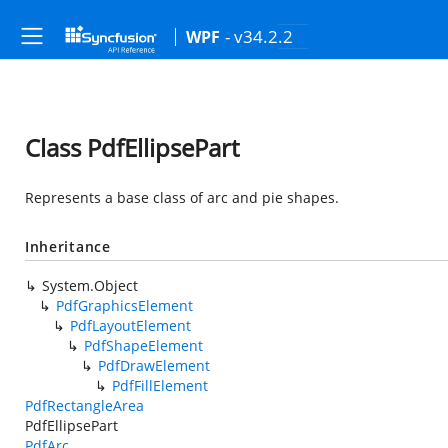
- v34.2.2
WPF
Class PdfEllipsePart
Represents a base class of arc and pie shapes.
Inheritance
System.Object
PdfGraphicsElement
PdfLayoutElement
PdfShapeElement
PdfDrawElement
PdfFillElement
PdfRectangleArea
PdfEllipsePart
PdfArc