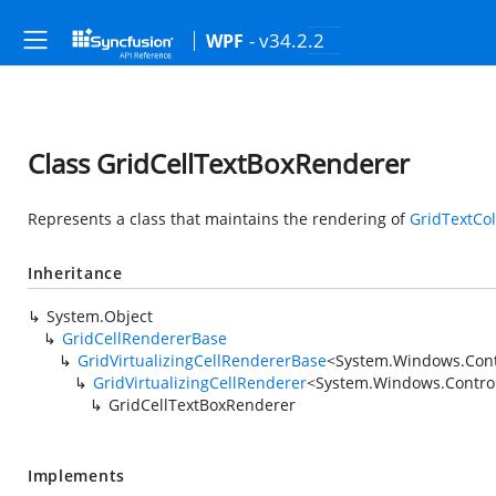
- v34.2.2
WPF
Class GridCellTextBoxRenderer
Represents a class that maintains the rendering of
GridTextCo
Inheritance
System.Object
GridCellRendererBase
GridVirtualizingCellRendererBase
<
System.Windows.Cont
GridVirtualizingCellRenderer
<
System.Windows.Control
GridCellTextBoxRenderer
Implements