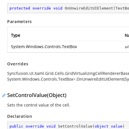
protected
override
void
OnUnwireEditUIElement
(
TextB
Parameters
Type
N
System.Windows.Controls.TextBox
u
Overrides
Syncfusion.UI.Xaml.Grid.Cells.GridVirtualizingCellRendererBa
System.Windows.Controls.TextBox>.OnUnwireEditUIElement(Sy
SetControlValue(Object)
Sets the control value of the cell.
Declaration
public
override
void
SetControlValue
(
object
value
)