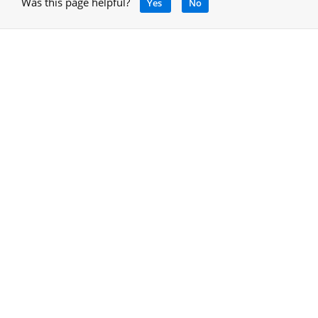
Was this page helpful?
Yes
No