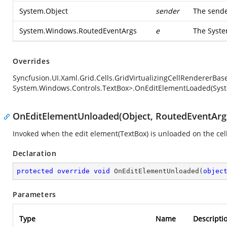
System.Object
sender
The sende
System.Windows.RoutedEventArgs
e
The
Syst
Overrides
Syncfusion.UI.Xaml.Grid.Cells.GridVirtualizingCellRendererBa
System.Windows.Controls.TextBox>.OnEditElementLoaded(Syst
OnEditElementUnloaded(Object, RoutedEventArg
Invoked when the edit element(TextBox) is unloaded on the cel
Declaration
protected
override
void
OnEditElementUnloaded
(
objec
Parameters
Type
Name
Descripti