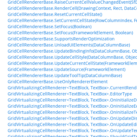
GridCellRendererBase.RaiseCurrentCellValueChangedEvent(Sf
GridCellRendererBase.RenderCell(DrawingContext, Rect, DataC
GridCellRendererBase.ResetCurrentCellState()
GridCellRendererBase.SetCurrentCellState(RowColumnIndex, 
GridCellRendererBase.SetFocus(Boolean)
GridCellRendererBase.SetFocus(FrameworkElement, Boolean)
GridCellRendererBase.SupportsRenderOptimization
GridCellRendererBase.UnloadUIElements(DataColumnBase)
GridCellRendererBase.UpdateBindingInfo(DataColumnBase, Obj
GridCellRendererBase.UpdateCellStyle(DataColumnBase, Objec
GridCellRendererBase.UpdateCurrentCellState(FrameworkElem
GridCellRendererBase.UpdateSource(FrameworkElement)
GridCellRendererBase.UpdateToolTip(DataColumnBase)
GridCellRendererBase.UseOnlyRendererElement
GridVirtualizingCellRenderer<TextBlock, TextBox>.CurrentRen
GridVirtualizingCellRenderer<TextBlock, TextBox>.EditorType
GridVirtualizingCellRenderer<TextBlock, TextBox>.OnInitialize
GridVirtualizingCellRenderer<TextBlock, TextBox>.OnInitialize
GridVirtualizingCellRenderer<TextBlock, TextBox>.OnInitializ
GridVirtualizingCellRenderer<TextBlock, TextBox>.OnUpdateDi
GridVirtualizingCellRenderer<TextBlock, TextBox>.OnUpdateEd
GridVirtualizingCellRenderer<TextBlock, TextBox>.OnUpdateTe
GridVirtualizingCellRenderer<TextBlock, TextBox>.ShouldGri