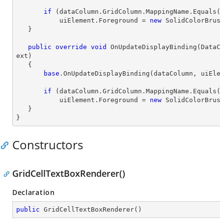
if
 (dataColumn.GridColumn.MappingName.Equals
           uiElement.Foreground = 
new
 SolidColorBrus
   }

public
override
void
OnUpdateDisplayBinding
(
Data
ext
)

{

base
.OnUpdateDisplayBinding(dataColumn, uiEle
if
 (dataColumn.GridColumn.MappingName.Equals
           uiElement.Foreground = 
new
 SolidColorBrus
   }

}
Constructors
GridCellTextBoxRenderer()
Declaration
public
GridCellTextBoxRenderer
(
)