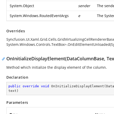
System.Object
sender
The sende
System.Windows.RoutedEventArgs
e
The
Syst
Overrides
Syncfusion.UI.Xaml.Grid.Cells.GridVirtualizingCellRendererBa
System.Windows.Controls.TextBox>.OnEditElementUnloaded(S
OnInitializeDisplayElement(DataColumnBase, Tex
Method which initialize the display element of the column.
Declaration
public
override
void
OnInitializeDisplayElement
(
Dat
text
)
Parameters