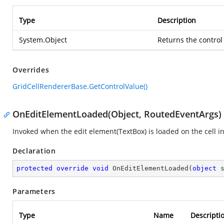
Type
Description
System.Object
Returns the control 
Overrides
GridCellRendererBase.GetControlValue()
OnEditElementLoaded(Object, RoutedEventArgs)
Invoked when the edit element(TextBox) is loaded on the cell i
Declaration
protected
override
void
OnEditElementLoaded
(
object
 
Parameters
Type
Name
Descripti