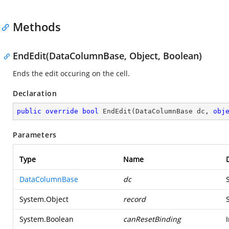
Methods
EndEdit(DataColumnBase, Object, Boolean)
Ends the edit occuring on the cell.
Declaration
public
override
bool
EndEdit
(
DataColumnBase dc, 
obj
Parameters
Type
Name
DataColumnBase
dc
System.Object
record
System.Boolean
canResetBinding