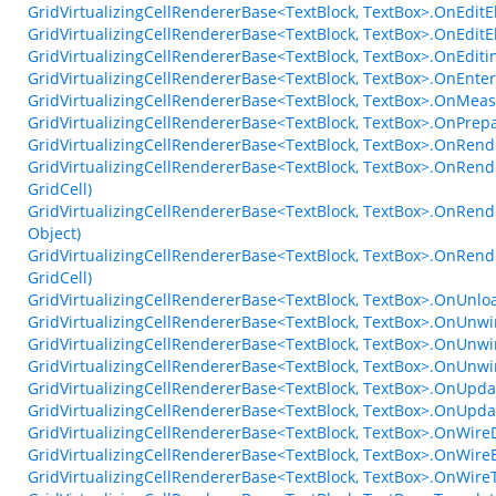
GridVirtualizingCellRendererBase<TextBlock, TextBox>.OnEdit
GridVirtualizingCellRendererBase<TextBlock, TextBox>.OnEdit
GridVirtualizingCellRendererBase<TextBlock, TextBox>.OnEdi
GridVirtualizingCellRendererBase<TextBlock, TextBox>.OnEn
GridVirtualizingCellRendererBase<TextBlock, TextBox>.OnMea
GridVirtualizingCellRendererBase<TextBlock, TextBox>.OnPrep
GridVirtualizingCellRendererBase<TextBlock, TextBox>.OnRend
GridVirtualizingCellRendererBase<TextBlock, TextBox>.OnRend
GridCell)
GridVirtualizingCellRendererBase<TextBlock, TextBox>.OnRend
Object)
GridVirtualizingCellRendererBase<TextBlock, TextBox>.OnRend
GridCell)
GridVirtualizingCellRendererBase<TextBlock, TextBox>.OnUnl
GridVirtualizingCellRendererBase<TextBlock, TextBox>.OnUnwi
GridVirtualizingCellRendererBase<TextBlock, TextBox>.OnUnwi
GridVirtualizingCellRendererBase<TextBlock, TextBox>.OnUnw
GridVirtualizingCellRendererBase<TextBlock, TextBox>.OnUpda
GridVirtualizingCellRendererBase<TextBlock, TextBox>.OnUpda
GridVirtualizingCellRendererBase<TextBlock, TextBox>.OnWire
GridVirtualizingCellRendererBase<TextBlock, TextBox>.OnWire
GridVirtualizingCellRendererBase<TextBlock, TextBox>.OnWir