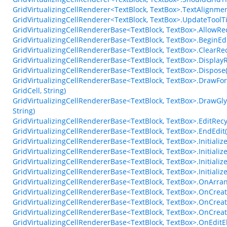
GridVirtualizingCellRenderer<TextBlock, TextBox>.TextAlignm
GridVirtualizingCellRenderer<TextBlock, TextBox>.UpdateTool
GridVirtualizingCellRendererBase<TextBlock, TextBox>.AllowRe
GridVirtualizingCellRendererBase<TextBlock, TextBox>.BeginE
GridVirtualizingCellRendererBase<TextBlock, TextBox>.ClearRec
GridVirtualizingCellRendererBase<TextBlock, TextBox>.Display
GridVirtualizingCellRendererBase<TextBlock, TextBox>.Dispose
GridVirtualizingCellRendererBase<TextBlock, TextBox>.DrawFo
GridCell, String)
GridVirtualizingCellRendererBase<TextBlock, TextBox>.DrawGly
String)
GridVirtualizingCellRendererBase<TextBlock, TextBox>.EditRec
GridVirtualizingCellRendererBase<TextBlock, TextBox>.EndEdit
GridVirtualizingCellRendererBase<TextBlock, TextBox>.Initiali
GridVirtualizingCellRendererBase<TextBlock, TextBox>.Initiali
GridVirtualizingCellRendererBase<TextBlock, TextBox>.Initiali
GridVirtualizingCellRendererBase<TextBlock, TextBox>.Initial
GridVirtualizingCellRendererBase<TextBlock, TextBox>.OnArr
GridVirtualizingCellRendererBase<TextBlock, TextBox>.OnCrea
GridVirtualizingCellRendererBase<TextBlock, TextBox>.OnCreat
GridVirtualizingCellRendererBase<TextBlock, TextBox>.OnCrea
GridVirtualizingCellRendererBase<TextBlock, TextBox>.OnEdit