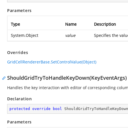
Parameters
Type
Name
Description
System.Object
value
Specifies the value
Overrides
GridCellRendererBase.SetControlValue(Object)
ShouldGridTryToHandleKeyDown(KeyEventArgs)
Handles the key interaction with editor of corresponding colu
Declaration
protected
override
bool
ShouldGridTryToHandleKeyDow
Parameters