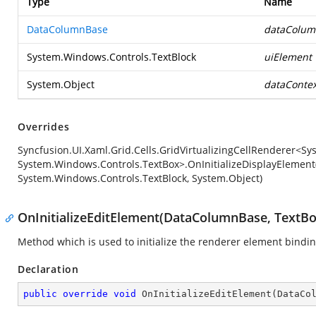
Type
Name
DataColumnBase
dataColum
System.Windows.Controls.TextBlock
uiElement
System.Object
dataContex
Overrides
Syncfusion.UI.Xaml.Grid.Cells.GridVirtualizingCellRenderer<S
System.Windows.Controls.TextBox>.OnInitializeDisplayElement
System.Windows.Controls.TextBlock, System.Object)
OnInitializeEditElement(DataColumnBase, TextBo
Method which is used to initialize the renderer element bindi
Declaration
public
override
void
OnInitializeEditElement
(
DataCo