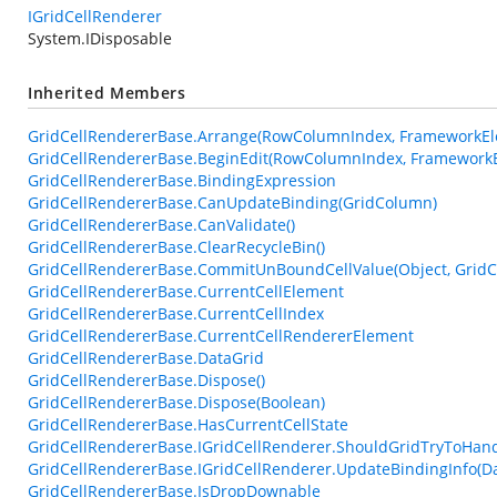
IGridCellRenderer
System.IDisposable
Inherited Members
GridCellRendererBase.Arrange(RowColumnIndex, FrameworkEle
GridCellRendererBase.BeginEdit(RowColumnIndex, FrameworkE
GridCellRendererBase.BindingExpression
GridCellRendererBase.CanUpdateBinding(GridColumn)
GridCellRendererBase.CanValidate()
GridCellRendererBase.ClearRecycleBin()
GridCellRendererBase.CommitUnBoundCellValue(Object, GridC
GridCellRendererBase.CurrentCellElement
GridCellRendererBase.CurrentCellIndex
GridCellRendererBase.CurrentCellRendererElement
GridCellRendererBase.DataGrid
GridCellRendererBase.Dispose()
GridCellRendererBase.Dispose(Boolean)
GridCellRendererBase.HasCurrentCellState
GridCellRendererBase.IGridCellRenderer.ShouldGridTryToHan
GridCellRendererBase.IGridCellRenderer.UpdateBindingInfo(D
GridCellRendererBase.IsDropDownable