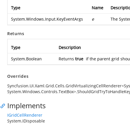
Type
Name
Descripti
System.Windows.Input.KeyEventArgs
e
The
Syste
Returns
Type
Description
System.Boolean
Returns
true
if the parent grid sho
Overrides
Syncfusion.UI.Xaml.Grid.Cells.GridVirtualizingCellRenderer<S
System.Windows.Controls.TextBox>.ShouldGridTryToHandleKe
Implements
IGridCellRenderer
System.IDisposable