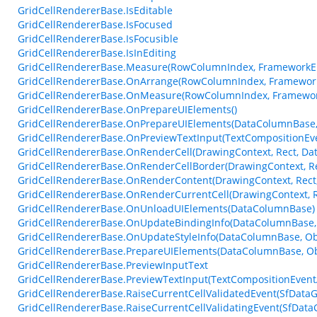
GridCellRendererBase.IsEditable
GridCellRendererBase.IsFocused
GridCellRendererBase.IsFocusible
GridCellRendererBase.IsInEditing
GridCellRendererBase.Measure(RowColumnIndex, FrameworkEl
GridCellRendererBase.OnArrange(RowColumnIndex, Framework
GridCellRendererBase.OnMeasure(RowColumnIndex, Framework
GridCellRendererBase.OnPrepareUIElements()
GridCellRendererBase.OnPrepareUIElements(DataColumnBase, 
GridCellRendererBase.OnPreviewTextInput(TextCompositionEv
GridCellRendererBase.OnRenderCell(DrawingContext, Rect, Da
GridCellRendererBase.OnRenderCellBorder(DrawingContext, Re
GridCellRendererBase.OnRenderContent(DrawingContext, Rect,
GridCellRendererBase.OnRenderCurrentCell(DrawingContext, R
GridCellRendererBase.OnUnloadUIElements(DataColumnBase)
GridCellRendererBase.OnUpdateBindingInfo(DataColumnBase, 
GridCellRendererBase.OnUpdateStyleInfo(DataColumnBase, Ob
GridCellRendererBase.PrepareUIElements(DataColumnBase, Obj
GridCellRendererBase.PreviewInputText
GridCellRendererBase.PreviewTextInput(TextCompositionEvent
GridCellRendererBase.RaiseCurrentCellValidatedEvent(SfDataGr
GridCellRendererBase.RaiseCurrentCellValidatingEvent(SfDataGr