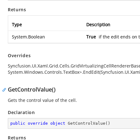
Returns
Type
Description
System.Boolean
True
if the edit ends on 
Overrides
Syncfusion.UI.Xaml.Grid.Cells.GridVirtualizingCellRendererBa
System.Windows.Controls.TextBox>.EndEdit(Syncfusion.UI.Xam
GetControlValue()
Gets the control value of the cell.
Declaration
public
override
object
GetControlValue
(
)
Returns