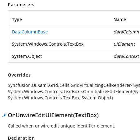
Parameters
Type
Name
DataColumnBase
dataColumn
System.Windows.Controls.TextBox
uiElement
System.Object
dataContext
Overrides
Syncfusion.UI.Xaml.Grid.Cells.GridVirtualizingCellRenderer<S
System.Windows.Controls.TextBox>.OnInitializeEditElement(Sy
System.Windows.Controls.TextBox, System.Object)
OnUnwireEditUIElement(TextBox)
Called when unwire edit unique identifier element.
Declaration