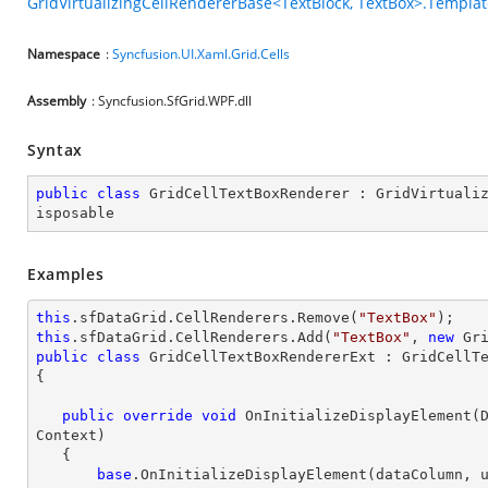
GridVirtualizingCellRendererBase<TextBlock, TextBox>.Templa
Namespace
:
Syncfusion.UI.Xaml.Grid.Cells
Assembly
: Syncfusion.SfGrid.WPF.dll
Syntax
public
class
GridCellTextBoxRenderer
 : 
GridVirtuali
isposable
Examples
this
.sfDataGrid.CellRenderers.Remove(
"TextBox"
this
.sfDataGrid.CellRenderers.Add(
"TextBox"
, 
new
public
class
GridCellTextBoxRendererExt
 : 
GridCellT
{

public
override
void
OnInitializeDisplayElement
(
Context
)

{

base
.OnInitializeDisplayElement(dataColumn, u