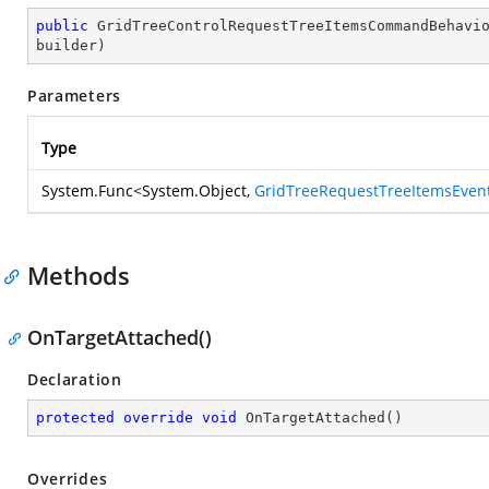
public
GridTreeControlRequestTreeItemsCommandBehavi
builder
)
Parameters
Type
System.Func
<
System.Object
,
GridTreeRequestTreeItemsEven
Methods
OnTargetAttached()
Declaration
protected
override
void
OnTargetAttached
(
)
Overrides