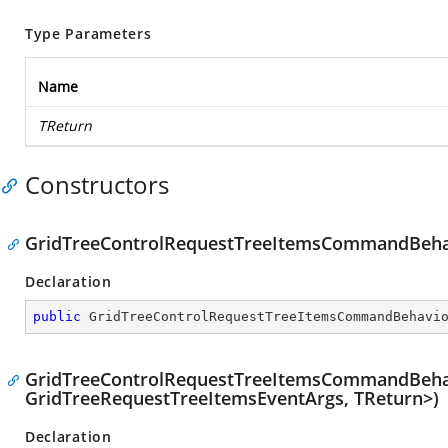
Type Parameters
Name
TReturn
Constructors
GridTreeControlRequestTreeItemsCommandBeha
Declaration
public
GridTreeControlRequestTreeItemsCommandBehavi
GridTreeControlRequestTreeItemsCommandBehav
GridTreeRequestTreeItemsEventArgs, TReturn>)
Declaration