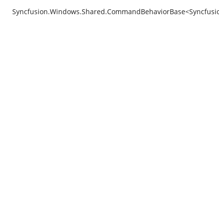
Syncfusion.Windows.Shared.CommandBehaviorBase<Syncfusion