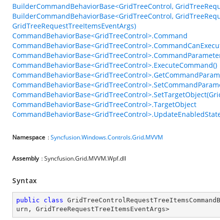
BuilderCommandBehaviorBase<GridTreeControl, GridTreeReque
BuilderCommandBehaviorBase<GridTreeControl, GridTreeReque
GridTreeRequestTreeItemsEventArgs)
CommandBehaviorBase<GridTreeControl>.Command
CommandBehaviorBase<GridTreeControl>.CommandCanExecu
CommandBehaviorBase<GridTreeControl>.CommandParamete
CommandBehaviorBase<GridTreeControl>.ExecuteCommand()
CommandBehaviorBase<GridTreeControl>.GetCommandParame
CommandBehaviorBase<GridTreeControl>.SetCommandParame
CommandBehaviorBase<GridTreeControl>.SetTargetObject(Grid
CommandBehaviorBase<GridTreeControl>.TargetObject
CommandBehaviorBase<GridTreeControl>.UpdateEnabledState
Namespace
:
Syncfusion.Windows.Controls.Grid.MVVM
Assembly
: Syncfusion.Grid.MVVM.Wpf.dll
Syntax
public
class
GridTreeControlRequestTreeItemsCommand
urn
, 
GridTreeRequestTreeItemsEventArgs
>