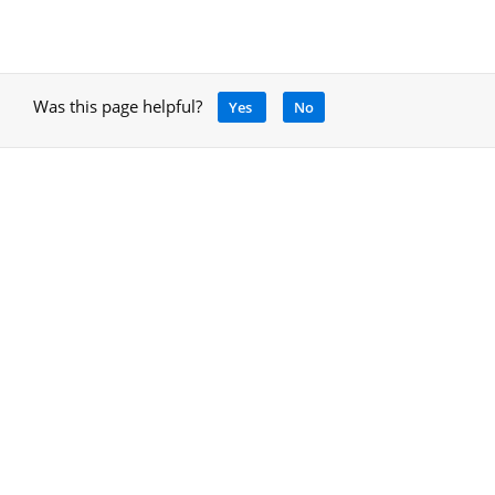
Was this page helpful?
Yes
No