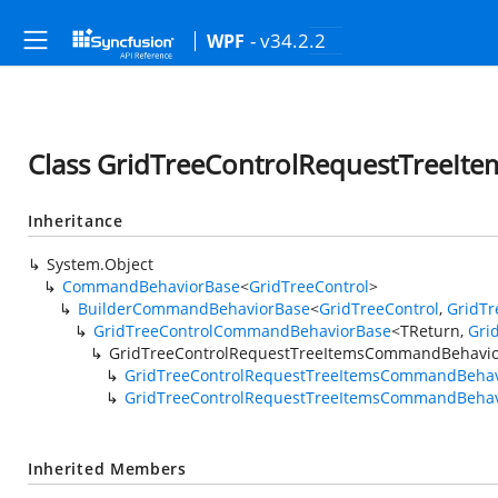
- v34.2.2
WPF
Class GridTreeControlRequestTreeI
Inheritance
System.Object
CommandBehaviorBase
<
GridTreeControl
>
BuilderCommandBehaviorBase
<
GridTreeControl
,
GridTr
GridTreeControlCommandBehaviorBase
<TReturn,
Gri
GridTreeControlRequestTreeItemsCommandBehavi
GridTreeControlRequestTreeItemsCommandBehav
GridTreeControlRequestTreeItemsCommandBehav
Inherited Members