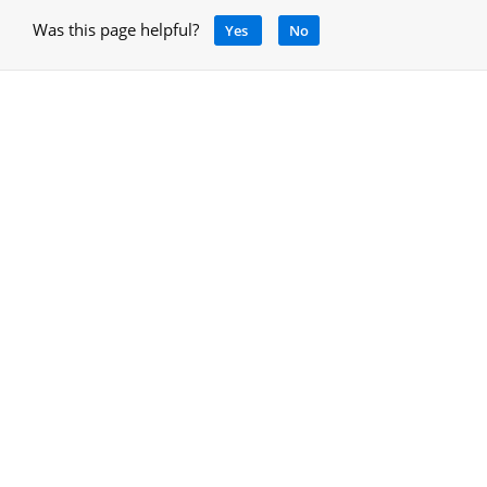
Was this page helpful?
Yes
No