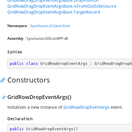
GridRowDragDropEventArgsBase.DropPosition
GridRowDragDropEventArgsBase.IsFromOutSideSource
GridRowDragDropEventArgsBase.TargetRecord
Namespace
:
Syncfusion.UI.Xaml.Grid
Assembly
: Syncfusion.SfGrid.WPF.dll
Syntax
public
class
GridRowDropEventArgs
 : 
GridRowDragDrop
Constructors
GridRowDropEventArgs()
Initializes a new instance of
GridRowDropEventArgs
event.
Declaration
public
GridRowDropEventArgs
(
)