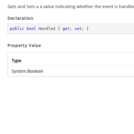
Gets and Sets a a value indicating whether the event is handle
Declaration
public
bool
 Handled { 
get
; 
set
; }
Property Value
Type
System.Boolean