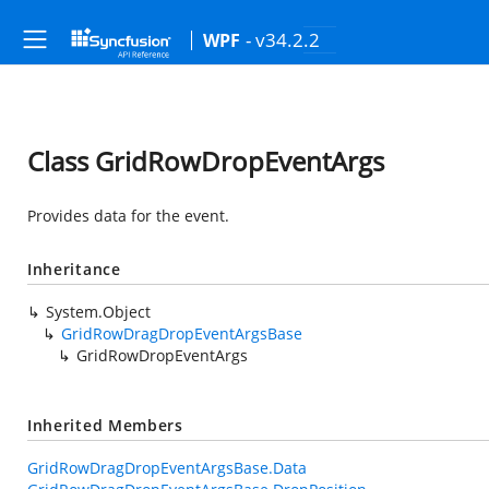
- v34.2.2
WPF
Class GridRowDropEventArgs
Provides data for the
event.
Inheritance
System.Object
GridRowDragDropEventArgsBase
GridRowDropEventArgs
Inherited Members
GridRowDragDropEventArgsBase.Data