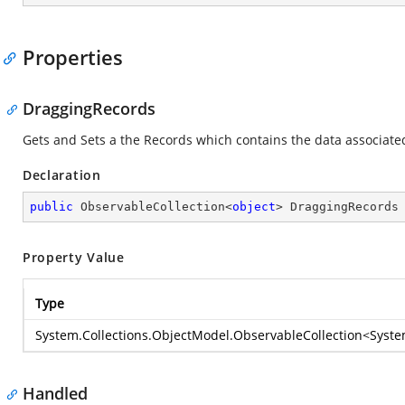
Properties
DraggingRecords
Gets and Sets a the Records which contains the data associate
Declaration
public
 ObservableCollection<
object
> DraggingRecords
Property Value
Type
System.Collections.ObjectModel.ObservableCollection
<
Syste
Handled