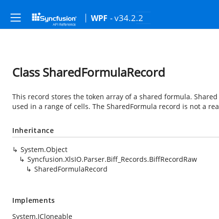
- v34.2.2
WPF
Class SharedFormulaRecord
This record stores the token array of a shared formula. Shared 
used in a range of cells. The SharedFormula record is not a real
Inheritance
System.Object
Syncfusion.XlsIO.Parser.Biff_Records.BiffRecordRaw
SharedFormulaRecord
Implements
System.ICloneable