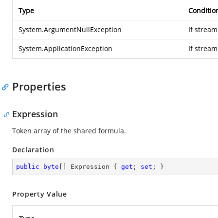
Type
Conditio
System.ArgumentNullException
If stream
System.ApplicationException
If strea
Properties
Expression
Token array of the shared formula.
Declaration
public
byte
[] Expression { 
get
; 
set
; }
Property Value