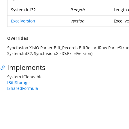
System.Int32
iLength
Length o
ExcelVersion
version
Excel ve
Overrides
Syncfusion.XlsIO.Parser.Biff_Records.BiffRecordRaw.ParseStruc
System.Int32, Syncfusion.XlsIO.ExcelVersion)
Implements
System.ICloneable
IBiffStorage
ISharedFormula