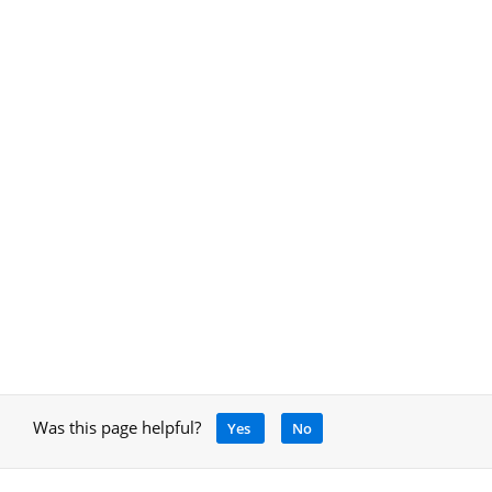
Was this page helpful?
Yes
No