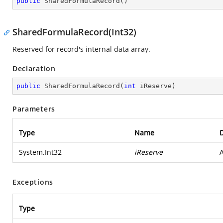
public
SharedFormulaRecord
(
)
SharedFormulaRecord(Int32)
Reserved for record's internal data array.
Declaration
public
SharedFormulaRecord
(
int
 iReserve
)
Parameters
Type
Name
D
System.Int32
iReserve
A
Exceptions
Type