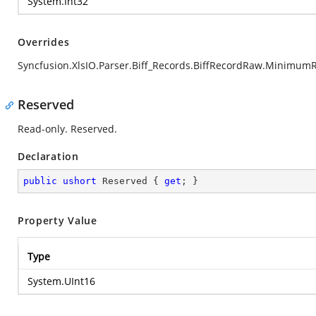
System.Int32
Overrides
Syncfusion.XlsIO.Parser.Biff_Records.BiffRecordRaw.Minimum
Reserved
Read-only. Reserved.
Declaration
public
ushort
 Reserved { 
get
; }
Property Value
Type
System.UInt16