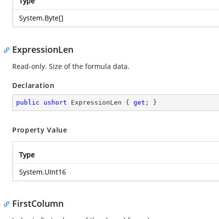
Type
System.Byte
[]
ExpressionLen
Read-only. Size of the formula data.
Declaration
public
ushort
 ExpressionLen { 
get
; }
Property Value
Type
System.UInt16
FirstColumn