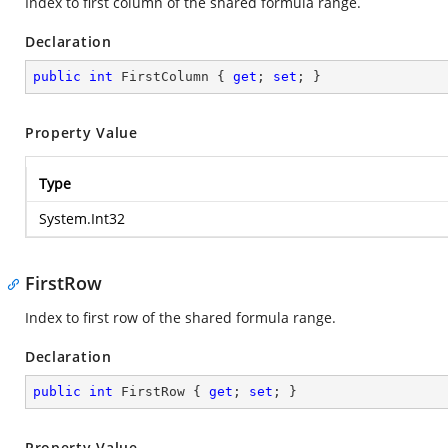
Index to first column of the shared formula range.
Declaration
public
int
 FirstColumn { 
get
; 
set
; }
Property Value
Type
System.Int32
FirstRow
Index to first row of the shared formula range.
Declaration
public
int
 FirstRow { 
get
; 
set
; }
Property Value