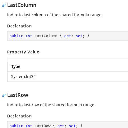
LastColumn
Index to last column of the shared formula range.
Declaration
public
int
 LastColumn { 
get
; 
set
; }
Property Value
Type
System.Int32
LastRow
Index to last row of the shared formula range.
Declaration
public
int
 LastRow { 
get
; 
set
; }