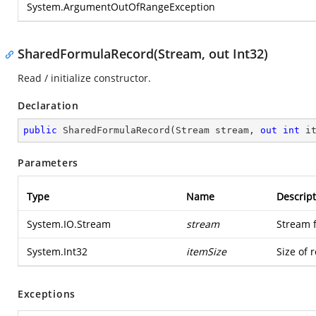
System.ArgumentOutOfRangeException
SharedFormulaRecord(Stream, out Int32)
Read / initialize constructor.
Declaration
public
SharedFormulaRecord
(
Stream stream, 
out
int
 i
Parameters
Type
Name
Descript
System.IO.Stream
stream
Stream 
System.Int32
itemSize
Size of 
Exceptions