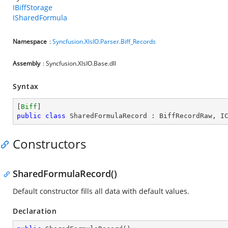
IBiffStorage
ISharedFormula
Namespace
:
Syncfusion.XlsIO.Parser.Biff_Records
Assembly
: Syncfusion.XlsIO.Base.dll
Syntax
[
Biff
public
class
SharedFormulaRecord
 : 
BiffRecordRaw
, 
I
Constructors
SharedFormulaRecord()
Default constructor fills all data with default values.
Declaration