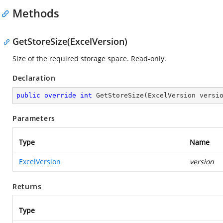
Methods
GetStoreSize(ExcelVersion)
Size of the required storage space. Read-only.
Declaration
public
override
int
GetStoreSize
(
ExcelVersion versi
Parameters
Type
Name
ExcelVersion
version
Returns
Type