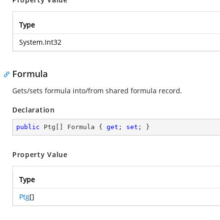
Type
System.Int32
Formula
Gets/sets formula into/from shared formula record.
Declaration
public
 Ptg[] Formula { 
get
; 
set
; }
Property Value
Type
Ptg
[]