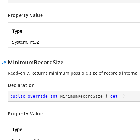
Property Value
Type
System.Int32
MinimumRecordSize
Read-only. Returns minimum possible size of record's internal 
Declaration
public
override
int
 MinimumRecordSize { 
get
; }
Property Value
Type