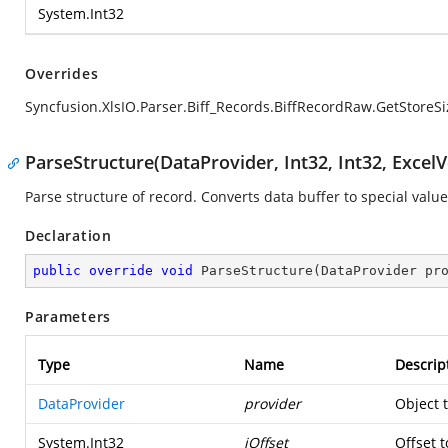
System.Int32
Overrides
Syncfusion.XlsIO.Parser.Biff_Records.BiffRecordRaw.GetStoreSi
ParseStructure(DataProvider, Int32, Int32, ExcelV
Parse structure of record. Converts data buffer to special value
Declaration
public
override
void
ParseStructure
(
DataProvider pr
Parameters
Type
Name
Descrip
DataProvider
provider
Object 
System.Int32
iOffset
Offset t