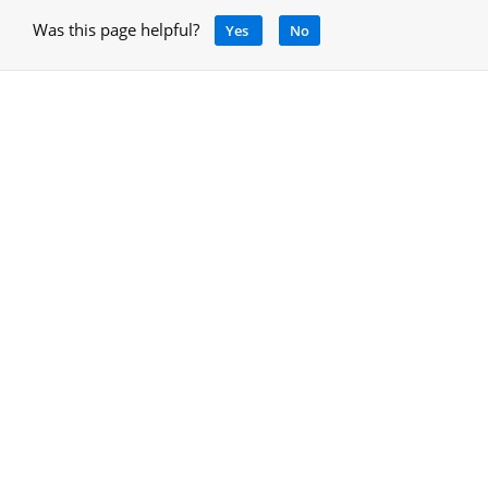
Was this page helpful?
Yes
No