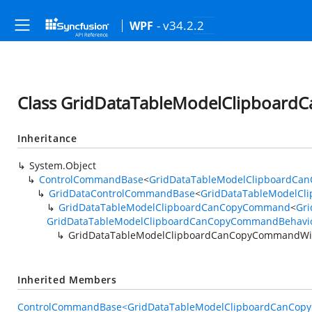
- v34.2.2
WPF
Class GridDataTableModelClipboar
Inheritance
System.Object
ControlCommandBase
<
GridDataTableModelClipboardCa
GridDataControlCommandBase
<
GridDataTableModelCl
GridDataTableModelClipboardCanCopyCommand
<
Gri
GridDataTableModelClipboardCanCopyCommandBehavio
GridDataTableModelClipboardCanCopyCommandWi
Inherited Members
ControlCommandBase<GridDataTableModelClipboardCanCopy