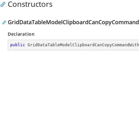
Constructors
GridDataTableModelClipboardCanCopyCommandW
Declaration
public
GridDataTableModelClipboardCanCopyCommandWit