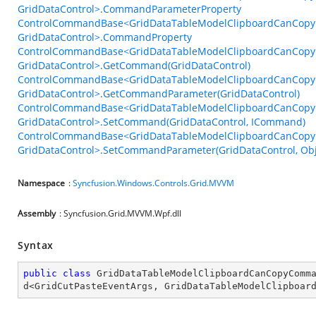
GridDataControl>.CommandParameterProperty
ControlCommandBase<GridDataTableModelClipboardCanCopy
GridDataControl>.CommandProperty
ControlCommandBase<GridDataTableModelClipboardCanCopy
GridDataControl>.GetCommand(GridDataControl)
ControlCommandBase<GridDataTableModelClipboardCanCopy
GridDataControl>.GetCommandParameter(GridDataControl)
ControlCommandBase<GridDataTableModelClipboardCanCopy
GridDataControl>.SetCommand(GridDataControl, ICommand)
ControlCommandBase<GridDataTableModelClipboardCanCopy
GridDataControl>.SetCommandParameter(GridDataControl, Obj
Namespace
:
Syncfusion.Windows.Controls.Grid.MVVM
Assembly
: Syncfusion.Grid.MVVM.Wpf.dll
Syntax
public
class
GridDataTableModelClipboardCanCopyComm
d
<
GridCutPasteEventArgs
, 
GridDataTableModelClipboar