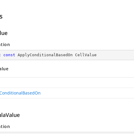
s
lue
ation
c
const
 ApplyConditionalBasedOn CellValue
alue
ConditionalBasedOn
laValue
ation