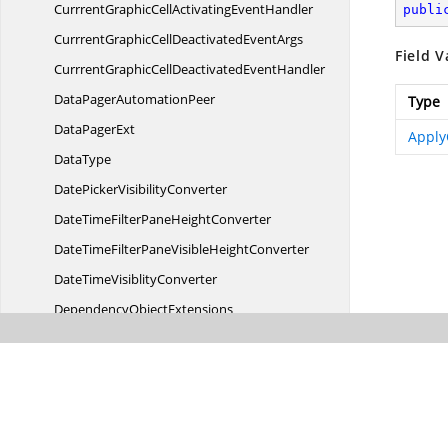
CurrrentGraphicCellActivating
EventHandler
publi
CurrrentGraphicCellDeactivated
EventArgs
Field V
CurrrentGraphicCellDeactivated
EventHandler
DataPager
AutomationPeer
Type
Data
PagerExt
Apply
DataType
DatePicker
VisibilityConverter
DateTimeFilterPane
HeightConverter
DateTimeFilterPaneVisible
HeightConverter
DateTime
VisiblityConverter
Dependency
ObjectExtensions
Direction
DoubleUtil
Drop
DownPaint
Enable
RenderOptimization