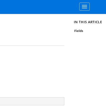
Toggle
navigation
IN THIS ARTICLE
Fields