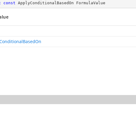
c
const
 ApplyConditionalBasedOn FormulaValue
alue
ConditionalBasedOn