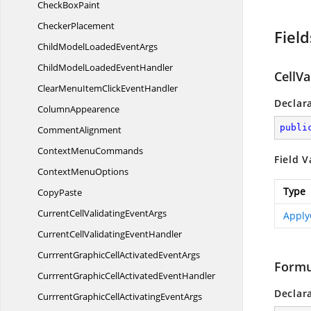
Check
BoxPaint
CheckerPlacement
Field
ChildModelLoaded
EventArgs
ChildModelLoaded
EventHandler
CellVa
ClearMenuItemClick
EventHandler
Declar
ColumnAppearence
publi
CommentAlignment
Context
MenuCommands
Field V
Context
MenuOptions
Type
CopyPaste
CurrentCellValidating
EventArgs
Apply
CurrentCellValidating
EventHandler
CurrrentGraphicCellActivated
EventArgs
Formu
CurrrentGraphicCellActivated
EventHandler
Declar
CurrrentGraphicCellActivating
EventArgs