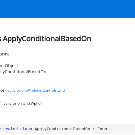
s ApplyConditionalBasedOn
tance
em.Object
plyConditionalBasedOn
ce
:
Syncfusion.Windows.Controls.Grid
y
: Syncfusion.Grid.Wpf.dll
c
sealed
class
ApplyConditionalBasedOn
 : 
Enum