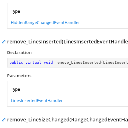
Type
HiddenRangeChangedEventHandler
remove_LinesInserted(LinesInsertedEventHandle
Declaration
public
virtual
void
remove_LinesInserted
(
LinesInser
Parameters
Type
LinesInsertedEventHandler
remove_LineSizeChanged(RangeChangedEventHa