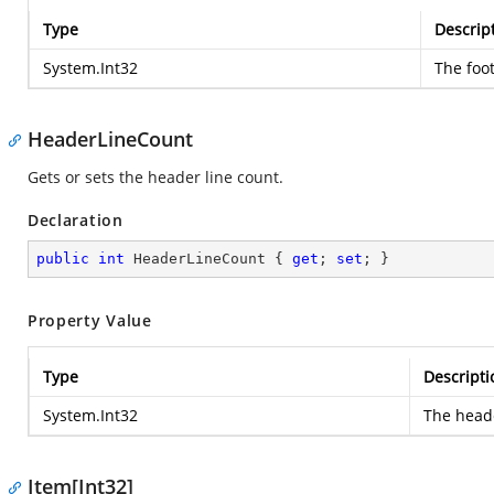
Type
Descrip
System.Int32
The foot
HeaderLineCount
Gets or sets the header line count.
Declaration
public
int
 HeaderLineCount { 
get
; 
set
; }
Property Value
Type
Descripti
System.Int32
The heade
Item[Int32]