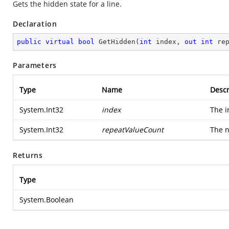
Gets the hidden state for a line.
Declaration
public
virtual
bool
GetHidden
(
int
 index, 
out
int
 re
Parameters
Type
Name
Descr
System.Int32
index
The i
System.Int32
repeatValueCount
The n
Returns
Type
System.Boolean