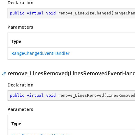
Declaration
public
virtual
void
remove_LineSizeChanged
(
RangeCha
Parameters
Type
RangeChangedEventHandler
remove_LinesRemoved(LinesRemovedEventHand
Declaration
public
virtual
void
remove_LinesRemoved
(
LinesRemove
Parameters
Type