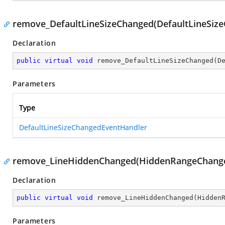
remove_DefaultLineSizeChanged(DefaultLineSiz
Declaration
public
virtual
void
remove_DefaultLineSizeChanged
(
D
Parameters
Type
DefaultLineSizeChangedEventHandler
remove_LineHiddenChanged(HiddenRangeChange
Declaration
public
virtual
void
remove_LineHiddenChanged
(
Hidden
Parameters