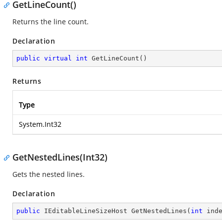
GetLineCount()
Returns the line count.
Declaration
public
virtual
int
GetLineCount
(
)
Returns
Type
System.Int32
GetNestedLines(Int32)
Gets the nested lines.
Declaration
public
 IEditableLineSizeHost 
GetNestedLines
(
int
 ind