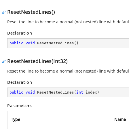
ResetNestedLines()
Reset the line to become a normal (not nested) line with default
Declaration
public
void
ResetNestedLines
(
)
ResetNestedLines(Int32)
Reset the line to become a normal (not nested) line with default
Declaration
public
void
ResetNestedLines
(
int
 index
)
Parameters
Type
Name