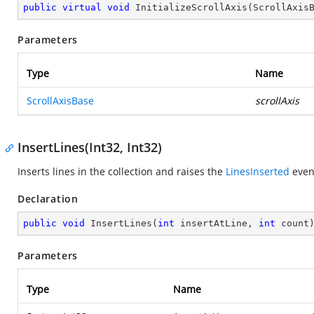
public
virtual
void
InitializeScrollAxis
(
ScrollAxis
Parameters
Type
Name
ScrollAxisBase
scrollAxis
InsertLines(Int32, Int32)
Inserts lines in the collection and raises the
LinesInserted
even
Declaration
public
void
InsertLines
(
int
 insertAtLine, 
int
 count
Parameters
Type
Name