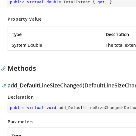
public
virtual
double
 TotalExtent { 
get
; }
Property Value
Type
Description
System.Double
The total exte
Methods
add_DefaultLineSizeChanged(DefaultLineSizeCh
Declaration
public
virtual
void
add_DefaultLineSizeChanged
(
Defa
Parameters