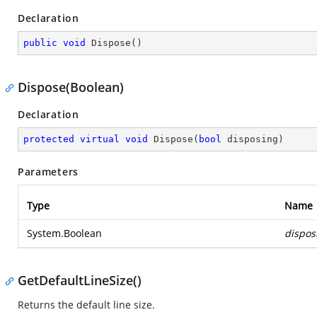
Declaration
public
void
Dispose
(
)
Dispose(Boolean)
Declaration
protected
virtual
void
Dispose
(
bool
 disposing
)
Parameters
Type
Name
System.Boolean
dispos
GetDefaultLineSize()
Returns the default line size.