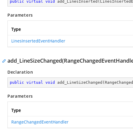
public
virtual
void
add_LinesInserted
(
LinesInserted
Parameters
Type
LinesInsertedEventHandler
add_LineSizeChanged(RangeChangedEventHandle
Declaration
public
virtual
void
add_LineSizeChanged
(
RangeChange
Parameters
Type
RangeChangedEventHandler