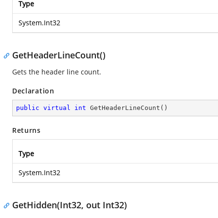
Type
System.Int32
GetHeaderLineCount()
Gets the header line count.
Declaration
public
virtual
int
GetHeaderLineCount
(
)
Returns
Type
System.Int32
GetHidden(Int32, out Int32)