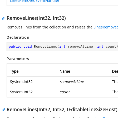
LinesRemovedEventHandler
RemoveLines(Int32, Int32)
Removes lines from the collection and raises the
LinesRemove
Declaration
public
void
RemoveLines
(
int
 removeAtLine, 
int
 count
Parameters
Type
Name
Des
System.Int32
removeAtLine
The
System.Int32
count
The
RemoveLines(Int32, Int32, IEditableLineSizeHost)