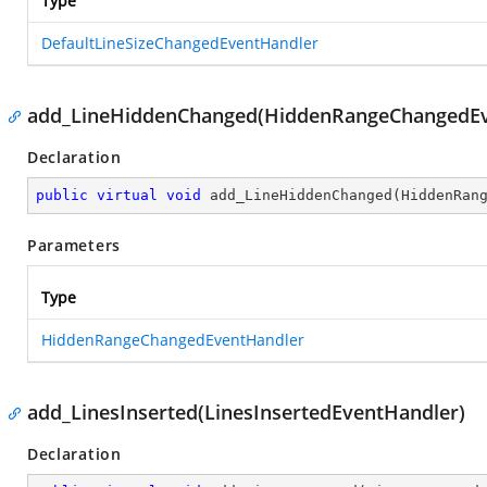
Type
DefaultLineSizeChangedEventHandler
add_LineHiddenChanged(HiddenRangeChangedEv
Declaration
public
virtual
void
add_LineHiddenChanged
(
HiddenRan
Parameters
Type
HiddenRangeChangedEventHandler
add_LinesInserted(LinesInsertedEventHandler)
Declaration