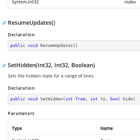
System.Int32
index
ResumeUpdates()
Declaration
public
void
ResumeUpdates
(
)
SetHidden(Int32, Int32, Boolean)
Sets the hidden state for a range of lines.
Declaration
public
void
SetHidden
(
int
from
, 
int
 to, 
bool
 hide
)
Parameters
Type
Name