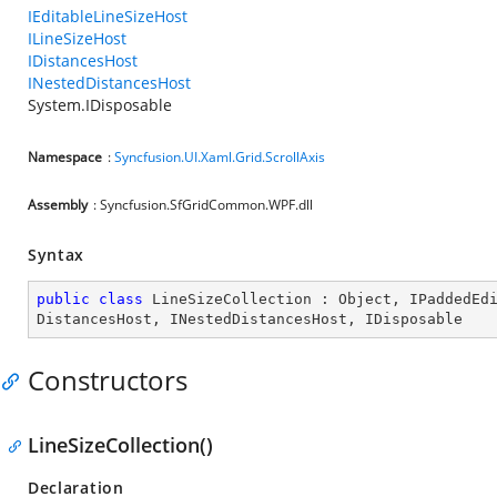
IEditableLineSizeHost
ILineSizeHost
IDistancesHost
INestedDistancesHost
System.IDisposable
Namespace
:
Syncfusion.UI.Xaml.Grid.ScrollAxis
Assembly
: Syncfusion.SfGridCommon.WPF.dll
Syntax
public
class
LineSizeCollection
 : 
Object
, 
IPaddedEd
DistancesHost
, 
INestedDistancesHost
, 
IDisposable
Constructors
LineSizeCollection()
Declaration