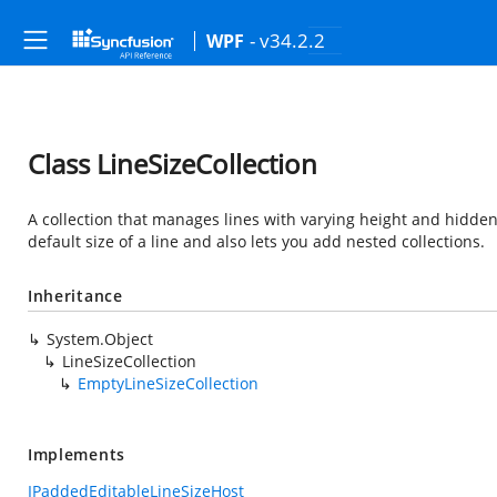
- v34.2.2
WPF
Class LineSizeCollection
A collection that manages lines with varying height and hidden s
default size of a line and also lets you add nested collections.
Inheritance
System.Object
LineSizeCollection
EmptyLineSizeCollection
Implements
IPaddedEditableLineSizeHost