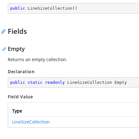
public
LineSizeCollection
(
)
Fields
Empty
Returns an empty collection.
Declaration
public
static
readonly
 LineSizeCollection Empty
Field Value
Type
LineSizeCollection