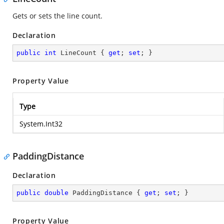
Gets or sets the line count.
Declaration
public
int
 LineCount { 
get
; 
set
; }
Property Value
Type
System.Int32
PaddingDistance
Declaration
public
double
 PaddingDistance { 
get
; 
set
; }
Property Value