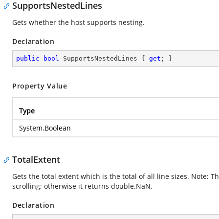
SupportsNestedLines
Gets whether the host supports nesting.
Declaration
public
bool
 SupportsNestedLines { 
get
; }
Property Value
Type
System.Boolean
TotalExtent
Gets the total extent which is the total of all line sizes. Note:
scrolling; otherwise it returns double.NaN.
Declaration