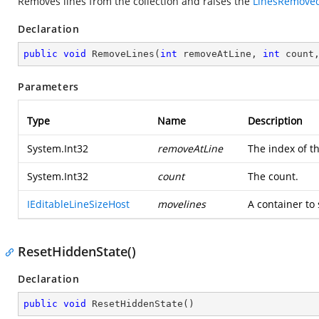
Removes lines from the collection and raises the
LinesRemove
Declaration
public
void
RemoveLines
(
int
 removeAtLine, 
int
 count
Parameters
Type
Name
Description
System.Int32
removeAtLine
The index of th
System.Int32
count
The count.
IEditableLineSizeHost
movelines
A container to
ResetHiddenState()
Declaration
public
void
ResetHiddenState
(
)