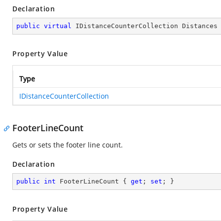
Declaration
public
virtual
 IDistanceCounterCollection Distances
Property Value
Type
IDistanceCounterCollection
FooterLineCount
Gets or sets the footer line count.
Declaration
public
int
 FooterLineCount { 
get
; 
set
; }
Property Value