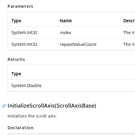
Parameters
Type
Name
Descr
System.Int32
index
The i
System.Int32
repeatValueCount
The n
Returns
Type
System.Double
InitializeScrollAxis(ScrollAxisBase)
Initializes the scroll axis.
Declaration