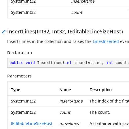
System.Int32
insertAtLine
System.Int32
count
InsertLines(Int32, Int32, IEditableLineSizeHost)
Inserts lines in the collection and raises the
LinesInserted
even
Declaration
public
void
InsertLines
(
int
 insertAtLine, 
int
 count
Parameters
Type
Name
Description
System.Int32
insertAtLine
The index of the first
System.Int32
count
The count.
IEditableLineSizeHost
movelines
A container with sav