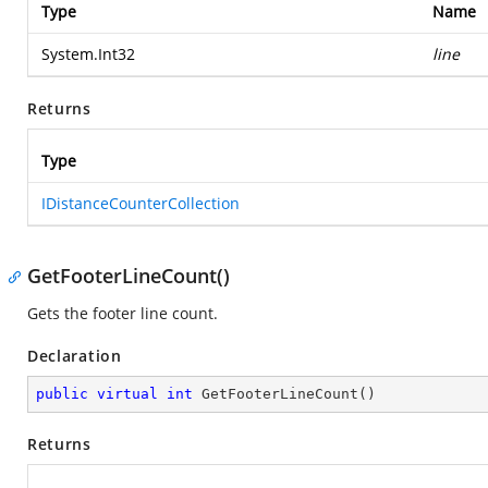
Type
Name
System.Int32
line
Returns
Type
IDistanceCounterCollection
GetFooterLineCount()
Gets the footer line count.
Declaration
public
virtual
int
GetFooterLineCount
(
)
Returns