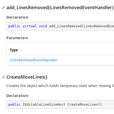
add_LinesRemoved(LinesRemovedEventHandler)
Declaration
public
virtual
void
add_LinesRemoved
(
LinesRemovedEv
Parameters
Type
LinesRemovedEventHandler
CreateMoveLines()
Creates the object which holds temporary state when moving l
Declaration
public
 IEditableLineSizeHost 
CreateMoveLines
(
)