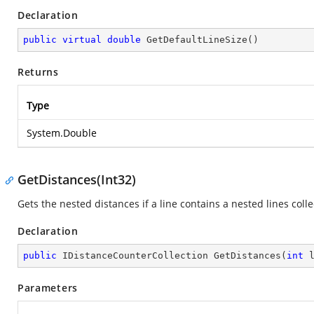
Declaration
public
virtual
double
GetDefaultLineSize
(
)
Returns
Type
System.Double
GetDistances(Int32)
Gets the nested distances if a line contains a nested lines colle
Declaration
public
 IDistanceCounterCollection 
GetDistances
(
int
 
Parameters