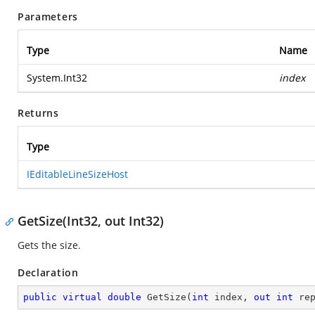
Parameters
Type
Name
System.Int32
index
Returns
Type
IEditableLineSizeHost
GetSize(Int32, out Int32)
Gets the size.
Declaration
public
virtual
double
GetSize
(
int
 index, 
out
int
 re