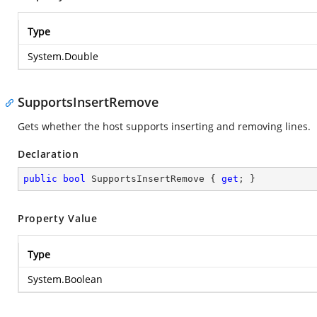
Type
System.Double
SupportsInsertRemove
Gets whether the host supports inserting and removing lines.
Declaration
public
bool
 SupportsInsertRemove { 
get
; }
Property Value
Type
System.Boolean