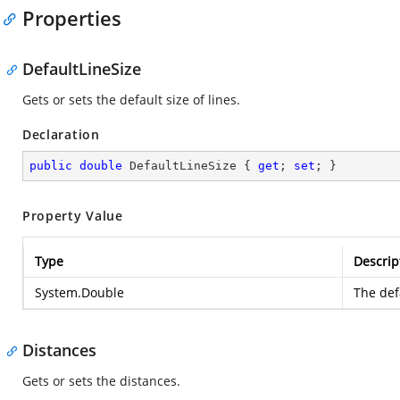
Properties
DefaultLineSize
Gets or sets the default size of lines.
Declaration
public
double
 DefaultLineSize { 
get
; 
set
; }
Property Value
Type
Descrip
System.Double
The defa
Distances
Gets or sets the distances.