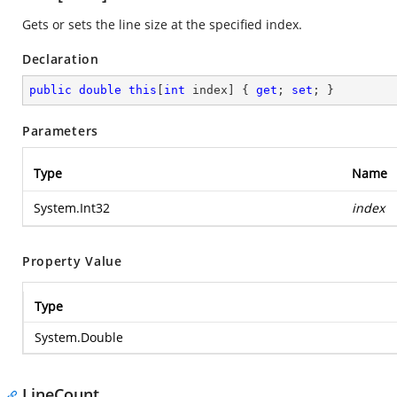
Gets or sets the line size at the specified index.
Declaration
public
double
this
[
int
 index] { 
get
; 
set
; }
Parameters
Type
Name
System.Int32
index
Property Value
Type
System.Double
LineCount