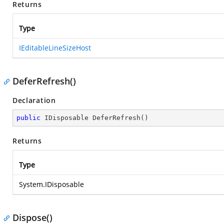
Returns
Type
IEditableLineSizeHost
DeferRefresh()
Declaration
public
 IDisposable 
DeferRefresh
(
)
Returns
Type
System.IDisposable
Dispose()