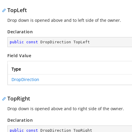
TopLeft
Drop down is opened above and to left side of the owner.
Declaration
public
const
 DropDirection TopLeft
Field Value
Type
DropDirection
TopRight
Drop down is opened above and to right side of the owner.
Declaration
public
const
 DropDirection TopRight