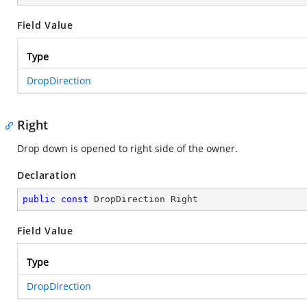
Field Value
Type
DropDirection
Right
Drop down is opened to right side of the owner.
Declaration
public
const
 DropDirection Right
Field Value
Type
DropDirection