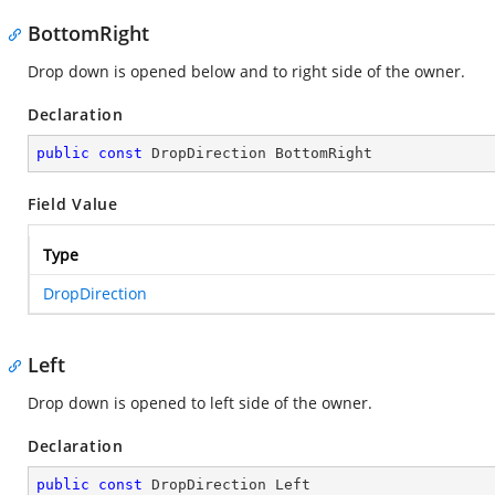
BottomRight
Drop down is opened below and to right side of the owner.
Declaration
public
const
 DropDirection BottomRight
Field Value
Type
DropDirection
Left
Drop down is opened to left side of the owner.
Declaration
public
const
 DropDirection Left