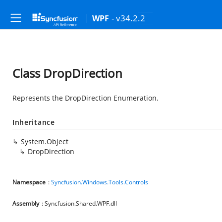
- v34.2.2
WPF
Class DropDirection
Represents the DropDirection Enumeration.
Inheritance
System.Object
DropDirection
Namespace
:
Syncfusion.Windows.Tools.Controls
Assembly
: Syncfusion.Shared.WPF.dll