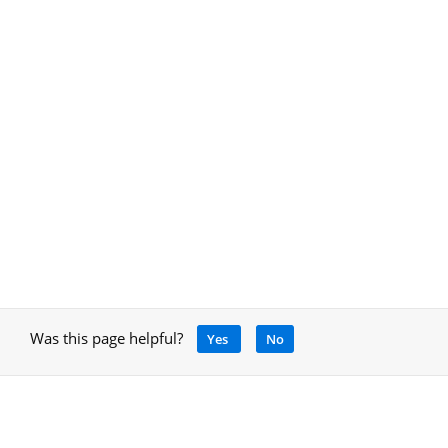
Was this page helpful?
Yes
No