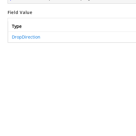
Field Value
Type
DropDirection