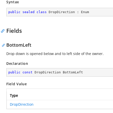
Syntax
public
sealed
class
DropDirection
 : 
Enum
Fields
BottomLeft
Drop down is opened below and to left side of the owner.
Declaration
public
const
 DropDirection BottomLeft
Field Value
Type
DropDirection