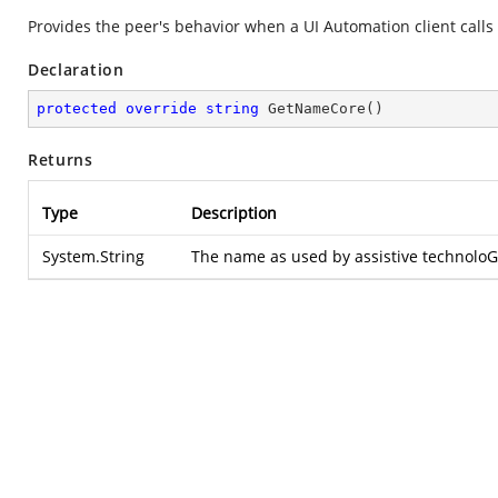
Provides the peer's behavior when a UI Automation client calls
Declaration
protected
override
string
GetNameCore
(
)
Returns
Type
Description
System.String
The name as used by assistive technoloG