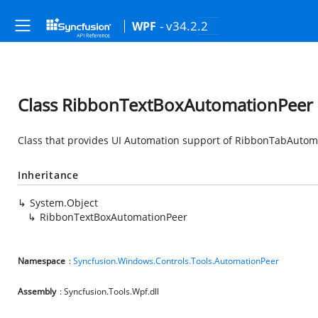
- v34.2.2
WPF
Class RibbonTextBoxAutomationPeer
Class that provides UI Automation support of RibbonTabAutom
Inheritance
System.Object
RibbonTextBoxAutomationPeer
Namespace
:
Syncfusion.Windows.Controls.Tools.AutomationPeer
Assembly
: Syncfusion.Tools.Wpf.dll