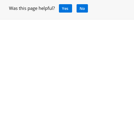
Was this page helpful?
Yes
No