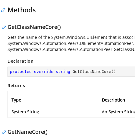
Methods
GetClassNameCore()
Gets the name of the
System.Windows.UIElement
that is associ
System.Windows.Automation.Peers.UIElementAutomationPeer
System.Windows.Automation.Peers.AutomationPeer.GetClass
Declaration
protected
override
string
GetClassNameCore
(
)
Returns
Type
Description
System.String
An
System.Strin
GetNameCore()