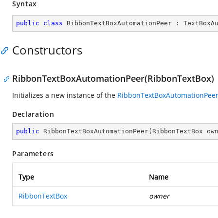
Syntax
public
class
RibbonTextBoxAutomationPeer
 : 
TextBoxA
Constructors
RibbonTextBoxAutomationPeer(RibbonTextBox)
Initializes a new instance of the
RibbonTextBoxAutomationPee
Declaration
public
RibbonTextBoxAutomationPeer
(
RibbonTextBox ow
Parameters
Type
Name
RibbonTextBox
owner