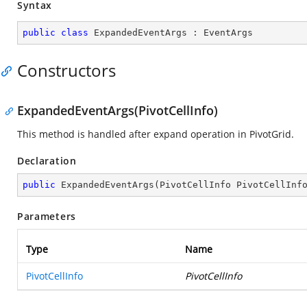
Syntax
public
class
ExpandedEventArgs
 : 
EventArgs
Constructors
ExpandedEventArgs(PivotCellInfo)
This method is handled after expand operation in PivotGrid.
Declaration
public
ExpandedEventArgs
(
PivotCellInfo PivotCellInf
Parameters
Type
Name
PivotCellInfo
PivotCellInfo