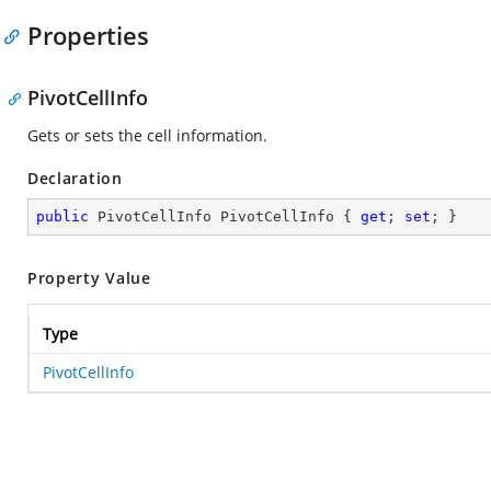
Properties
PivotCellInfo
Gets or sets the cell information.
Declaration
public
 PivotCellInfo PivotCellInfo { 
get
; 
set
; }
Property Value
Type
PivotCellInfo