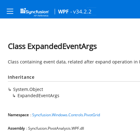
- v34.2.2
WPF
Class ExpandedEventArgs
Class containing event data, related after expand operation in 
Inheritance
System.Object
ExpandedEventArgs
Namespace
:
Syncfusion.Windows.Controls.PivotGrid
Assembly
: Syncfusion.PivotAnalysis.WPF.dll