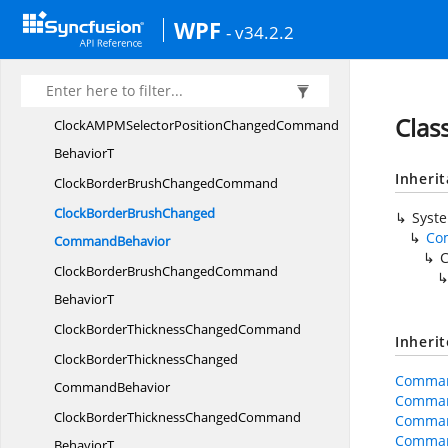
ClockAMPMSelectorPosition
WPF
- v34.2.2
ChangedCommand
ClockAMPMSelectorPositionChanged
CommandBehavior
Cla
ClockAMPMSelectorPositionChangedCommand
BehaviorT
Inheri
ClockBorderBrush
ChangedCommand
ClockBorderBrushChanged
Syst
Co
CommandBehavior
ClockBorderBrushChangedCommand
BehaviorT
ClockBorderThickness
ChangedCommand
Inheri
ClockBorderThicknessChanged
Comman
CommandBehavior
Comman
ClockBorderThicknessChangedCommand
Comman
Comman
BehaviorT