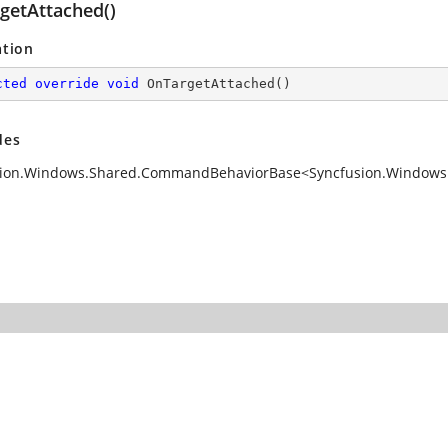
getAttached()
ation
cted
override
void
OnTargetAttached
(
)
des
ion.Windows.Shared.CommandBehaviorBase<Syncfusion.Windows.S