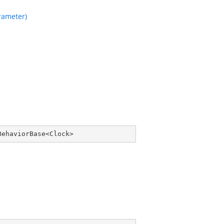
ameter)
BehaviorBase
<
Clock
>