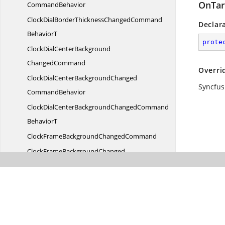
OnTar
CommandBehavior
ClockDialBorderThicknessChangedCommand
Declar
BehaviorT
prote
ClockDialCenterBackground
ChangedCommand
Overri
ClockDialCenterBackgroundChanged
Syncfus
CommandBehavior
ClockDialCenterBackgroundChangedCommand
BehaviorT
ClockFrameBackground
ChangedCommand
ClockFrameBackgroundChanged
CommandBehavior
ClockFrameBackgroundChangedCommand
BehaviorT
ClockFrameBorderBrush
ChangedCommand
ClockFrameBorderBrushChanged