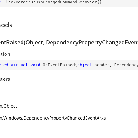
c
ClockBorderBrushChangedCommandBehavior
(
)
hods
ntRaised(Object, DependencyPropertyChangedEven
ation
cted
virtual
void
OnEventRaised
(
object
 sender, Dependenc
ters
m.Object
m.Windows.DependencyPropertyChangedEventArgs