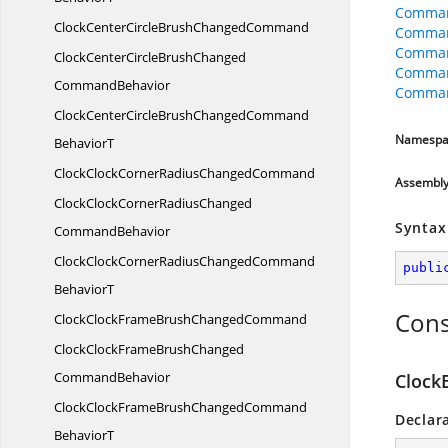
Comman
ClockCenterCircleBrush
ChangedCommand
Comman
Command
ClockCenterCircleBrushChanged
Comman
CommandBehavior
Comman
ClockCenterCircleBrushChangedCommand
Namespa
BehaviorT
ClockClockCornerRadius
ChangedCommand
Assembl
ClockClockCornerRadiusChanged
Syntax
CommandBehavior
ClockClockCornerRadiusChangedCommand
publi
BehaviorT
Cons
ClockClockFrameBrush
ChangedCommand
ClockClockFrameBrushChanged
CommandBehavior
Clock
ClockClockFrameBrushChangedCommand
Declar
BehaviorT