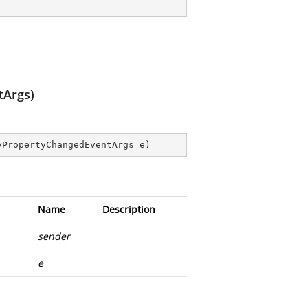
tArgs)
yPropertyChangedEventArgs e
)
Name
Description
sender
e