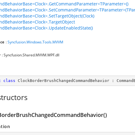
dBehaviorBase<Clock>.GetCommandParameter<TParameter>()
dBehaviorBase<Clock>.SetCommandParameter<TParameter>(TPar
BehaviorBase<Clock>.SetTargetObject(Clock)
dBehaviorBase<Clock>.TargetObject
dBehaviorBase<Clock>.UpdateEnabledState()
ce
:
Syncfusion.Windows.Tools.MVVM
y
: Syncfusion.Shared.MVVM.WPF.dll
c
class
ClockBorderBrushChangedCommandBehavior
 : 
Command
tructors
BorderBrushChangedCommandBehavior()
ation