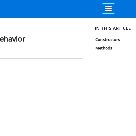
Toggle
navigation
IN THIS ARTICLE
ehavior
Constructors
Methods