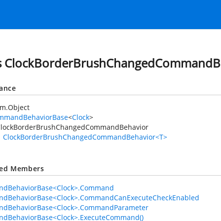
ss ClockBorderBrushChangedCommandB
tance
em.Object
mmandBehaviorBase
<
Clock
>
ClockBorderBrushChangedCommandBehavior
ClockBorderBrushChangedCommandBehavior<T>
ted Members
dBehaviorBase<Clock>.Command
dBehaviorBase<Clock>.CommandCanExecuteCheckEnabled
dBehaviorBase<Clock>.CommandParameter
dBehaviorBase<Clock>.ExecuteCommand()