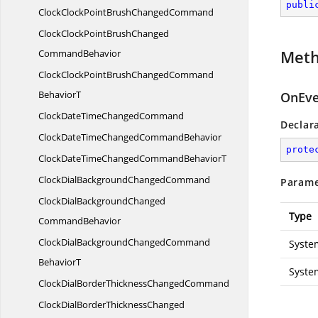
publi
ClockClockPointBrush
ChangedCommand
ClockClockPointBrushChanged
Met
CommandBehavior
ClockClockPointBrushChangedCommand
BehaviorT
OnEve
ClockDateTime
ChangedCommand
Declar
ClockDateTimeChanged
CommandBehavior
prote
ClockDateTimeChangedCommand
BehaviorT
ClockDialBackground
ChangedCommand
Parame
ClockDialBackgroundChanged
Type
CommandBehavior
ClockDialBackgroundChangedCommand
Syste
BehaviorT
Syste
ClockDialBorderThickness
ChangedCommand
ClockDialBorderThicknessChanged