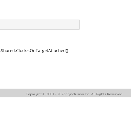
hared.Clock>.OnTargetAttached()
Copyright © 2001 - 2026 Syncfusion Inc. All Rights Reserved