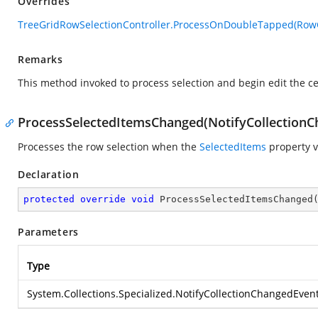
Overrides
TreeGridRowSelectionController.ProcessOnDoubleTapped(Ro
Remarks
This method invoked to process selection and begin edit the c
ProcessSelectedItemsChanged(NotifyCollection
Processes the row selection when the
SelectedItems
property v
Declaration
protected
override
void
ProcessSelectedItemsChanged
Parameters
Type
System.Collections.Specialized.NotifyCollectionChangedEven