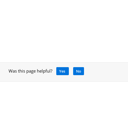
Was this page helpful?
Yes
No