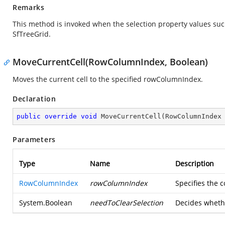
Remarks
This method is invoked when the selection property values su
SfTreeGrid.
MoveCurrentCell(RowColumnIndex, Boolean)
Moves the current cell to the specified rowColumnIndex.
Declaration
public
override
void
MoveCurrentCell
(
RowColumnIndex
Parameters
Type
Name
Description
RowColumnIndex
rowColumnIndex
Specifies the 
System.Boolean
needToClearSelection
Decides whethe