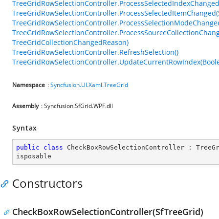
TreeGridRowSelectionController.ProcessSelectedIndexChange
TreeGridRowSelectionController.ProcessSelectedItemChanged
TreeGridRowSelectionController.ProcessSelectionModeChange
TreeGridRowSelectionController.ProcessSourceCollectionChan
TreeGridCollectionChangedReason)
TreeGridRowSelectionController.RefreshSelection()
TreeGridRowSelectionController.UpdateCurrentRowIndex(Bool
Namespace
:
Syncfusion.UI.Xaml.TreeGrid
Assembly
: Syncfusion.SfGrid.WPF.dll
Syntax
public
class
CheckBoxRowSelectionController
 : 
TreeG
isposable
Constructors
CheckBoxRowSelectionController(SfTreeGrid)