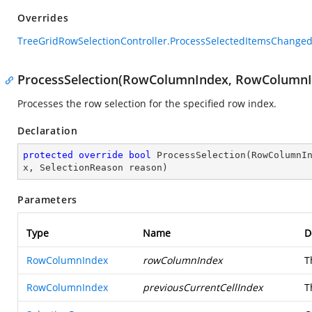
Overrides
TreeGridRowSelectionController.ProcessSelectedItemsChanged
ProcessSelection(RowColumnIndex, RowColumnIn
Processes the row selection for the specified row index.
Declaration
protected
override
bool
ProcessSelection
(
RowColumnI
x, SelectionReason reason
)
Parameters
Type
Name
D
RowColumnIndex
rowColumnIndex
T
RowColumnIndex
previousCurrentCellIndex
T