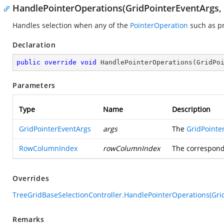
HandlePointerOperations(GridPointerEventArgs
Handles selection when any of the
PointerOperation
such as pr
Declaration
public
override
void
HandlePointerOperations
(
GridPo
Parameters
Type
Name
Description
GridPointerEventArgs
args
The
GridPointe
RowColumnIndex
rowColumnIndex
The correspond
Overrides
TreeGridBaseSelectionController.HandlePointerOperations(Gr
Remarks