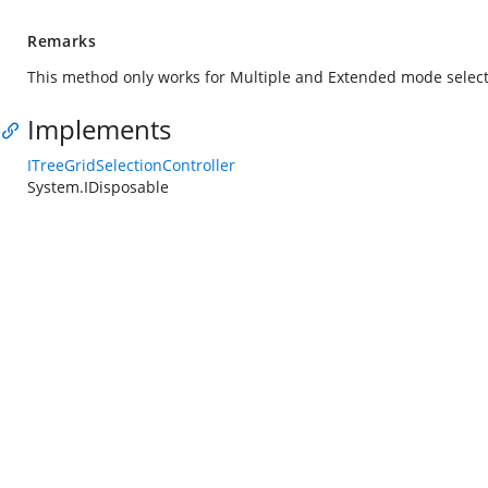
Remarks
This method only works for Multiple and Extended mode select
Implements
ITreeGridSelectionController
System.IDisposable