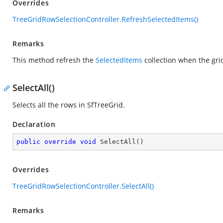
Overrides
TreeGridRowSelectionController.RefreshSelectedItems()
Remarks
This method refresh the
SelectedItems
collection when the gri
SelectAll()
Selects all the rows in SfTreeGrid.
Declaration
public
override
void
SelectAll
(
)
Overrides
TreeGridRowSelectionController.SelectAll()
Remarks