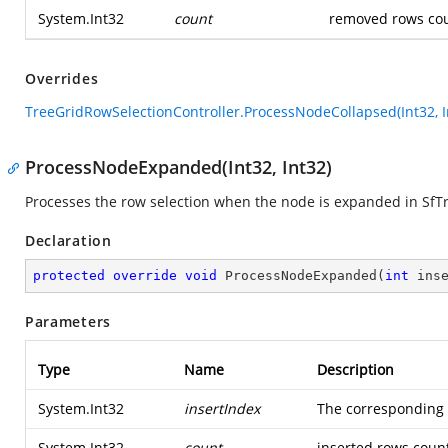
System.Int32
count
removed rows cou
Overrides
TreeGridRowSelectionController.ProcessNodeCollapsed(Int32, I
ProcessNodeExpanded(Int32, Int32)
Processes the row selection when the node is expanded in SfT
Declaration
protected
override
void
ProcessNodeExpanded
(
int
 ins
Parameters
Type
Name
Description
System.Int32
insertIndex
The corresponding i
System.Int32
count
inserted rows coun