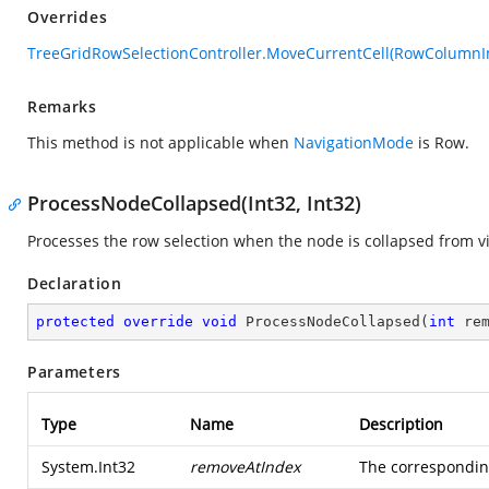
Overrides
TreeGridRowSelectionController.MoveCurrentCell(RowColumnI
Remarks
This method is not applicable when
NavigationMode
is Row.
ProcessNodeCollapsed(Int32, Int32)
Processes the row selection when the node is collapsed from v
Declaration
protected
override
void
ProcessNodeCollapsed
(
int
 re
Parameters
Type
Name
Description
System.Int32
removeAtIndex
The corresponding