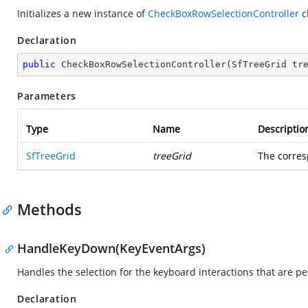
Initializes a new instance of
CheckBoxRowSelectionController
c
Declaration
public
CheckBoxRowSelectionController
(
SfTreeGrid tr
Parameters
Type
Name
Descriptio
SfTreeGrid
treeGrid
The corre
Methods
HandleKeyDown(KeyEventArgs)
Handles the selection for the keyboard interactions that are p
Declaration