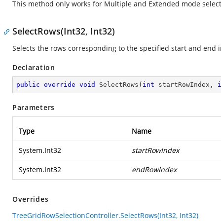
This method only works for Multiple and Extended mode select
SelectRows(Int32, Int32)
Selects the rows corresponding to the specified start and end i
Declaration
public
override
void
SelectRows
(
int
 startRowIndex, 
Parameters
Type
Name
System.Int32
startRowIndex
System.Int32
endRowIndex
Overrides
TreeGridRowSelectionController.SelectRows(Int32, Int32)