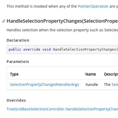
This method is invoked when any of the
PointerOperation
are p
HandleSelectionPropertyChanges(SelectionProp
Handles selection when the selection property such as Select
Declaration
public
override
void
HandleSelectionPropertyChanges
Parameters
Type
Name
Descrip
SelectionPropertyChangedHandlerArgs
handle
The
Sel
Overrides
TreeGridBaseSelectionController.HandleSelectionPropertyCha