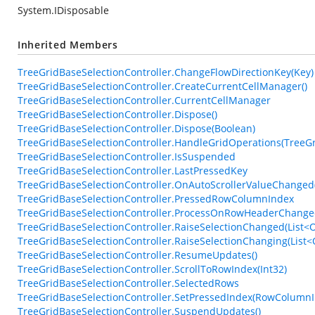
System.IDisposable
Inherited Members
TreeGridBaseSelectionController.ChangeFlowDirectionKey(Key)
TreeGridBaseSelectionController.CreateCurrentCellManager()
TreeGridBaseSelectionController.CurrentCellManager
TreeGridBaseSelectionController.Dispose()
TreeGridBaseSelectionController.Dispose(Boolean)
TreeGridBaseSelectionController.HandleGridOperations(TreeG
TreeGridBaseSelectionController.IsSuspended
TreeGridBaseSelectionController.LastPressedKey
TreeGridBaseSelectionController.OnAutoScrollerValueChanged
TreeGridBaseSelectionController.PressedRowColumnIndex
TreeGridBaseSelectionController.ProcessOnRowHeaderChange
TreeGridBaseSelectionController.RaiseSelectionChanged(List<Ob
TreeGridBaseSelectionController.RaiseSelectionChanging(List<O
TreeGridBaseSelectionController.ResumeUpdates()
TreeGridBaseSelectionController.ScrollToRowIndex(Int32)
TreeGridBaseSelectionController.SelectedRows
TreeGridBaseSelectionController.SetPressedIndex(RowColumnI
TreeGridBaseSelectionController.SuspendUpdates()