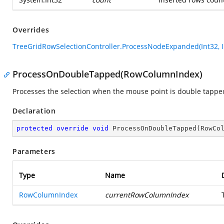
Overrides
TreeGridRowSelectionController.ProcessNodeExpanded(Int32, I
ProcessOnDoubleTapped(RowColumnIndex)
Processes the selection when the mouse point is double tapped 
Declaration
protected
override
void
ProcessOnDoubleTapped
(
RowCo
Parameters
Type
Name
RowColumnIndex
currentRowColumnIndex