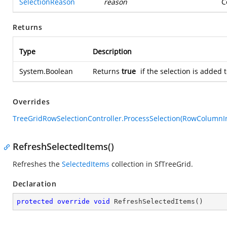
SelectionReason
reason
C
Returns
Type
Description
System.Boolean
Returns
true
if the selection is added
Overrides
TreeGridRowSelectionController.ProcessSelection(RowColumnI
RefreshSelectedItems()
Refreshes the
SelectedItems
collection in SfTreeGrid.
Declaration
protected
override
void
RefreshSelectedItems
(
)