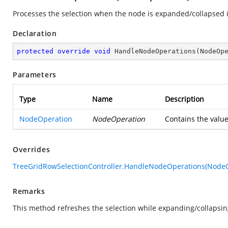
Processes the selection when the node is expanded/collapsed i
Declaration
protected
override
void
HandleNodeOperations
(
NodeOp
Parameters
Type
Name
Description
NodeOperation
NodeOperation
Contains the value
Overrides
TreeGridRowSelectionController.HandleNodeOperations(Node
Remarks
This method refreshes the selection while expanding/collapsin