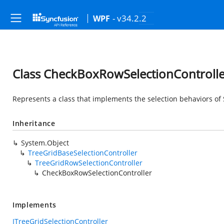
- v34.2.2
WPF
Class CheckBoxRowSelectionControlle
Represents a class that implements the selection behaviors o
Inheritance
System.Object
TreeGridBaseSelectionController
TreeGridRowSelectionController
CheckBoxRowSelectionController
Implements
ITreeGridSelectionController