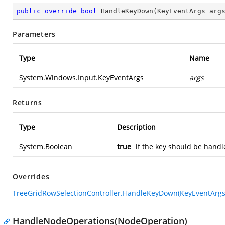
public
override
bool
HandleKeyDown
(
KeyEventArgs arg
Parameters
Type
Name
System.Windows.Input.KeyEventArgs
args
Returns
Type
Description
System.Boolean
true
if the key should be handl
Overrides
TreeGridRowSelectionController.HandleKeyDown(KeyEventArgs
HandleNodeOperations(NodeOperation)