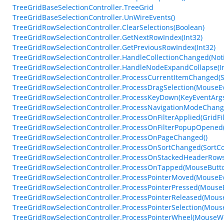
TreeGridBaseSelectionController.TreeGrid
TreeGridBaseSelectionController.UnWireEvents()
TreeGridRowSelectionController.ClearSelections(Boolean)
TreeGridRowSelectionController.GetNextRowIndex(Int32)
TreeGridRowSelectionController.GetPreviousRowIndex(Int32)
TreeGridRowSelectionController.HandleCollectionChanged(Not
TreeGridRowSelectionController.HandleNodeExpandCollapse(Int
TreeGridRowSelectionController.ProcessCurrentItemChanged(
TreeGridRowSelectionController.ProcessDragSelection(Mouse
TreeGridRowSelectionController.ProcessKeyDown(KeyEventArg
TreeGridRowSelectionController.ProcessNavigationModeChang
TreeGridRowSelectionController.ProcessOnFilterApplied(GridFi
TreeGridRowSelectionController.ProcessOnFilterPopupOpened(
TreeGridRowSelectionController.ProcessOnPageChanged()
TreeGridRowSelectionController.ProcessOnSortChanged(Sort
TreeGridRowSelectionController.ProcessOnStackedHeaderRow
TreeGridRowSelectionController.ProcessOnTapped(MouseButt
TreeGridRowSelectionController.ProcessPointerMoved(MouseE
TreeGridRowSelectionController.ProcessPointerPressed(Mous
TreeGridRowSelectionController.ProcessPointerReleased(Mou
TreeGridRowSelectionController.ProcessPointerSelection(Mou
TreeGridRowSelectionController.ProcessPointerWheel(Mouse