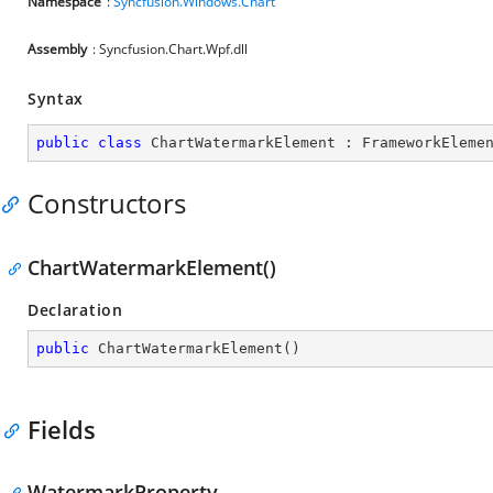
Namespace
:
Syncfusion.Windows.Chart
Assembly
: Syncfusion.Chart.Wpf.dll
Syntax
public
class
ChartWatermarkElement
 : 
FrameworkEleme
Constructors
ChartWatermarkElement()
Declaration
public
ChartWatermarkElement
(
)
Fields
WatermarkProperty