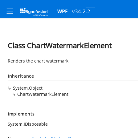
- v34.2.2
WPF
Class ChartWatermarkElement
Renders the chart watermark.
Inheritance
System.Object
ChartWatermarkElement
Implements
System.IDisposable