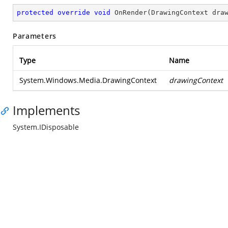
protected
override
void
OnRender
(
DrawingContext dra
Parameters
Type
Name
System.Windows.Media.DrawingContext
drawingContext
Implements
System.IDisposable