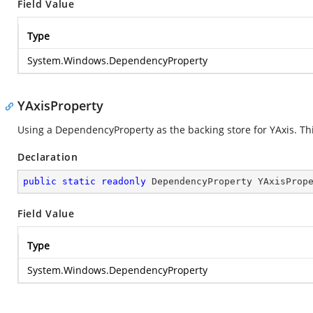
Field Value
Type
System.Windows.DependencyProperty
YAxisProperty
Using a DependencyProperty as the backing store for YAxis. This
Declaration
public
static
readonly
 DependencyProperty YAxisProp
Field Value
Type
System.Windows.DependencyProperty