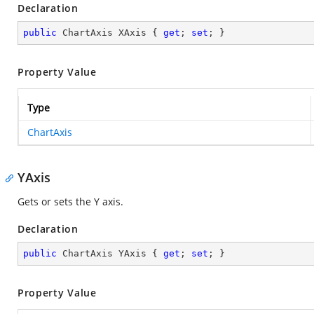
Declaration
public
 ChartAxis XAxis { 
get
; 
set
; }
Property Value
Type
ChartAxis
YAxis
Gets or sets the Y axis.
Declaration
public
 ChartAxis YAxis { 
get
; 
set
; }
Property Value