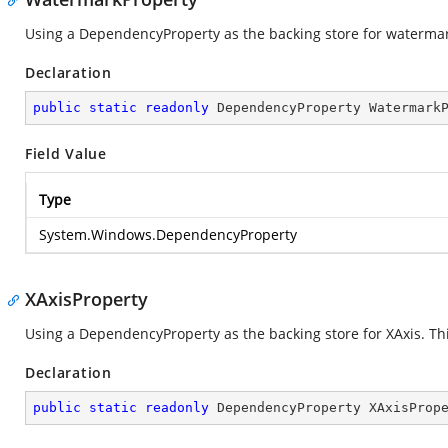
Using a DependencyProperty as the backing store for watermark.
Declaration
public
static
readonly
 DependencyProperty Watermark
Field Value
Type
System.Windows.DependencyProperty
XAxisProperty
Using a DependencyProperty as the backing store for XAxis. This
Declaration
public
static
readonly
 DependencyProperty XAxisProp