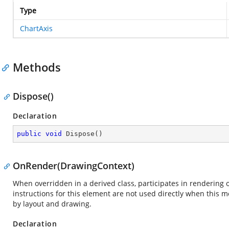
Type
ChartAxis
Methods
Dispose()
Declaration
public
void
Dispose
(
)
OnRender(DrawingContext)
When overridden in a derived class, participates in rendering 
instructions for this element are not used directly when this 
by layout and drawing.
Declaration