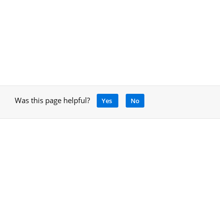
Was this page helpful?
Yes
No