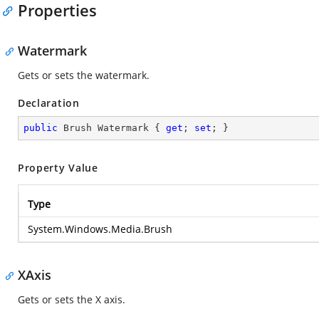
Properties
Watermark
Gets or sets the watermark.
Declaration
public
 Brush Watermark { 
get
; 
set
; }
Property Value
Type
System.Windows.Media.Brush
XAxis
Gets or sets the X axis.