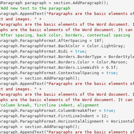
/Add new text to the paragraph
   paragraph.AppendText(
"Paragraphs are the basic elements o
xt and images. "
 +

Paragraphs are the basic elements of the Word document. 
aphs are the basic elements of the Word document. It can
/After spacing, back color, borders, contextual spacing
   paragraph.ParagraphFormat.AfterSpacing = 
18f
;

   paragraph.ParagraphFormat.Bidi = 
true
;

   paragraph.ParagraphFormat.Borders.LineWidth = 
0.5f
;

   paragraph.ParagraphFormat.ContextualSpacing = 
true
;

   paragraph.AppendText(
"Paragraphs are the basic elements o
xt and images. "
 +

Paragraphs are the basic elements of the Word document. 
aphs are the basic elements of the Word document. It can
/column break, firstline indent, alignment
   paragraph.ParagraphFormat.ColumnBreakAfter = 
true
;

   paragraph.ParagraphFormat.FirstLineIndent = 
12
;

   paragraph.AppendText(
"Paragraphs are the basic elements o