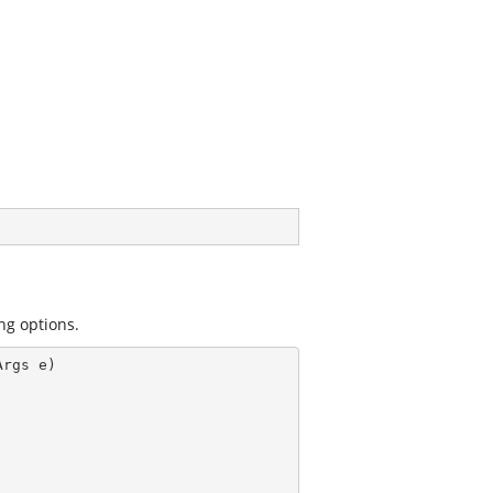
ng options.
Args e)