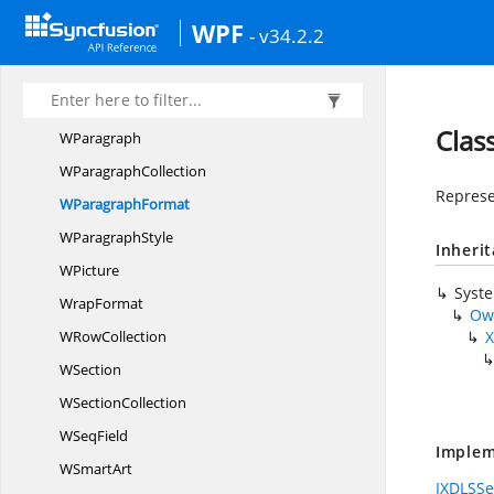
WordDocument
WPF
- v34.2.2
Word
DocumentPart
WordMLtoDocI
OConverter
W
PageSetup
Clas
WParagraph
W
ParagraphCollection
Represe
W
ParagraphFormat
W
ParagraphStyle
Inheri
WPicture
Syst
WrapFormat
Ow
W
RowCollection
X
WSection
W
SectionCollection
W
SeqField
Implem
W
SmartArt
IXDLSSe