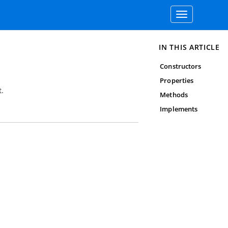
Toggle
navigation
IN THIS ARTICLE
Constructors
Properties
.
Methods
Implements