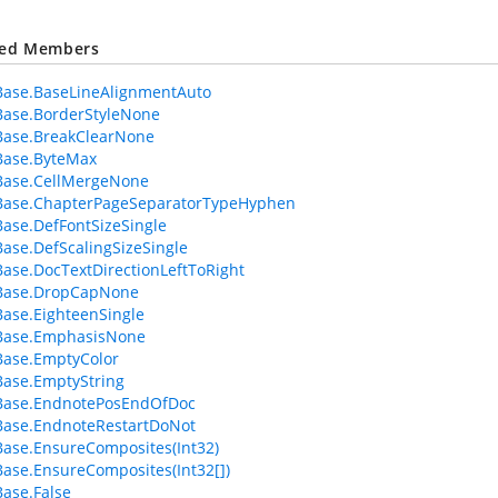
ted Members
Base.BaseLineAlignmentAuto
Base.BorderStyleNone
Base.BreakClearNone
Base.ByteMax
Base.CellMergeNone
Base.ChapterPageSeparatorTypeHyphen
ase.DefFontSizeSingle
ase.DefScalingSizeSingle
ase.DocTextDirectionLeftToRight
Base.DropCapNone
ase.EighteenSingle
Base.EmphasisNone
Base.EmptyColor
ase.EmptyString
Base.EndnotePosEndOfDoc
Base.EndnoteRestartDoNot
ase.EnsureComposites(Int32)
ase.EnsureComposites(Int32[])
ase.False