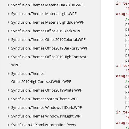
in te
Syncfusion.
Themes.
MaterialDarkBlue.
WPF
"
Syncfusion.
Themes.
MaterialLight.
WPF
aragr
/
Syncfusion.
Themes.
MaterialLightBlue.
WPF
 
 
Syncfusion.
Themes.
Office2019Black.
WPF
 
Syncfusion.
Themes.
Office2019Colorful.
WPF
 
    paragraph.ParagraphFormat.LineSpacingRule = LineSpacingRule.AtLeast;

Syncfusion.
Themes.
Office2019DarkGray.
WPF
 
    paragraph = section.AddParagraph();

Syncfusion.
Themes.
Office2019HighContrast.
 
WPF
in te
"
Syncfusion.
Themes.
aragr
Office2019HighContrastWhite.
WPF
/
 
Syncfusion.
Themes.
Office2019White.
WPF
    paragraph.ParagraphFormat.OutlineLevel = OutlineLevel.Level2;

 
Syncfusion.
Themes.
SystemTheme.
WPF
    paragraph = section.AddParagraph();

Syncfusion.
Themes.
Windows11Dark.
WPF
 
in te
Syncfusion.
Themes.
Windows11Light.
WPF
"
aragr
Syncfusion.
UI.
Xaml.
Automation.
Peers
/