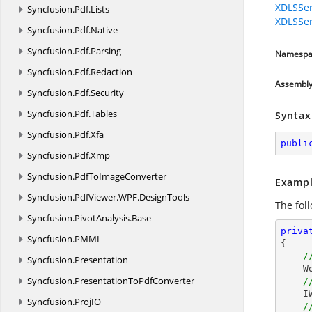
XDLSSer
Syncfusion.
Pdf.
Lists
XDLSSer
Syncfusion.
Pdf.
Native
Syncfusion.
Pdf.
Parsing
Namespa
Syncfusion.
Pdf.
Redaction
Assembl
Syncfusion.
Pdf.
Security
Syncfusion.
Pdf.
Tables
Syntax
Syncfusion.
Pdf.
Xfa
publi
Syncfusion.
Pdf.
Xmp
Syncfusion.
PdfToImageConverter
Exampl
Syncfusion.
PdfViewer.
WPF.
DesignTools
The fol
Syncfusion.
PivotAnalysis.
Base
priva
Syncfusion.
PMML
{

/
Syncfusion.
Presentation
 
Syncfusion.
PresentationToPdfConverter
/
    IWSection section = document.AddSection();

Syncfusion.
ProjIO
/