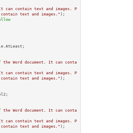
It can contain text and images. P
 contain text and images."
);            

ollow
f the Word document. It can conta
It can contain text and images. P
 contain text and images."
);            

f the Word document. It can conta
It can contain text and images. P
 contain text and images."
);            
