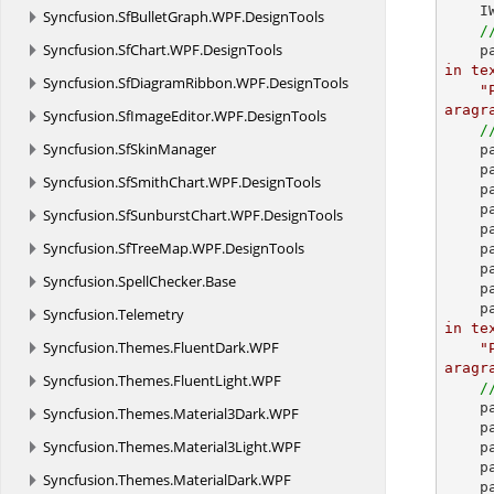
    IWParagraph paragraph = section.AddParagraph();

Syncfusion.
SfBulletGraph.
WPF.
DesignTools
/
Syncfusion.
SfChart.
WPF.
DesignTools
 
in te
Syncfusion.
SfDiagramRibbon.
WPF.
DesignTools
"
aragr
Syncfusion.
SfImageEditor.
WPF.
DesignTools
/
Syncfusion.
SfSkinManager
 
    paragraph.ParagraphFormat.BackColor = Color.LightGray;

Syncfusion.
SfSmithChart.
WPF.
DesignTools
 
    paragraph.ParagraphFormat.Borders.BorderType = BorderStyle.Dot;

Syncfusion.
SfSunburstChart.
WPF.
DesignTools
    paragraph.ParagraphFormat.Borders.Color = Color.Maroon;

Syncfusion.
SfTreeMap.
WPF.
DesignTools
 
 
Syncfusion.
SpellChecker.
Base
    paragraph = section.AddParagraph();

 
Syncfusion.
Telemetry
in te
Syncfusion.
Themes.
FluentDark.
WPF
"
aragr
Syncfusion.
Themes.
FluentLight.
WPF
/
 
Syncfusion.
Themes.
Material3Dark.
WPF
 
Syncfusion.
Themes.
Material3Light.
WPF
    paragraph.ParagraphFormat.HorizontalAlignment = HorizontalAlignment.JustifyHigh;

    paragraph = section.AddParagraph();

Syncfusion.
Themes.
MaterialDark.
WPF
 