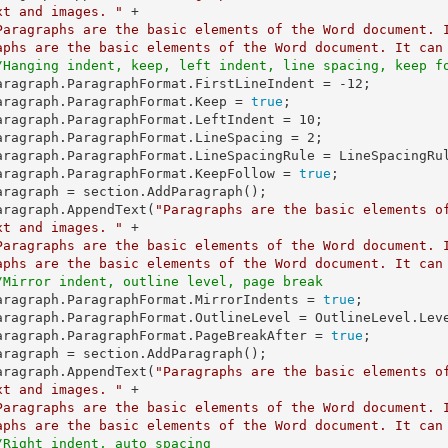
xt and images. "
 +

Paragraphs are the basic elements of the Word document. 
aphs are the basic elements of the Word document. It can
/Hanging indent, keep, left indent, line spacing, keep f
   paragraph.ParagraphFormat.FirstLineIndent = 
-12
;

   paragraph.ParagraphFormat.Keep = 
true
;

   paragraph.ParagraphFormat.LeftIndent = 
10
;

   paragraph.ParagraphFormat.LineSpacing = 
2
;

   paragraph.ParagraphFormat.KeepFollow = 
true
;

   paragraph.AppendText(
"Paragraphs are the basic elements o
xt and images. "
 +

Paragraphs are the basic elements of the Word document. 
aphs are the basic elements of the Word document. It can
/Mirror indent, outline level, page break
   paragraph.ParagraphFormat.MirrorIndents = 
true
;

   paragraph.ParagraphFormat.PageBreakAfter = 
true
;

   paragraph.AppendText(
"Paragraphs are the basic elements o
xt and images. "
 +

Paragraphs are the basic elements of the Word document. 
aphs are the basic elements of the Word document. It can
/Right indent, auto spacing