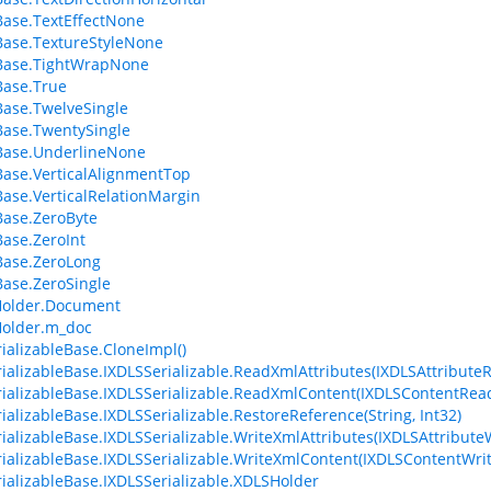
ase.TextEffectNone
ase.TextureStyleNone
Base.TightWrapNone
Base.True
ase.TwelveSingle
ase.TwentySingle
Base.UnderlineNone
ase.VerticalAlignmentTop
ase.VerticalRelationMargin
ase.ZeroByte
ase.ZeroInt
Base.ZeroLong
ase.ZeroSingle
older.Document
older.m_doc
ializableBase.CloneImpl()
ializableBase.IXDLSSerializable.ReadXmlAttributes(IXDLSAttribute
ializableBase.IXDLSSerializable.ReadXmlContent(IXDLSContentRea
ializableBase.IXDLSSerializable.RestoreReference(String, Int32)
ializableBase.IXDLSSerializable.WriteXmlAttributes(IXDLSAttributeW
ializableBase.IXDLSSerializable.WriteXmlContent(IXDLSContentWrit
ializableBase.IXDLSSerializable.XDLSHolder