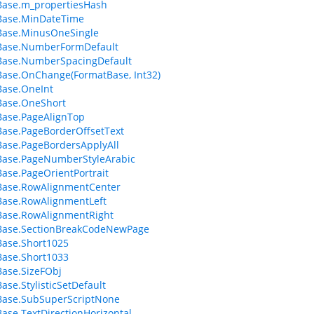
Base.m_propertiesHash
Base.MinDateTime
Base.MinusOneSingle
Base.NumberFormDefault
Base.NumberSpacingDefault
ase.OnChange(FormatBase, Int32)
Base.OneInt
Base.OneShort
ase.PageAlignTop
ase.PageBorderOffsetText
ase.PageBordersApplyAll
Base.PageNumberStyleArabic
ase.PageOrientPortrait
Base.RowAlignmentCenter
Base.RowAlignmentLeft
Base.RowAlignmentRight
Base.SectionBreakCodeNewPage
ase.Short1025
ase.Short1033
ase.SizeFObj
ase.StylisticSetDefault
Base.SubSuperScriptNone
ase.TextDirectionHorizontal