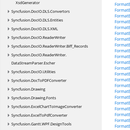
XsdGenerator
FormatB
Format
Syncfusion.
DocIO.
DLS.
Convertors
Format
Syncfusion.
DocIO.
DLS.
Entities
Format
Format
Syncfusion.
DocIO.
DLS.
XML
Format
Syncfusion.
DocIO.
ReaderWriter
FormatB
FormatB
Syncfusion.
DocIO.
ReaderWriter.
Biff_Records
FormatB
Syncfusion.
DocIO.
ReaderWriter.
FormatB
FormatB
DataStreamParser.
Escher
FormatB
Syncfusion.
DocIO.
Utilities
Format
FormatB
Syncfusion.
DocToPDFConverter
FormatB
Syncfusion.
Drawing
FormatB
FormatB
Syncfusion.
Drawing.
Fonts
FormatB
Syncfusion.
ExcelChartToImageConverter
Format
FormatB
Syncfusion.
ExcelToPdfConverter
FormatB
Syncfusion.
Gantt.
WPF.
DesignTools
FormatB