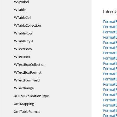
WSymbol
WTable
Inheri
W
TableCell
Format
W
TableCollection
Format
Format
W
TableRow
Format
W
TableStyle
Format
Format
W
TextBody
FormatB
W
TextBox
FormatB
FormatB
WText
BoxCollection
Format
WText
BoxFormat
FormatB
Format
WText
FormField
Format
W
TextRange
FormatB
Format
XHTML
ValidationType
Format
XmlMapping
FormatB
FormatB
Xml
TableFormat
FormatB