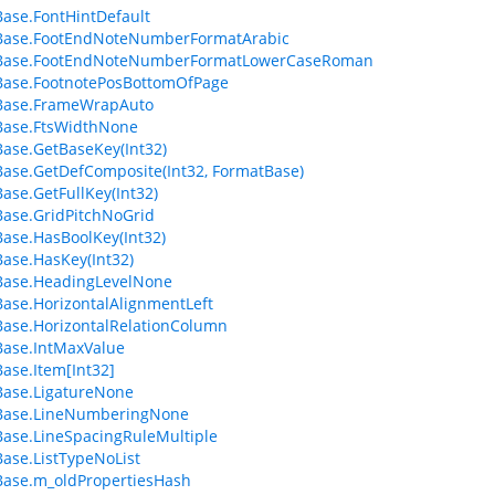
ase.FontHintDefault
Base.FootEndNoteNumberFormatArabic
Base.FootEndNoteNumberFormatLowerCaseRoman
Base.FootnotePosBottomOfPage
Base.FrameWrapAuto
Base.FtsWidthNone
ase.GetBaseKey(Int32)
ase.GetDefComposite(Int32, FormatBase)
ase.GetFullKey(Int32)
ase.GridPitchNoGrid
ase.HasBoolKey(Int32)
ase.HasKey(Int32)
Base.HeadingLevelNone
ase.HorizontalAlignmentLeft
ase.HorizontalRelationColumn
ase.IntMaxValue
ase.Item[Int32]
ase.LigatureNone
Base.LineNumberingNone
ase.LineSpacingRuleMultiple
ase.ListTypeNoList
ase.m_oldPropertiesHash