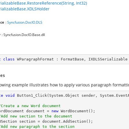
ializableBase.RestoreReference(String, Int32)
ializableBase.XDLSHolder
ce
:
Syncfusion.DocIO.DLS
y
: Syncfusion.DocIO.Base.dll
c
class
WParagraphFormat
 : 
FormatBase
, 
IXDLSSerializable
es
lowing example illustrates how to apply various paragraph formatti
te
void
Button1_Click
(System.Object sender, System.Event
/Create a new Word document 
   WordDocument document = 
new
 WordDocument();

/Add new section to the document
/Add new paragraph to the section