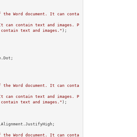
f the Word document. It can conta
It can contain text and images. P
 contain text and images."
);

f the Word document. It can conta
It can contain text and images. P
 contain text and images."
);            

f the Word document. It can conta