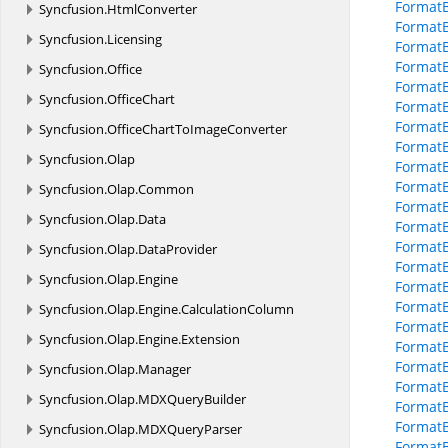
Format
Syncfusion.
HtmlConverter
Format
Syncfusion.
Licensing
Format
Format
Syncfusion.
Office
Format
Syncfusion.
OfficeChart
FormatB
Format
Syncfusion.
OfficeChartToImageConverter
Format
Syncfusion.
Olap
FormatB
FormatB
Syncfusion.
Olap.
Common
FormatB
Syncfusion.
Olap.
Data
Format
FormatB
Syncfusion.
Olap.
DataProvider
Format
Syncfusion.
Olap.
Engine
Format
Format
Syncfusion.
Olap.
Engine.
CalculationColumn
Format
Syncfusion.
Olap.
Engine.
Extension
FormatB
FormatB
Syncfusion.
Olap.
Manager
FormatB
Syncfusion.
Olap.
MDXQueryBuilder
FormatB
Format
Syncfusion.
Olap.
MDXQueryParser
FormatB