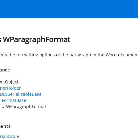
s WParagraphFormat
nts the formatting options of the paragraph in the Word document
tance
em.Object
nerHolder
DLSSerializableBase
FormatBase
WParagraphFormat
ents
rializable