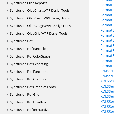
Syncfusion.
Olap.
Reports
FormatB
FormatB
Syncfusion.
OlapChart.
WPF.
DesignTools
Format
Syncfusion.
OlapClient.
WPF.
DesignTools
Format
FormatB
Syncfusion.
OlapGauge.
WPF.
DesignTools
FormatB
Syncfusion.
OlapGrid.
WPF.
DesignTools
Format
FormatB
Syncfusion.
Pdf
FormatB
Syncfusion.
Pdf.
Barcode
FormatB
FormatB
Syncfusion.
Pdf.
ColorSpace
Format
Syncfusion.
Pdf.
Exporting
FormatB
OwnerH
Syncfusion.
Pdf.
Functions
OwnerH
Syncfusion.
Pdf.
Graphics
XDLSSer
XDLSSer
Syncfusion.
Pdf.
Graphics.
Fonts
XDLSSer
Syncfusion.
Pdf.
Grid
XDLSSer
XDLSSer
Syncfusion.
Pdf.
HtmlToPdf
XDLSSer
Syncfusion.
Pdf.
Interactive
XDLSSer