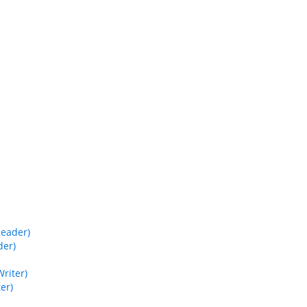
Reader)
der)
riter)
er)