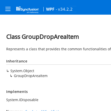
- v34.2.2
WPF
Class GroupDropAreaItem
Represents a class that provides the common functionalities o
Inheritance
System.Object
GroupDropAreaItem
Implements
System.IDisposable