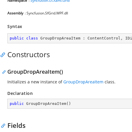
Namespace
:
Syncfusion.UI.Xaml.Grid
Assembly
: Syncfusion.SfGrid.WPF.dll
Syntax
public
class
GroupDropAreaItem
 : 
ContentControl
, 
ID
Constructors
GroupDropAreaItem()
Initializes a new instance of
GroupDropAreaItem
class.
Declaration
public
GroupDropAreaItem
(
)
Fields