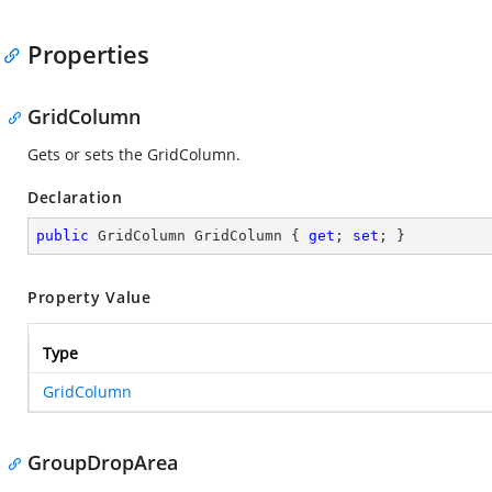
Properties
GridColumn
Gets or sets the GridColumn.
Declaration
public
 GridColumn GridColumn { 
get
; 
set
; }
Property Value
Type
GridColumn
GroupDropArea