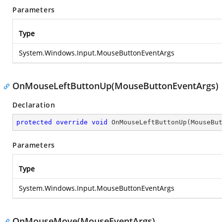
Parameters
Type
System.Windows.Input.MouseButtonEventArgs
OnMouseLeftButtonUp(MouseButtonEventArgs)
Declaration
protected
override
void
OnMouseLeftButtonUp
(
MouseBu
Parameters
Type
System.Windows.Input.MouseButtonEventArgs
OnMouseMove(MouseEventArgs)