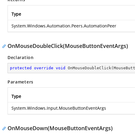
Type
System.Windows.Automation.Peers.AutomationPeer
OnMouseDoubleClick(MouseButtonEventArgs)
Declaration
protected
override
void
OnMouseDoubleClick
(
MouseBut
Parameters
Type
System.Windows.Input.MouseButtonEventArgs
OnMouseDown(MouseButtonEventArgs)