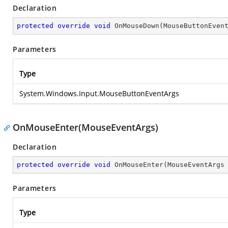
Declaration
protected
override
void
OnMouseDown
(
MouseButtonEven
Parameters
Type
System.Windows.Input.MouseButtonEventArgs
OnMouseEnter(MouseEventArgs)
Declaration
protected
override
void
OnMouseEnter
(
MouseEventArgs
Parameters
Type