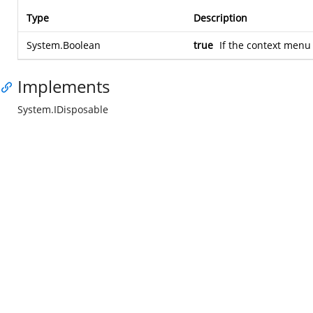
Type
Description
System.Boolean
true
If the context men
Implements
System.IDisposable