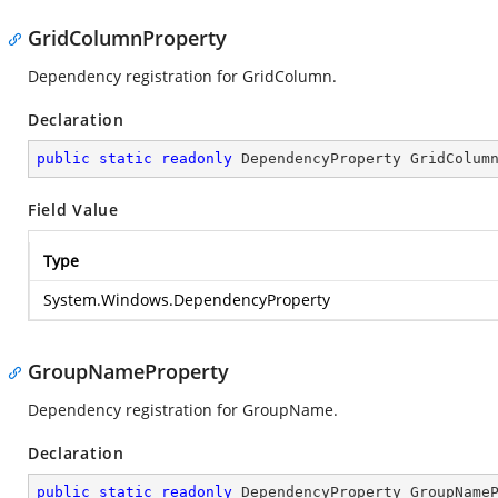
GridColumnProperty
Dependency registration for GridColumn.
Declaration
public
static
readonly
 DependencyProperty GridColum
Field Value
Type
System.Windows.DependencyProperty
GroupNameProperty
Dependency registration for GroupName.
Declaration
public
static
readonly
 DependencyProperty GroupName