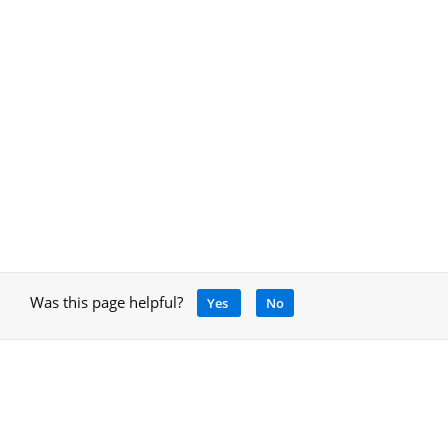
Was this page helpful?
Yes
No