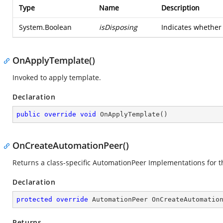
Type
Name
Description
System.Boolean
isDisposing
Indicates whether 
OnApplyTemplate()
Invoked to apply template.
Declaration
public
override
void
OnApplyTemplate
(
)
OnCreateAutomationPeer()
Returns a class-specific AutomationPeer Implementations for t
Declaration
protected
override
 AutomationPeer 
OnCreateAutomatio
Returns