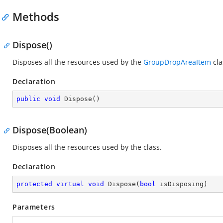
Methods
Dispose()
Disposes all the resources used by the
GroupDropAreaItem
cla
Declaration
public
void
Dispose
(
)
Dispose(Boolean)
Disposes all the resources used by the
class.
Declaration
protected
virtual
void
Dispose
(
bool
 isDisposing
)
Parameters