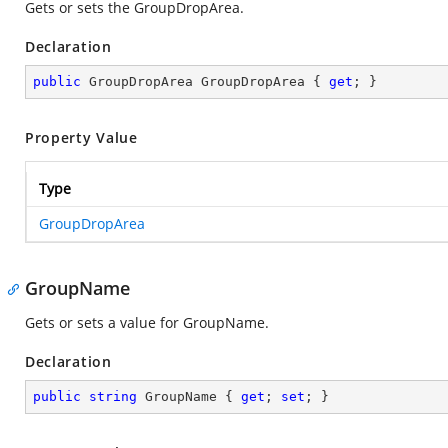
Gets or sets the GroupDropArea.
Declaration
public
 GroupDropArea GroupDropArea { 
get
; }
Property Value
Type
GroupDropArea
GroupName
Gets or sets a value for GroupName.
Declaration
public
string
 GroupName { 
get
; 
set
; }