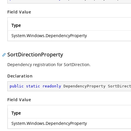
Field Value
Type
System.Windows.DependencyProperty
SortDirectionProperty
Dependency registration for SortDirection.
Declaration
public
static
readonly
 DependencyProperty SortDirec
Field Value
Type
System.Windows.DependencyProperty