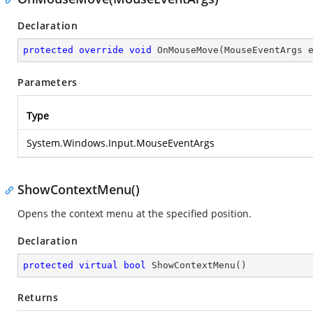
Declaration
protected
override
void
OnMouseMove
(
MouseEventArgs 
Parameters
Type
System.Windows.Input.MouseEventArgs
ShowContextMenu()
Opens the context menu at the specified position.
Declaration
protected
virtual
bool
ShowContextMenu
(
)
Returns