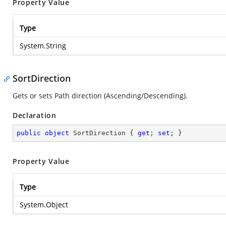
Property Value
Type
System.String
SortDirection
Gets or sets Path direction (Ascending/Descending).
Declaration
public
object
 SortDirection { 
get
; 
set
; }
Property Value
Type
System.Object