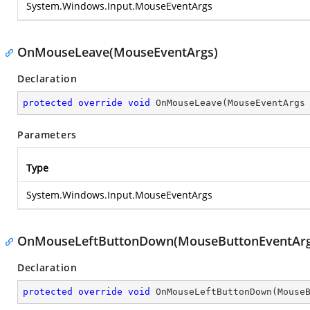
System.Windows.Input.MouseEventArgs
OnMouseLeave(MouseEventArgs)
Declaration
protected
override
void
OnMouseLeave
(
MouseEventArgs
Parameters
Type
System.Windows.Input.MouseEventArgs
OnMouseLeftButtonDown(MouseButtonEventArg
Declaration
protected
override
void
OnMouseLeftButtonDown
(
Mouse