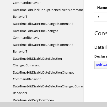
CommandBehavior
Name
DateTimeEditClockPopupOpenedEventCommand
BehaviorT
T
DateTimeEditDateTime
ChangedCommand
DateTimeEditDateTimeChanged
Cons
CommandBehavior
DateTimeEditDateTimeChangedCommand
DateT
BehaviorT
Declar
DateTimeEditDisableDateSelection
publi
ChangedCommand
DateTimeEditDisableDateSelectionChanged
CommandBehavior
DateTimeEditDisableDateSelectionChangedCommand
BehaviorT
DateTimeEditDropDownView
ChangedCommand