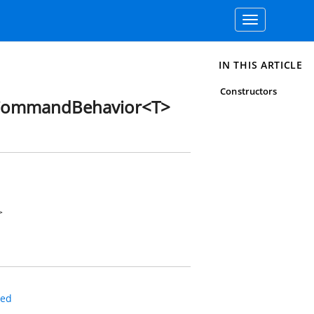
Toggle
navigation
IN THIS ARTICLE
Constructors
CommandBehavior<T>
>
led