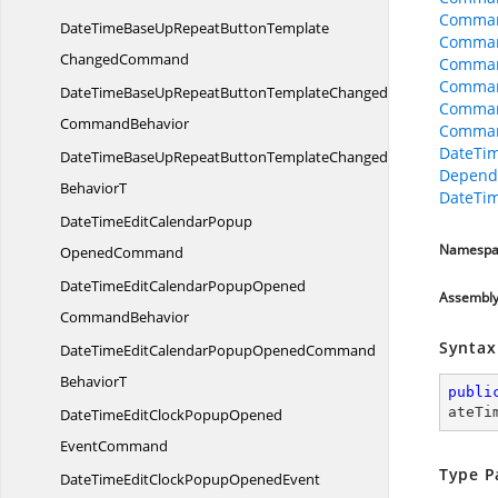
Comman
DateTimeBaseUpRepeatButtonTemplate
Comman
ChangedCommand
Comman
Comman
DateTimeBaseUpRepeatButtonTemplateChanged
Comman
CommandBehavior
Comman
DateTi
DateTimeBaseUpRepeatButtonTemplateChangedCommand
Depend
BehaviorT
DateTi
DateTimeEditCalendarPopup
Namespa
OpenedCommand
DateTimeEditCalendarPopupOpened
Assembl
CommandBehavior
Syntax
DateTimeEditCalendarPopupOpenedCommand
BehaviorT
publi
ateTi
DateTimeEditClockPopupOpened
EventCommand
Type P
DateTimeEditClockPopupOpenedEvent