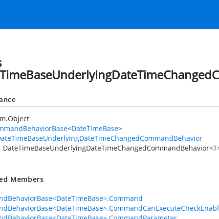
s
eTimeBaseUnderlyingDateTimeChanged
tance
em.Object
mmandBehaviorBase
<
DateTimeBase
>
DateTimeBaseUnderlyingDateTimeChangedCommandBehavior
DateTimeBaseUnderlyingDateTimeChangedCommandBehavior<T
ted Members
dBehaviorBase<DateTimeBase>.Command
dBehaviorBase<DateTimeBase>.CommandCanExecuteCheckEnab
dBehaviorBase<DateTimeBase>.CommandParameter