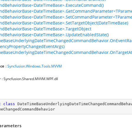
dBehaviorBase<DateTimeBase>.ExecuteCommand()
dBehaviorBase<DateTimeBase>.GetCommandParameter<TParamet
dBehaviorBase<DateTimeBase>.SetCommandParameter<TParamet
dBehaviorBase<DateTimeBase>.SetTargetObject(DateTimeBase)
dBehaviorBase<DateTimeBase>.TargetObject
dBehaviorBase<DateTimeBase>.UpdateEnabledState()
meBaseUnderlyingDateTimeChangedCommandBehavior.OnEventRais
encyPropertyChangedEventArgs)
meBaseUnderlyingDateTimeChangedCommandBehavior.OnTargetAt
ce
:
Syncfusion.Windows.Tools.MVVM
y
: Syncfusion.Shared.MVVM.WPF.dll
c
class
DateTimeBaseUnderlyingDateTimeChangedCommandBeha
meChangedCommandBehavior
arameters