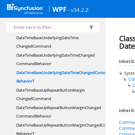
DateTimeBaseRepeatButtonBorderThicknessChanged
WPF
- v34.2.2
CommandBehavior
DateTimeBaseRepeatButtonBorderThicknessChangedCommand
BehaviorT
Clas
DateTimeBaseUnderlyingDateTime
Dat
ChangedCommand
DateTimeBaseUnderlyingDateTimeChanged
Inheri
CommandBehavior
DateTimeBaseUnderlyingDateTimeChangedCommand
Syst
Co
BehaviorT
DateTimeBaseUpRepeatButtonMargin
ChangedCommand
DateTimeBaseUpRepeatButtonMarginChanged
Inheri
CommandBehavior
Comman
DateTimeBaseUpRepeatButtonMarginChangedCommand
Comman
BehaviorT
Comman