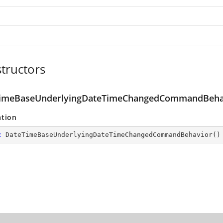
tructors
imeBaseUnderlyingDateTimeChangedCommandBehav
ation
c
DateTimeBaseUnderlyingDateTimeChangedCommandBehavior
(
)