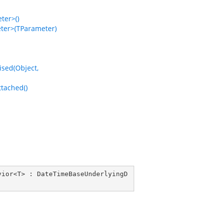
er>()
er>(TParameter)
ed(Object,
tached()
vior
<
T
> : 
DateTimeBaseUnderlyingD