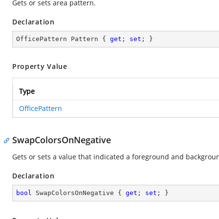
Gets or sets area pattern.
Declaration
OfficePattern Pattern { 
get
; 
set
; }
Property Value
Type
OfficePattern
SwapColorsOnNegative
Gets or sets a value that indicated a foreground and backgrou
Declaration
bool
 SwapColorsOnNegative { 
get
; 
set
; }