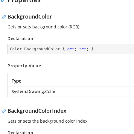
BackgroundColor
Gets or sets background color (RGB).
Declaration
Color BackgroundColor { 
get
; 
set
; }
Property Value
Type
System.Drawing.Color
BackgroundColorIndex
Gets or sets the background color index.
Declaration