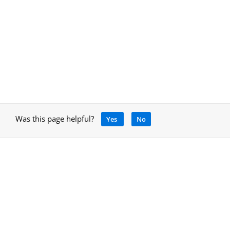
Was this page helpful?
Yes
No