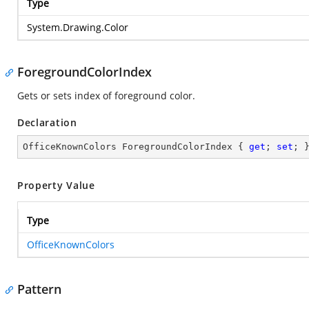
Type
System.Drawing.Color
ForegroundColorIndex
Gets or sets index of foreground color.
Declaration
OfficeKnownColors ForegroundColorIndex { 
get
; 
set
; 
Property Value
Type
OfficeKnownColors
Pattern