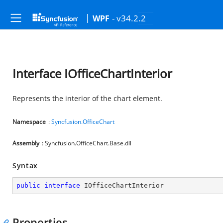
- v34.2.2
WPF
Interface IOfficeChartInterior
Represents the interior of the chart element.
Namespace
:
Syncfusion.OfficeChart
Assembly
: Syncfusion.OfficeChart.Base.dll
Syntax
public
interface
IOfficeChartInterior
Properties