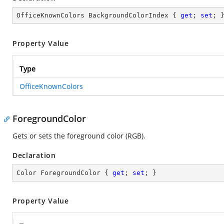
OfficeKnownColors BackgroundColorIndex { 
get
; 
set
; 
Property Value
Type
OfficeKnownColors
ForegroundColor
Gets or sets the foreground color (RGB).
Declaration
Color ForegroundColor { 
get
; 
set
; }
Property Value