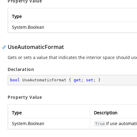
Property Value
Type
System.Boolean
UseAutomaticFormat
Gets or sets a value that indicates the interior space should u
Declaration
bool
 UseAutomaticFormat { 
get
; 
set
; }
Property Value
Type
Description
System.Boolean
if use automat
True