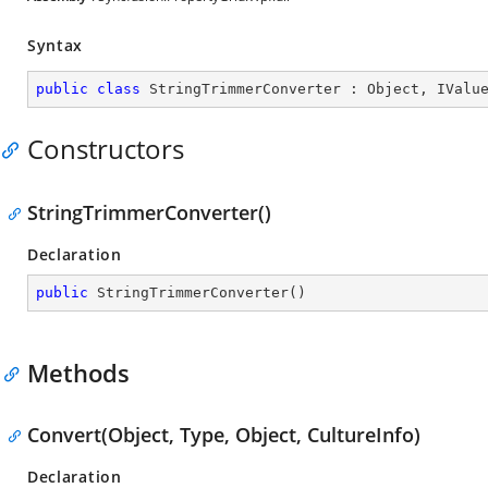
Syntax
public
class
StringTrimmerConverter
 : 
Object
, 
IValu
Constructors
StringTrimmerConverter()
Declaration
public
StringTrimmerConverter
(
)
Methods
Convert(Object, Type, Object, CultureInfo)
Declaration