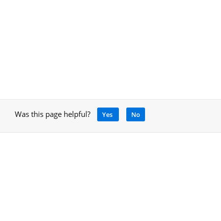
Was this page helpful?
Yes
No