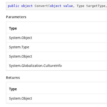
public
object
Convert
(
object
value
, Type targetType
Parameters
Type
System.Object
System.Type
System.Object
System.Globalization.CultureInfo
Returns
Type
System.Object