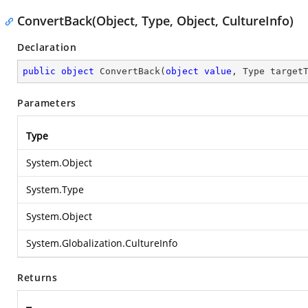
ConvertBack(Object, Type, Object, CultureInfo)
Declaration
public
object
ConvertBack
(
object
value
, Type target
Parameters
Type
System.Object
System.Type
System.Object
System.Globalization.CultureInfo
Returns