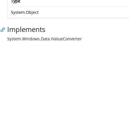
Type
System.Object
Implements
System.Windows.Data.IValueConverter