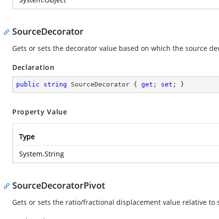
SourceDecorator
Gets or sets the decorator value based on which the source de
Declaration
public
string
 SourceDecorator { 
get
; 
set
; }
Property Value
Type
System.String
SourceDecoratorPivot
Gets or sets the ratio/fractional displacement value relative to