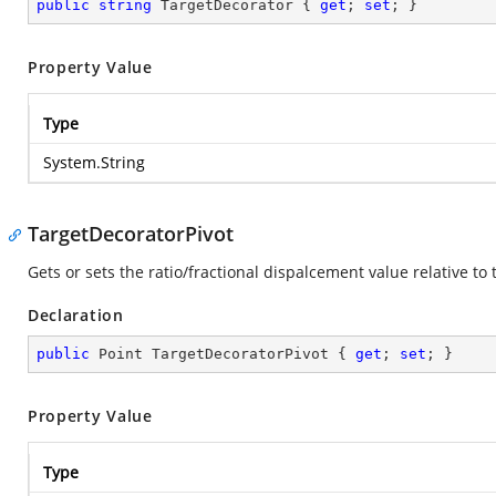
public
string
 TargetDecorator { 
get
; 
set
; }
Property Value
Type
System.String
TargetDecoratorPivot
Gets or sets the ratio/fractional dispalcement value relative to 
Declaration
public
 Point TargetDecoratorPivot { 
get
; 
set
; }
Property Value
Type