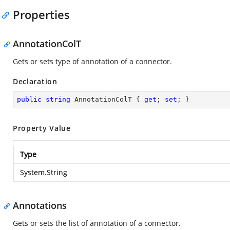
Properties
AnnotationColT
Gets or sets type of annotation of a connector.
Declaration
public
string
 AnnotationColT { 
get
; 
set
; }
Property Value
Type
System.String
Annotations
Gets or sets the list of annotation of a connector.