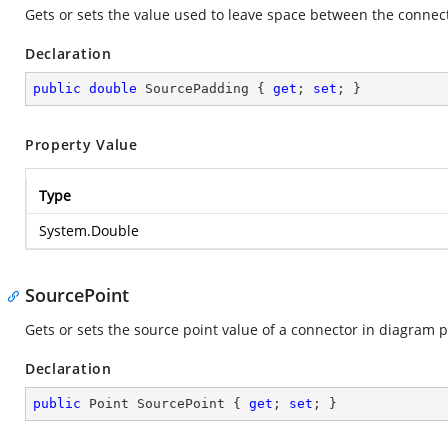
Gets or sets the value used to leave space between the connect
Declaration
public
double
 SourcePadding { 
get
; 
set
; }
Property Value
Type
System.Double
SourcePoint
Gets or sets the source point value of a connector in diagram 
Declaration
public
 Point SourcePoint { 
get
; 
set
; }