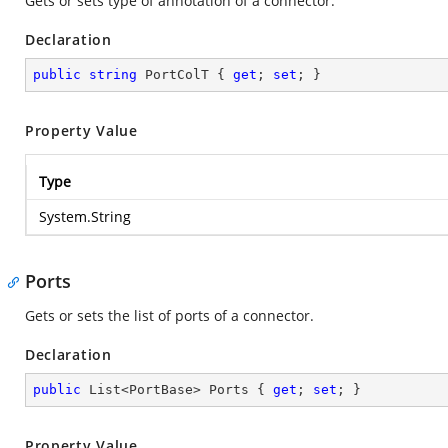
Gets or sets type of annotation of a connector.
Declaration
public
string
 PortColT { 
get
; 
set
; }
Property Value
Type
System.String
Ports
Gets or sets the list of ports of a connector.
Declaration
public
 List<PortBase> Ports { 
get
; 
set
; }
Property Value