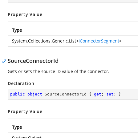
Property Value
Type
System.Collections.Generic.List
<
IConnectorSegment
>
SourceConnectorId
Gets or sets the source ID value of the connector.
Declaration
public
object
 SourceConnectorId { 
get
; 
set
; }
Property Value
Type
System.Object