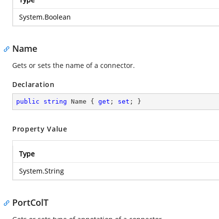
System.Boolean
Name
Gets or sets the name of a connector.
Declaration
public
string
 Name { 
get
; 
set
; }
Property Value
Type
System.String
PortColT