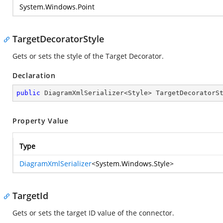
System.Windows.Point
TargetDecoratorStyle
Gets or sets the style of the Target Decorator.
Declaration
public
 DiagramXmlSerializer<Style> TargetDecoratorS
Property Value
Type
DiagramXmlSerializer
<
System.Windows.Style
>
TargetId
Gets or sets the target ID value of the connector.