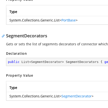
Type
System.Collections.Generic.List
<
PortBase
>
SegmentDecorators
Gets or sets the list of segemnts decorators of connector whic
Declaration
public
 List<SegmentDecorator> SegmentDecorators { 
g
Property Value
Type
System.Collections.Generic.List
<
SegmentDecorator
>