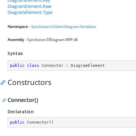
DiagramElement.Key
DiagramElement.Raw
DiagramElement.Type
Namespace
:
Syncfusion.UI.Xaml.Diagram.Serializer
Assembly
: Syncfusion.SfDiagram.WPF.dll
Syntax
public
class
Connector
 : 
DiagramElement
Constructors
Connector()
Declaration
public
Connector
(
)