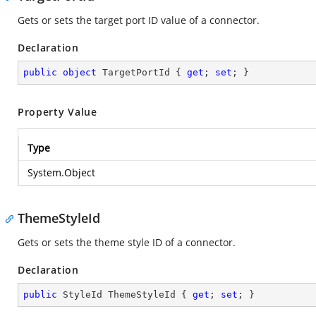
Gets or sets the target port ID value of a connector.
Declaration
public
object
 TargetPortId { 
get
; 
set
; }
Property Value
Type
System.Object
ThemeStyleId
Gets or sets the theme style ID of a connector.
Declaration
public
 StyleId ThemeStyleId { 
get
; 
set
; }