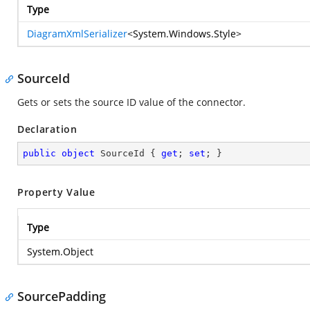
Type
DiagramXmlSerializer
<
System.Windows.Style
>
SourceId
Gets or sets the source ID value of the connector.
Declaration
public
object
 SourceId { 
get
; 
set
; }
Property Value
Type
System.Object
SourcePadding