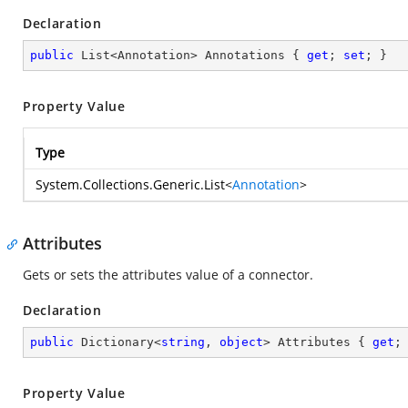
Declaration
public
 List<Annotation> Annotations { 
get
; 
set
; }
Property Value
Type
System.Collections.Generic.List
<
Annotation
>
Attributes
Gets or sets the attributes value of a connector.
Declaration
public
 Dictionary<
string
, 
object
> Attributes { 
get
;
Property Value