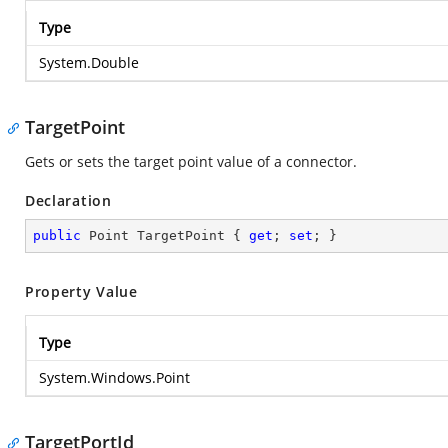
Type
System.Double
TargetPoint
Gets or sets the target point value of a connector.
Declaration
public
 Point TargetPoint { 
get
; 
set
; }
Property Value
Type
System.Windows.Point
TargetPortId