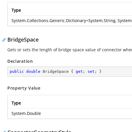
Type
System.Collections.Generic.Dictionary
<
System.String
,
System
BridgeSpace
Gets or sets the length of bridge space value of connector wh
Declaration
public
double
 BridgeSpace { 
get
; 
set
; }
Property Value
Type
System.Double