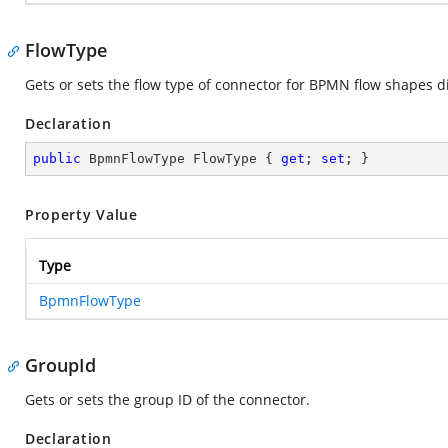
FlowType
Gets or sets the flow type of connector for BPMN flow shapes 
Declaration
public
 BpmnFlowType FlowType { 
get
; 
set
; }
Property Value
Type
BpmnFlowType
GroupId
Gets or sets the group ID of the connector.
Declaration