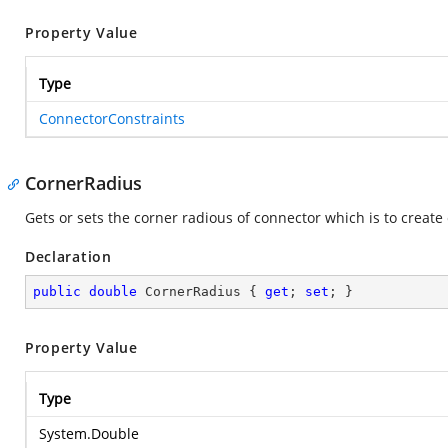
Property Value
Type
ConnectorConstraints
CornerRadius
Gets or sets the corner radious of connector which is to creat
Declaration
public
double
 CornerRadius { 
get
; 
set
; }
Property Value
Type
System.Double