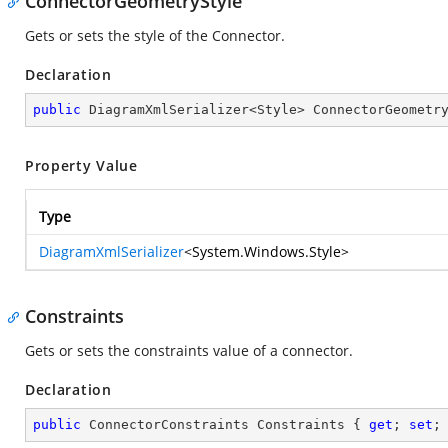
ConnectorGeometryStyle
Gets or sets the style of the Connector.
Declaration
public
 DiagramXmlSerializer<Style> ConnectorGeometr
Property Value
Type
DiagramXmlSerializer
<
System.Windows.Style
>
Constraints
Gets or sets the constraints value of a connector.
Declaration
public
 ConnectorConstraints Constraints { 
get
; 
set
;