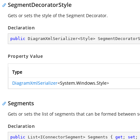
SegmentDecoratorStyle
Gets or sets the style of the Segment Decorator.
Declaration
public
 DiagramXmlSerializer<Style> SegmentDecorator
Property Value
Type
DiagramXmlSerializer
<
System.Windows.Style
>
Segments
Gets or sets the list of segments that can be formed between s
Declaration
public
 List<IConnectorSegment> Segments { 
get
; 
set
;