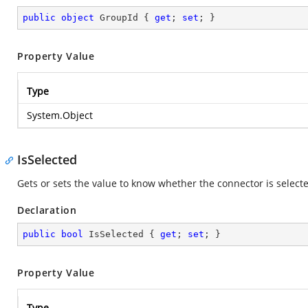
public
object
 GroupId { 
get
; 
set
; }
Property Value
Type
System.Object
IsSelected
Gets or sets the value to know whether the connector is selecte
Declaration
public
bool
 IsSelected { 
get
; 
set
; }
Property Value
Type