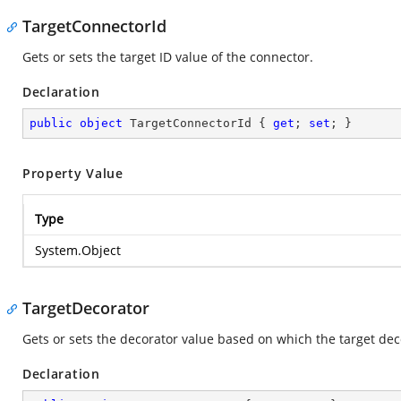
TargetConnectorId
Gets or sets the target ID value of the connector.
Declaration
public
object
 TargetConnectorId { 
get
; 
set
; }
Property Value
Type
System.Object
TargetDecorator
Gets or sets the decorator value based on which the target dec
Declaration