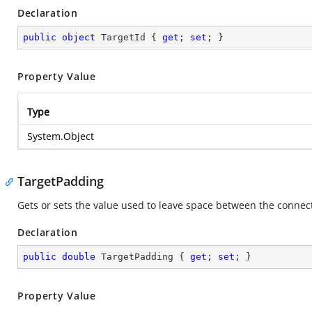
Declaration
public
object
 TargetId { 
get
; 
set
; }
Property Value
Type
System.Object
TargetPadding
Gets or sets the value used to leave space between the connecto
Declaration
public
double
 TargetPadding { 
get
; 
set
; }
Property Value