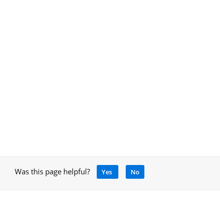
Was this page helpful?
Yes
No