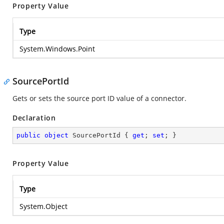
Property Value
Type
System.Windows.Point
SourcePortId
Gets or sets the source port ID value of a connector.
Declaration
public
object
 SourcePortId { 
get
; 
set
; }
Property Value
Type
System.Object