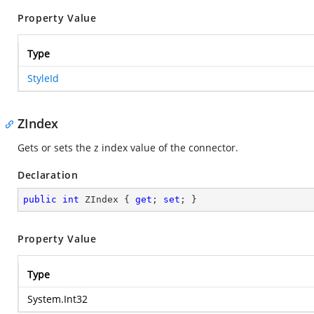
Property Value
Type
StyleId
ZIndex
Gets or sets the z index value of the connector.
Declaration
public
int
 ZIndex { 
get
; 
set
; }
Property Value
Type
System.Int32