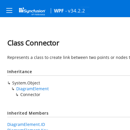
- v34.2.2
WPF
Class Connector
Represents a class to create link between two points or nodes 
Inheritance
System.Object
DiagramElement
Connector
Inherited Members
DiagramElement.ID