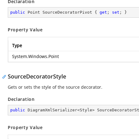
Declaration
public
 Point SourceDecoratorPivot { 
get
; 
set
; }
Property Value
Type
System.Windows.Point
SourceDecoratorStyle
Gets or sets the style of the source decorator.
Declaration
public
 DiagramXmlSerializer<Style> SourceDecoratorS
Property Value