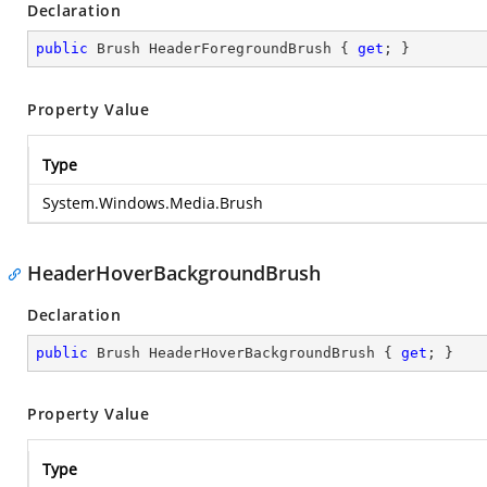
Declaration
public
 Brush HeaderForegroundBrush { 
get
; }
Property Value
Type
System.Windows.Media.Brush
HeaderHoverBackgroundBrush
Declaration
public
 Brush HeaderHoverBackgroundBrush { 
get
; }
Property Value
Type