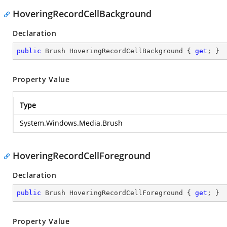
HoveringRecordCellBackground
Declaration
public
 Brush HoveringRecordCellBackground { 
get
; }
Property Value
Type
System.Windows.Media.Brush
HoveringRecordCellForeground
Declaration
public
 Brush HoveringRecordCellForeground { 
get
; }
Property Value