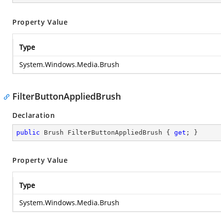
Property Value
Type
System.Windows.Media.Brush
FilterButtonAppliedBrush
Declaration
public
 Brush FilterButtonAppliedBrush { 
get
; }
Property Value
Type
System.Windows.Media.Brush