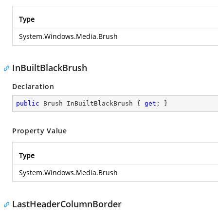
Type
System.Windows.Media.Brush
InBuiltBlackBrush
Declaration
public
 Brush InBuiltBlackBrush { 
get
; }
Property Value
Type
System.Windows.Media.Brush
LastHeaderColumnBorder