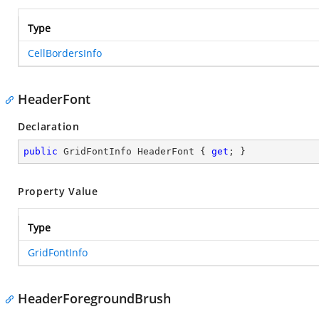
Type
CellBordersInfo
HeaderFont
Declaration
public
 GridFontInfo HeaderFont { 
get
; }
Property Value
Type
GridFontInfo
HeaderForegroundBrush