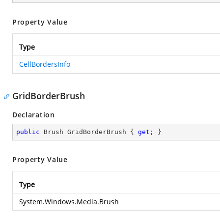
Property Value
Type
CellBordersInfo
GridBorderBrush
Declaration
public
 Brush GridBorderBrush { 
get
; }
Property Value
Type
System.Windows.Media.Brush