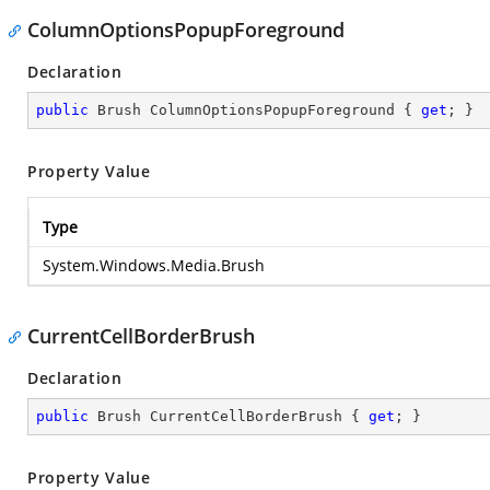
ColumnOptionsPopupForeground
Declaration
public
 Brush ColumnOptionsPopupForeground { 
get
; }
Property Value
Type
System.Windows.Media.Brush
CurrentCellBorderBrush
Declaration
public
 Brush CurrentCellBorderBrush { 
get
; }
Property Value