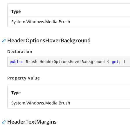
Type
System.Windows.Media.Brush
HeaderOptionsHoverBackground
Declaration
public
 Brush HeaderOptionsHoverBackground { 
get
; }
Property Value
Type
System.Windows.Media.Brush
HeaderTextMargins