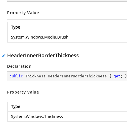
Property Value
Type
System.Windows.Media.Brush
HeaderInnerBorderThickness
Declaration
public
 Thickness HeaderInnerBorderThickness { 
get
; 
Property Value
Type
System.Windows.Thickness