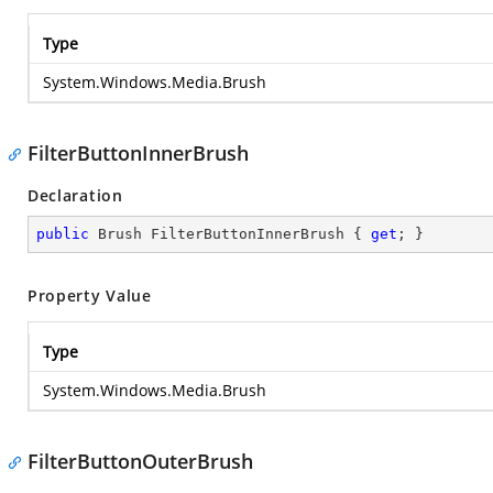
Type
System.Windows.Media.Brush
FilterButtonInnerBrush
Declaration
public
 Brush FilterButtonInnerBrush { 
get
; }
Property Value
Type
System.Windows.Media.Brush
FilterButtonOuterBrush