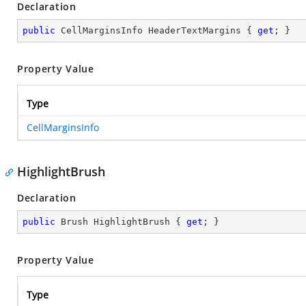
Declaration
public
 CellMarginsInfo HeaderTextMargins { 
get
; }
Property Value
Type
CellMarginsInfo
HighlightBrush
Declaration
public
 Brush HighlightBrush { 
get
; }
Property Value
Type