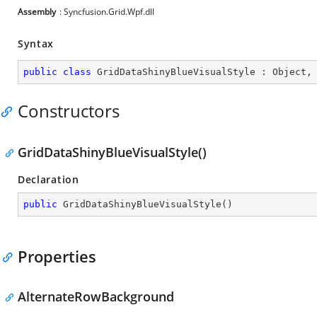
Assembly
: Syncfusion.Grid.Wpf.dll
Syntax
public
class
GridDataShinyBlueVisualStyle
 : 
Object
,
Constructors
GridDataShinyBlueVisualStyle()
Declaration
public
GridDataShinyBlueVisualStyle
(
)
Properties
AlternateRowBackground