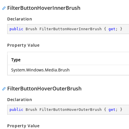
FilterButtonHoverInnerBrush
Declaration
public
 Brush FilterButtonHoverInnerBrush { 
get
; }
Property Value
Type
System.Windows.Media.Brush
FilterButtonHoverOuterBrush
Declaration
public
 Brush FilterButtonHoverOuterBrush { 
get
; }
Property Value