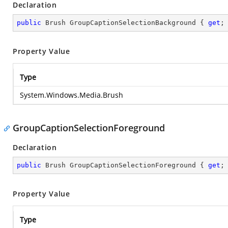
Declaration
public
 Brush GroupCaptionSelectionBackground { 
get
;
Property Value
Type
System.Windows.Media.Brush
GroupCaptionSelectionForeground
Declaration
public
 Brush GroupCaptionSelectionForeground { 
get
;
Property Value
Type