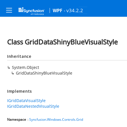
- v34.2.2
WPF
Class GridDataShinyBlueVisualStyle
Inheritance
System.Object
GridDataShinyBlueVisualStyle
Implements
IGridDataVisualStyle
IGridDataNestedVisualStyle
Namespace
:
Syncfusion.Windows.Controls.Grid