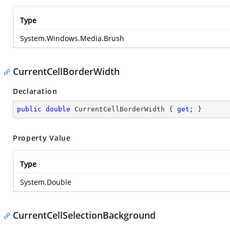
Type
System.Windows.Media.Brush
CurrentCellBorderWidth
Declaration
public
double
 CurrentCellBorderWidth { 
get
; }
Property Value
Type
System.Double
CurrentCellSelectionBackground