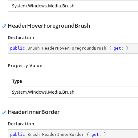
System.Windows.Media.Brush
HeaderHoverForegroundBrush
Declaration
public
 Brush HeaderHoverForegroundBrush { 
get
; }
Property Value
Type
System.Windows.Media.Brush
HeaderInnerBorder
Declaration
public
 Brush HeaderInnerBorder { 
get
; }