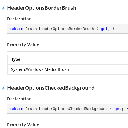
HeaderOptionsBorderBrush
Declaration
public
 Brush HeaderOptionsBorderBrush { 
get
; }
Property Value
Type
System.Windows.Media.Brush
HeaderOptionsCheckedBackground
Declaration
public
 Brush HeaderOptionsCheckedBackground { 
get
; 
Property Value