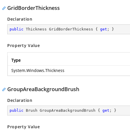
GridBorderThickness
Declaration
public
 Thickness GridBorderThickness { 
get
; }
Property Value
Type
System.Windows.Thickness
GroupAreaBackgroundBrush
Declaration
public
 Brush GroupAreaBackgroundBrush { 
get
; }
Property Value