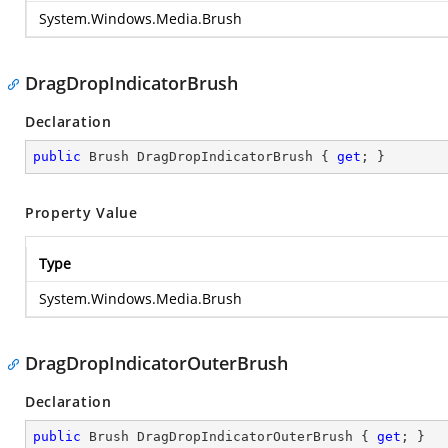
System.Windows.Media.Brush
DragDropIndicatorBrush
Declaration
public
 Brush DragDropIndicatorBrush { 
get
; }
Property Value
Type
System.Windows.Media.Brush
DragDropIndicatorOuterBrush
Declaration
public
 Brush DragDropIndicatorOuterBrush { 
get
; }