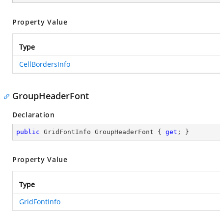
Property Value
Type
CellBordersInfo
GroupHeaderFont
Declaration
public
 GridFontInfo GroupHeaderFont { 
get
; }
Property Value
Type
GridFontInfo