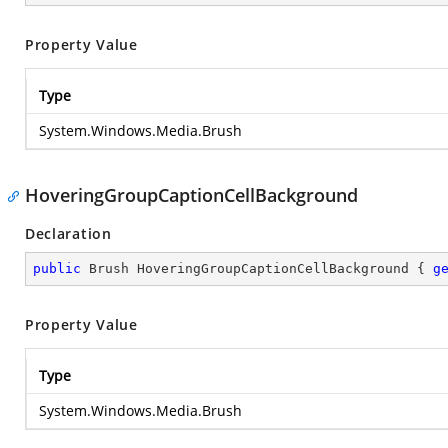
Property Value
Type
System.Windows.Media.Brush
HoveringGroupCaptionCellBackground
Declaration
public
 Brush HoveringGroupCaptionCellBackground { 
g
Property Value
Type
System.Windows.Media.Brush