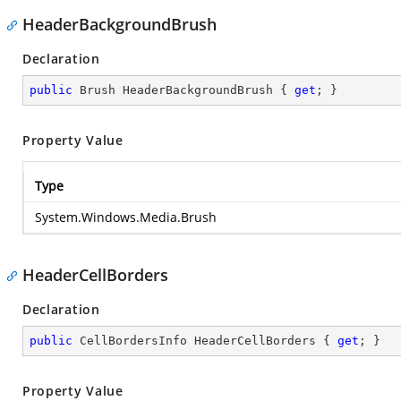
HeaderBackgroundBrush
Declaration
public
 Brush HeaderBackgroundBrush { 
get
; }
Property Value
Type
System.Windows.Media.Brush
HeaderCellBorders
Declaration
public
 CellBordersInfo HeaderCellBorders { 
get
; }
Property Value