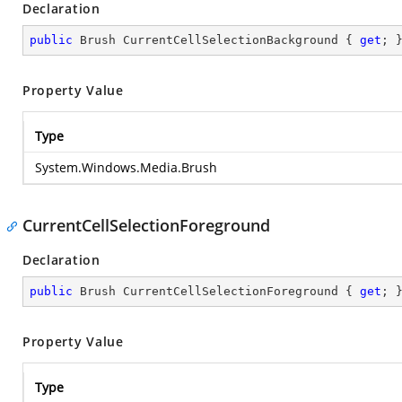
Declaration
public
 Brush CurrentCellSelectionBackground { 
get
; 
Property Value
Type
System.Windows.Media.Brush
CurrentCellSelectionForeground
Declaration
public
 Brush CurrentCellSelectionForeground { 
get
; 
Property Value
Type