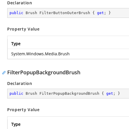
Declaration
public
 Brush FilterButtonOuterBrush { 
get
; }
Property Value
Type
System.Windows.Media.Brush
FilterPopupBackgroundBrush
Declaration
public
 Brush FilterPopupBackgroundBrush { 
get
; }
Property Value
Type