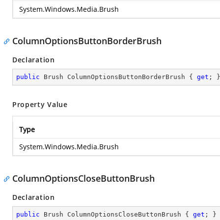
System.Windows.Media.Brush
ColumnOptionsButtonBorderBrush
Declaration
public
 Brush ColumnOptionsButtonBorderBrush { 
get
; 
Property Value
Type
System.Windows.Media.Brush
ColumnOptionsCloseButtonBrush
Declaration
public
 Brush ColumnOptionsCloseButtonBrush { 
get
; }