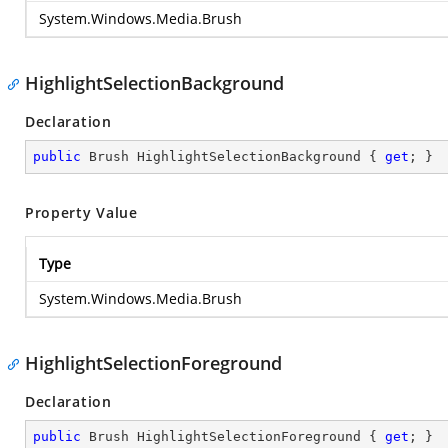
System.Windows.Media.Brush
HighlightSelectionBackground
Declaration
public
 Brush HighlightSelectionBackground { 
get
; }
Property Value
Type
System.Windows.Media.Brush
HighlightSelectionForeground
Declaration
public
 Brush HighlightSelectionForeground { 
get
; }