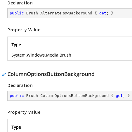
Declaration
public
 Brush AlternateRowBackground { 
get
; }
Property Value
Type
System.Windows.Media.Brush
ColumnOptionsButtonBackground
Declaration
public
 Brush ColumnOptionsButtonBackground { 
get
; }
Property Value
Type