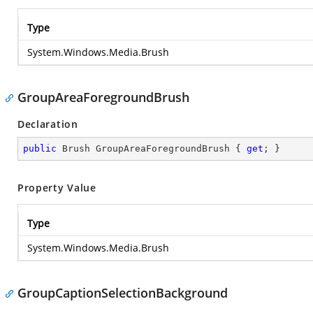
Type
System.Windows.Media.Brush
GroupAreaForegroundBrush
Declaration
public
 Brush GroupAreaForegroundBrush { 
get
; }
Property Value
Type
System.Windows.Media.Brush
GroupCaptionSelectionBackground