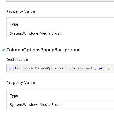
Property Value
Type
System.Windows.Media.Brush
ColumnOptionsPopupBackground
Declaration
public
 Brush ColumnOptionsPopupBackground { 
get
; }
Property Value
Type
System.Windows.Media.Brush