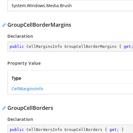
System.Windows.Media.Brush
GroupCellBorderMargins
Declaration
public
 CellMarginsInfo GroupCellBorderMargins { 
get
Property Value
Type
CellMarginsInfo
GroupCellBorders
Declaration
public
 CellBordersInfo GroupCellBorders { 
get
; }