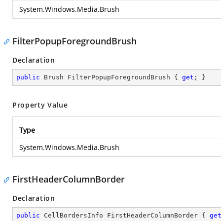
System.Windows.Media.Brush
FilterPopupForegroundBrush
Declaration
public
 Brush FilterPopupForegroundBrush { 
get
; }
Property Value
Type
System.Windows.Media.Brush
FirstHeaderColumnBorder
Declaration
public
 CellBordersInfo FirstHeaderColumnBorder { 
ge