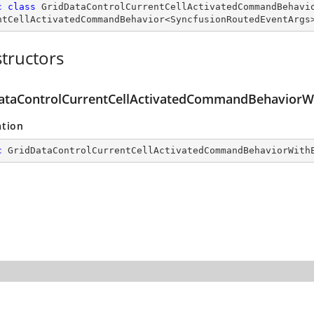
c
class
GridDataControlCurrentCellActivatedCommandBehavi
ntCellActivatedCommandBehavior
<
SyncfusionRoutedEventArgs
tructors
ataControlCurrentCellActivatedCommandBehaviorWi
ation
c
GridDataControlCurrentCellActivatedCommandBehaviorWith