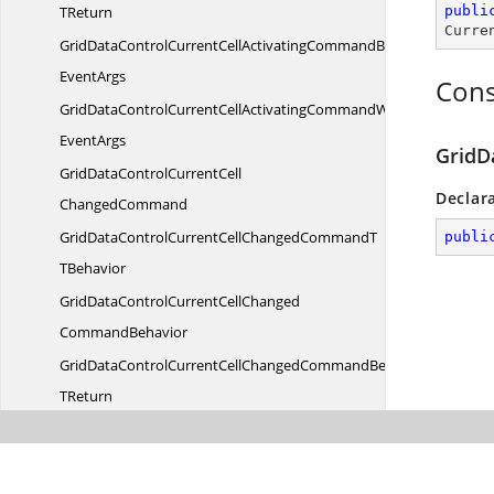
TReturn
publi
Curre
GridDataControlCurrentCellActivatingCommandBehaviorWith
EventArgs
Cons
GridDataControlCurrentCellActivatingCommandWith
EventArgs
GridD
GridDataControlCurrentCell
Declar
ChangedCommand
GridDataControlCurrentCellChangedCommandT
publi
TBehavior
GridDataControlCurrentCellChanged
CommandBehavior
GridDataControlCurrentCellChangedCommandBehavior
TReturn
GridDataControlCurrentCellChangedCommandBehaviorWith
EventArgs
GridDataControlCurrentCellChangedCommandWith