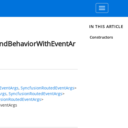
Toggle
navigation
IN THIS ARTICLE
Constructors
andBehaviorWithEventAr
EventArgs
,
SyncfusionRoutedEventArgs
>
Args
,
SyncfusionRoutedEventArgs
>
usionRoutedEventArgs
>
ventArgs