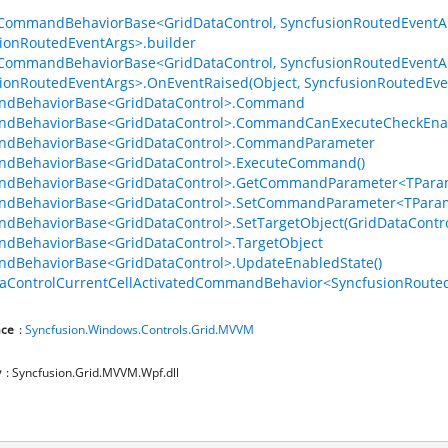
CommandBehaviorBase<GridDataControl, SyncfusionRoutedEventA
ionRoutedEventArgs>.builder
CommandBehaviorBase<GridDataControl, SyncfusionRoutedEventA
ionRoutedEventArgs>.OnEventRaised(Object, SyncfusionRoutedEve
dBehaviorBase<GridDataControl>.Command
dBehaviorBase<GridDataControl>.CommandCanExecuteCheckEna
dBehaviorBase<GridDataControl>.CommandParameter
dBehaviorBase<GridDataControl>.ExecuteCommand()
dBehaviorBase<GridDataControl>.GetCommandParameter<TParam
dBehaviorBase<GridDataControl>.SetCommandParameter<TParam
BehaviorBase<GridDataControl>.SetTargetObject(GridDataContro
dBehaviorBase<GridDataControl>.TargetObject
dBehaviorBase<GridDataControl>.UpdateEnabledState()
aControlCurrentCellActivatedCommandBehavior<SyncfusionRouted
ce
:
Syncfusion.Windows.Controls.Grid.MVVM
y
: Syncfusion.Grid.MVVM.Wpf.dll