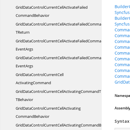
Builder
GridDataControlCurrentCellActivateFailed
Syncfus
CommandBehavior
Builder
Syncfus
GridDataControlCurrentCellActivateFailedCommandBehavior
Comman
TReturn
Comman
GridDataControlCurrentCellActivateFailedCommandBehaviorWith
Comman
Comman
EventArgs
Comman
GridDataControlCurrentCellActivateFailedCommandWith
Comman
Command
EventArgs
Comman
GridDataControlCurrentCell
Comman
GridDat
ActivatingCommand
GridDataControlCurrentCellActivatingCommandT
Namespa
TBehavior
GridDataControlCurrentCellActivating
Assembl
CommandBehavior
Syntax
GridDataControlCurrentCellActivatingCommandBehavior