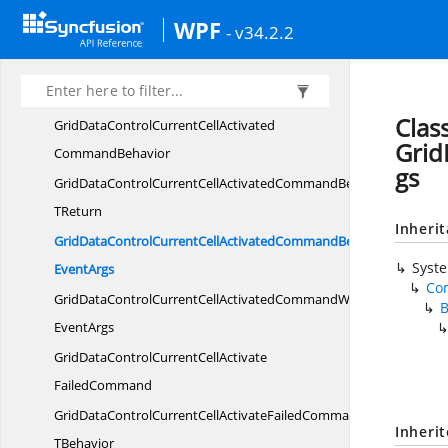
GridDataControlCurrentCell
WPF
- v34.2.2
ActivatedCommand
GridDataControlCurrentCellActivatedCommandT
TBehavior
Clas
GridDataControlCurrentCellActivated
Grid
CommandBehavior
gs
GridDataControlCurrentCellActivatedCommandBehavior
TReturn
Inheri
GridDataControlCurrentCellActivatedCommandBehaviorWith
Syst
EventArgs
Co
GridDataControlCurrentCellActivatedCommandWith
EventArgs
GridDataControlCurrentCellActivate
FailedCommand
GridDataControlCurrentCellActivateFailedCommandT
Inheri
TBehavior