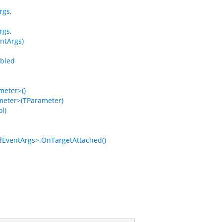
rgs,
rgs,
ntArgs)
bled
eter>()
eter>(TParameter)
l)
EventArgs>.OnTargetAttached()