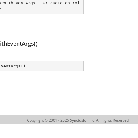
orWithEventArgs
 : 
GridDataControl
>
thEventArgs()
EventArgs
(
)
Copyright © 2001 - 2026 Syncfusion Inc. All Rights Reserved