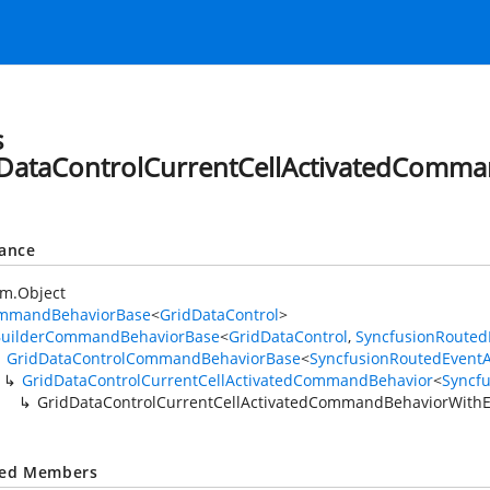
s
DataControlCurrentCellActivatedComm
tance
em.Object
mmandBehaviorBase
<
GridDataControl
>
BuilderCommandBehaviorBase
<
GridDataControl
,
SyncfusionRouted
GridDataControlCommandBehaviorBase
<
SyncfusionRoutedEvent
GridDataControlCurrentCellActivatedCommandBehavior
<
Syncf
GridDataControlCurrentCellActivatedCommandBehaviorWithE
ted Members