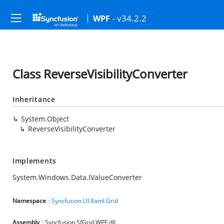
- v34.2.2
WPF
Class ReverseVisibilityConverter
Inheritance
System.Object
ReverseVisibilityConverter
Implements
System.Windows.Data.IValueConverter
Namespace
:
Syncfusion.UI.Xaml.Grid
Assembly
: Syncfusion.SfGrid.WPF.dll