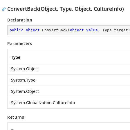
ConvertBack(Object, Type, Object, CultureInfo)
Declaration
public
object
ConvertBack
(
object
value
, Type target
Parameters
Type
System.Object
System.Type
System.Object
System.Globalization.CultureInfo
Returns