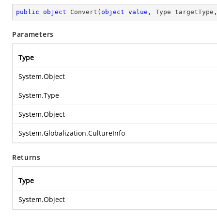
public
object
Convert
(
object
value
, Type targetType
Parameters
Type
System.Object
System.Type
System.Object
System.Globalization.CultureInfo
Returns
Type
System.Object