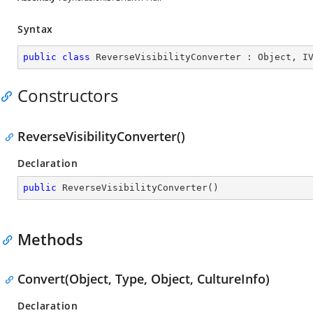
Syntax
public
class
ReverseVisibilityConverter
 : 
Object
, 
I
Constructors
ReverseVisibilityConverter()
Declaration
public
ReverseVisibilityConverter
(
)
Methods
Convert(Object, Type, Object, CultureInfo)
Declaration