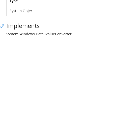
Type
System.Object
Implements
System.Windows.Data.IValueConverter