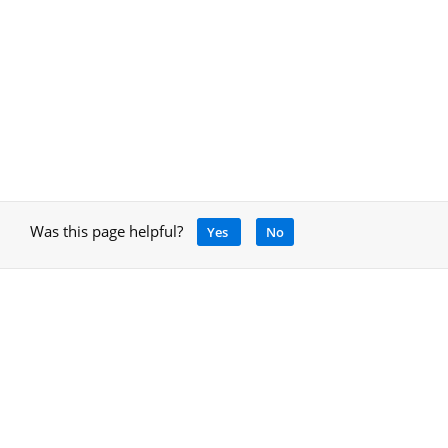
Was this page helpful?
Yes
No