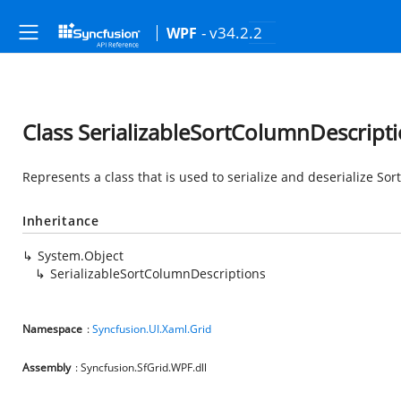
- v34.2.2
WPF
Class SerializableSortColumnDescript
Represents a class that is used to serialize and deserialize So
Inheritance
System.Object
SerializableSortColumnDescriptions
Namespace
:
Syncfusion.UI.Xaml.Grid
Assembly
: Syncfusion.SfGrid.WPF.dll