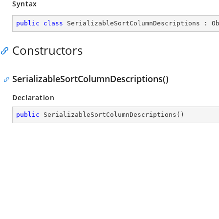
Syntax
public
class
SerializableSortColumnDescriptions
 : 
O
Constructors
SerializableSortColumnDescriptions()
Declaration
public
SerializableSortColumnDescriptions
(
)