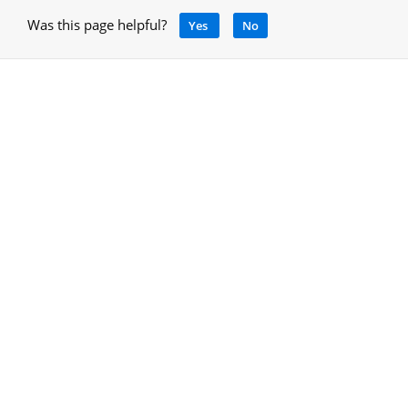
Was this page helpful?
Yes
No