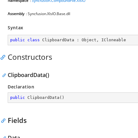
Namespace
:
Syncfusion.CompoundFile.XlsIO
Assembly
: Syncfusion.XlsIO.Base.dll
Syntax
public
class
ClipboardData
 : 
Object
, 
ICloneable
Constructors
ClipboardData()
Declaration
public
ClipboardData
(
)
Fields
Data