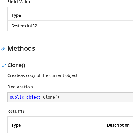
Field Value
Type
System.Int32
Methods
Clone()
Createas copy of the current object.
Declaration
public
object
Clone
(
)
Returns
Type
Description