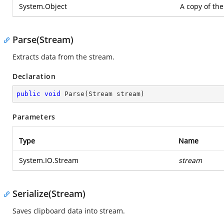
System.Object
A copy of the
Parse(Stream)
Extracts data from the stream.
Declaration
public
void
Parse
(
Stream stream
)
Parameters
Type
Name
System.IO.Stream
stream
Serialize(Stream)
Saves clipboard data into stream.