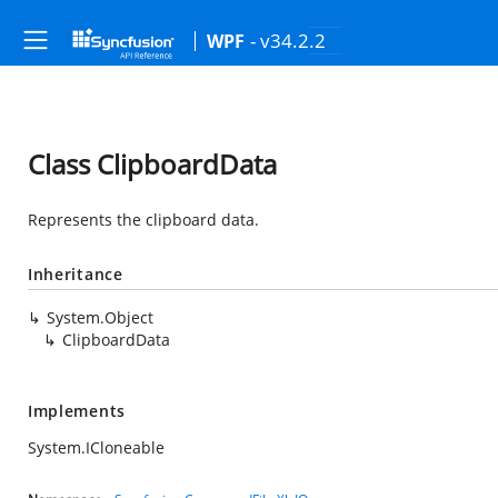
- v34.2.2
WPF
Class ClipboardData
Represents the clipboard data.
Inheritance
System.Object
ClipboardData
Implements
System.ICloneable