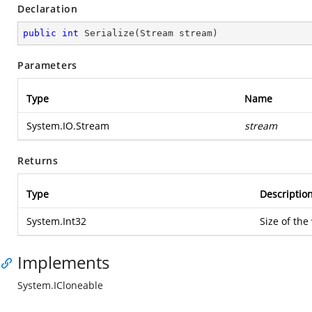
Declaration
public
int
Serialize
(
Stream stream
)
Parameters
Type
Name
System.IO.Stream
stream
Returns
Type
Descriptio
System.Int32
Size of the
Implements
System.ICloneable