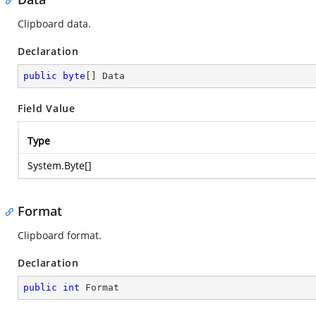
Clipboard data.
Declaration
public
byte
[] Data
Field Value
Type
System.Byte
[]
Format
Clipboard format.
Declaration
public
int
 Format