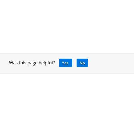
Was this page helpful?
Yes
No