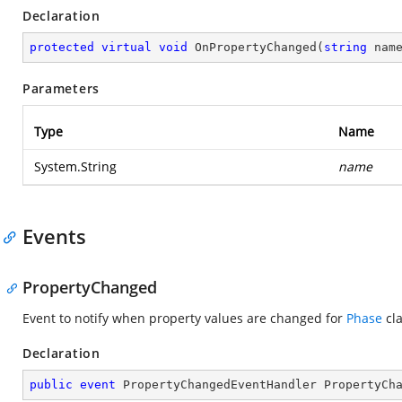
Declaration
protected
virtual
void
OnPropertyChanged
(
string
 nam
Parameters
Type
Name
System.String
name
Events
PropertyChanged
Event to notify when property values are changed for
Phase
cla
Declaration
public
event
 PropertyChangedEventHandler PropertyCh