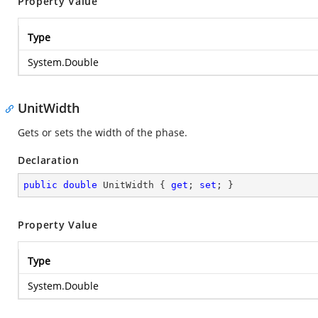
Property Value
Type
System.Double
UnitWidth
Gets or sets the width of the phase.
Declaration
public
double
 UnitWidth { 
get
; 
set
; }
Property Value
Type
System.Double