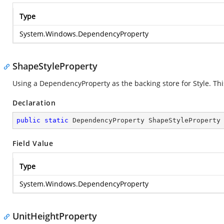
Type
System.Windows.DependencyProperty
ShapeStyleProperty
Using a DependencyProperty as the backing store for Style. This 
Declaration
public
static
 DependencyProperty ShapeStyleProperty
Field Value
Type
System.Windows.DependencyProperty
UnitHeightProperty