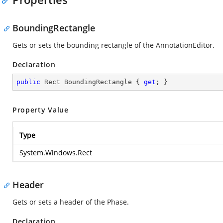
BoundingRectangle
Gets or sets the bounding rectangle of the AnnotationEditor.
Declaration
public
 Rect BoundingRectangle { 
get
; }
Property Value
Type
System.Windows.Rect
Header
Gets or sets a header of the Phase.
Declaration