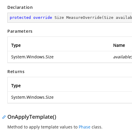
Declaration
protected
override
 Size 
MeasureOverride
(
Size availa
Parameters
Type
Name
System.Windows.Size
available
Returns
Type
System.Windows.Size
OnApplyTemplate()
Method to apply template values to
Phase
class.