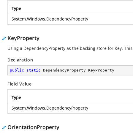
Type
System.Windows.DependencyProperty
KeyProperty
Using a DependencyProperty as the backing store for Key. This e
Declaration
public
static
 DependencyProperty KeyProperty
Field Value
Type
System.Windows.DependencyProperty
OrientationProperty