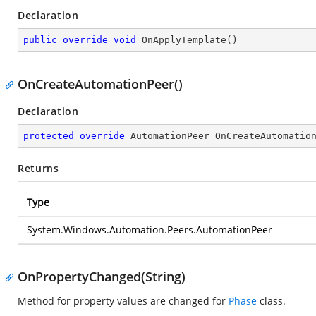
Declaration
public
override
void
OnApplyTemplate
(
)
OnCreateAutomationPeer()
Declaration
protected
override
 AutomationPeer 
OnCreateAutomatio
Returns
Type
System.Windows.Automation.Peers.AutomationPeer
OnPropertyChanged(String)
Method for property values are changed for
Phase
class.