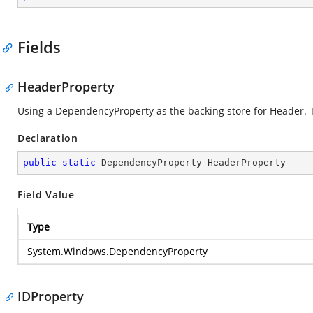
Fields
HeaderProperty
Using a DependencyProperty as the backing store for Header. Thi
Declaration
public
static
 DependencyProperty HeaderProperty
Field Value
Type
System.Windows.DependencyProperty
IDProperty