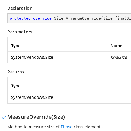
Declaration
protected
override
 Size 
ArrangeOverride
(
Size finalS
Parameters
Type
Name
System.Windows.Size
finalSize
Returns
Type
System.Windows.Size
MeasureOverride(Size)
Method to measure size of
Phase
class elements.