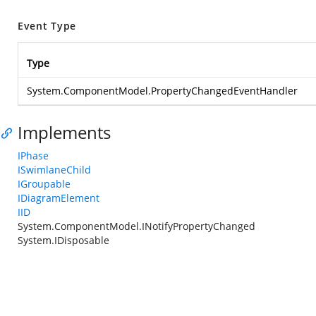
Event Type
Type
System.ComponentModel.PropertyChangedEventHandler
Implements
IPhase
ISwimlaneChild
IGroupable
IDiagramElement
IID
System.ComponentModel.INotifyPropertyChanged
System.IDisposable