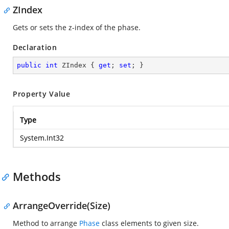
ZIndex
Gets or sets the z-index of the phase.
Declaration
public
int
 ZIndex { 
get
; 
set
; }
Property Value
Type
System.Int32
Methods
ArrangeOverride(Size)
Method to arrange
Phase
class elements to given size.