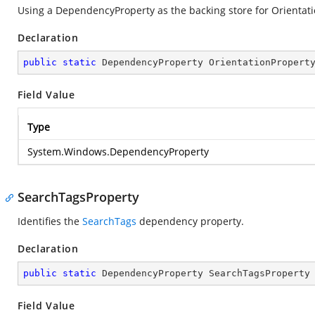
Using a DependencyProperty as the backing store for Orientation
Declaration
public
static
 DependencyProperty OrientationPropert
Field Value
Type
System.Windows.DependencyProperty
SearchTagsProperty
Identifies the
SearchTags
dependency property.
Declaration
public
static
 DependencyProperty SearchTagsProperty
Field Value