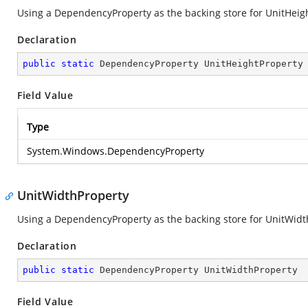
Using a DependencyProperty as the backing store for UnitHeight.
Declaration
public
static
 DependencyProperty UnitHeightProperty
Field Value
Type
System.Windows.DependencyProperty
UnitWidthProperty
Using a DependencyProperty as the backing store for UnitWidth. 
Declaration
public
static
 DependencyProperty UnitWidthProperty
Field Value