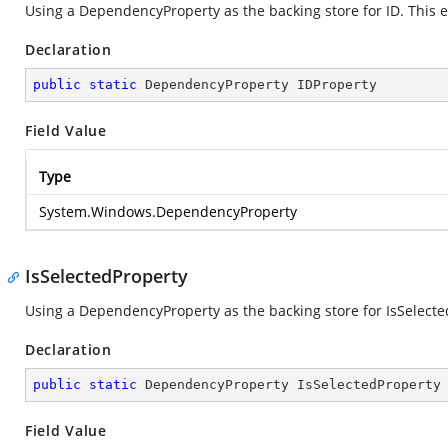
Using a DependencyProperty as the backing store for ID. This en
Declaration
public
static
 DependencyProperty IDProperty
Field Value
Type
System.Windows.DependencyProperty
IsSelectedProperty
Using a DependencyProperty as the backing store for IsSelected.
Declaration
public
static
 DependencyProperty IsSelectedProperty
Field Value