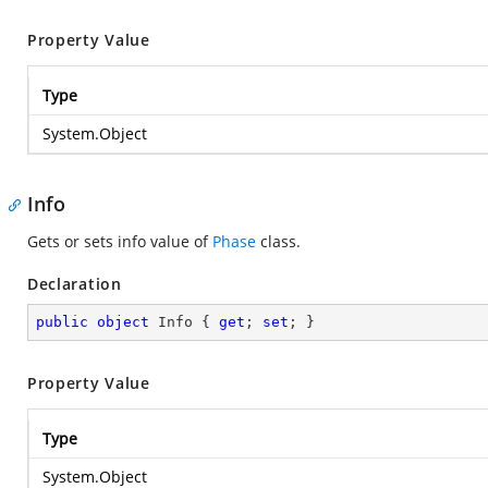
Property Value
Type
System.Object
Info
Gets or sets info value of
Phase
class.
Declaration
public
object
 Info { 
get
; 
set
; }
Property Value
Type
System.Object