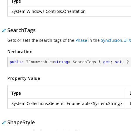
Type
System.Windows.Controls.Orientation
SearchTags
Gets or sets the search tags of the
Phase
in the
Syncfusion.UI.
Declaration
public
 IEnumerable<
string
> SearchTags { 
get
; 
set
; }
Property Value
Type
System.Collections.Generic.IEnumerable
<
System.String
>
ShapeStyle