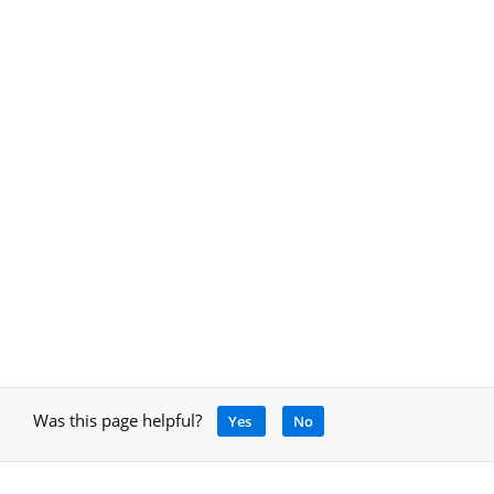
Was this page helpful?
Yes
No