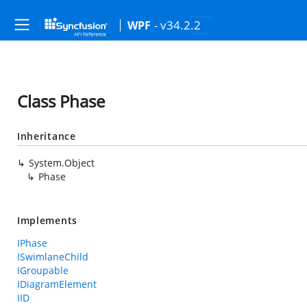
- v34.2.2
WPF
Class Phase
Inheritance
System.Object
Phase
Implements
IPhase
ISwimlaneChild
IGroupable
IDiagramElement
IID