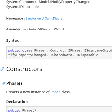
System.ComponentModel.INotifyPropertyChanged
System.IDisposable
Namespace
:
Syncfusion.UI.Xaml.Diagram
Assembly
: Syncfusion.SfDiagram.WPF.dll
Syntax
public
class
Phase
 : 
Control
, 
IPhase
, 
ISwimlaneChil
tifyPropertyChanged
, 
ISharedData
, 
IDisposable
Constructors
Phase()
Creaets a new instance of
Phase
class.
Declaration
public
Phase
(
)