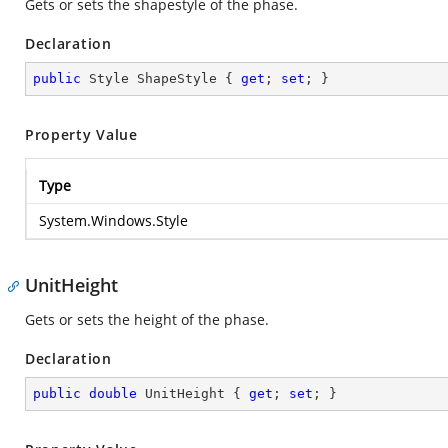
Gets or sets the shapestyle of the phase.
Declaration
public
 Style ShapeStyle { 
get
; 
set
; }
Property Value
Type
System.Windows.Style
UnitHeight
Gets or sets the height of the phase.
Declaration
public
double
 UnitHeight { 
get
; 
set
; }