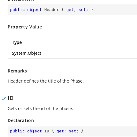
public
object
 Header { 
get
; 
set
; }
Property Value
Type
System.Object
Remarks
Header defines the title of the Phase.
ID
Gets or sets the id of the phase.
Declaration
public
object
 ID { 
get
; 
set
; }