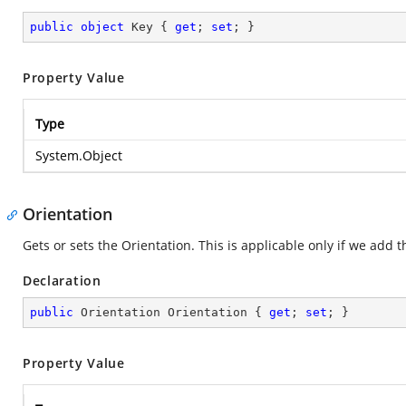
public
object
 Key { 
get
; 
set
; }
Property Value
Type
System.Object
Orientation
Gets or sets the Orientation. This is applicable only if we add t
Declaration
public
 Orientation Orientation { 
get
; 
set
; }
Property Value