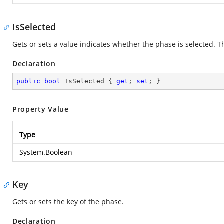
IsSelected
Gets or sets a value indicates whether the phase is selected. Th
Declaration
public
bool
 IsSelected { 
get
; 
set
; }
Property Value
Type
System.Boolean
Key
Gets or sets the key of the phase.
Declaration