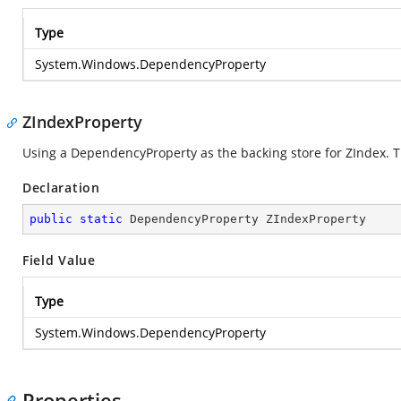
Type
System.Windows.DependencyProperty
ZIndexProperty
Using a DependencyProperty as the backing store for ZIndex. Thi
Declaration
public
static
 DependencyProperty ZIndexProperty
Field Value
Type
System.Windows.DependencyProperty
Properties