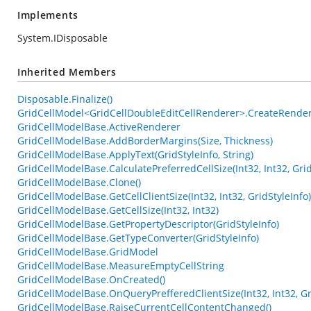
Implements
System.IDisposable
Inherited Members
Disposable.Finalize()
GridCellModel<GridCellDoubleEditCellRenderer>.CreateRender
GridCellModelBase.ActiveRenderer
GridCellModelBase.AddBorderMargins(Size, Thickness)
GridCellModelBase.ApplyText(GridStyleInfo, String)
GridCellModelBase.CalculatePreferredCellSize(Int32, Int32, Gr
GridCellModelBase.Clone()
GridCellModelBase.GetCellClientSize(Int32, Int32, GridStyleInfo)
GridCellModelBase.GetCellSize(Int32, Int32)
GridCellModelBase.GetPropertyDescriptor(GridStyleInfo)
GridCellModelBase.GetTypeConverter(GridStyleInfo)
GridCellModelBase.GridModel
GridCellModelBase.MeasureEmptyCellString
GridCellModelBase.OnCreated()
GridCellModelBase.OnQueryPrefferedClientSize(Int32, Int32, G
GridCellModelBase.RaiseCurrentCellContentChanged()