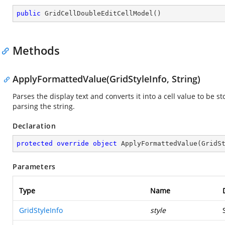
public
GridCellDoubleEditCellModel
(
)
Methods
ApplyFormattedValue(GridStyleInfo, String)
Parses the display text and converts it into a cell value to be 
parsing the string.
Declaration
protected
override
object
ApplyFormattedValue
(
GridS
Parameters
Type
Name
GridStyleInfo
style