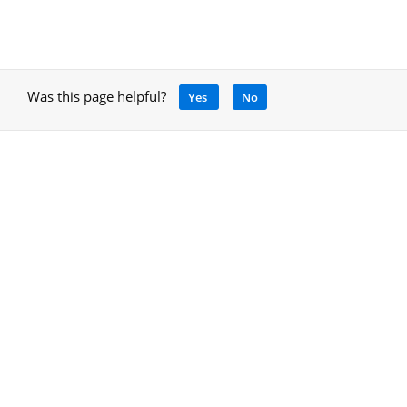
Was this page helpful?
Yes
No