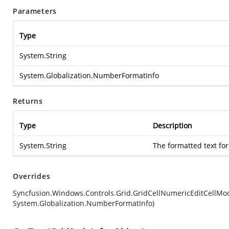
Parameters
Type
System.String
System.Globalization.NumberFormatInfo
Returns
Type
Description
System.String
The formatted text for
Overrides
Syncfusion.Windows.Controls.Grid.GridCellNumericEditCellMod
System.Globalization.NumberFormatInfo)