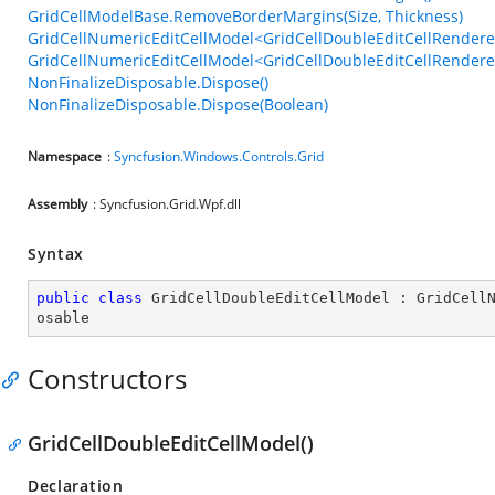
GridCellModelBase.RemoveBorderMargins(Size, Thickness)
GridCellNumericEditCellModel<GridCellDoubleEditCellRenderer>
GridCellNumericEditCellModel<GridCellDoubleEditCellRenderer>
NonFinalizeDisposable.Dispose()
NonFinalizeDisposable.Dispose(Boolean)
Namespace
:
Syncfusion.Windows.Controls.Grid
Assembly
: Syncfusion.Grid.Wpf.dll
Syntax
public
class
GridCellDoubleEditCellModel
 : 
GridCell
osable
Constructors
GridCellDoubleEditCellModel()
Declaration