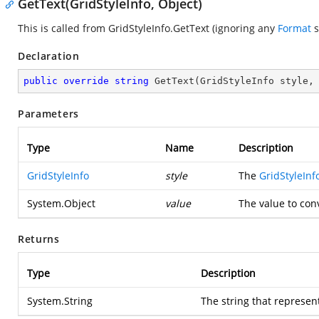
GetText(GridStyleInfo, Object)
This is called from GridStyleInfo.GetText (ignoring any
Format
s
Declaration
public
override
string
GetText
(
GridStyleInfo style,
Parameters
Type
Name
Description
GridStyleInfo
style
The
GridStyleInf
System.Object
value
The value to conv
Returns
Type
Description
System.String
The string that represen