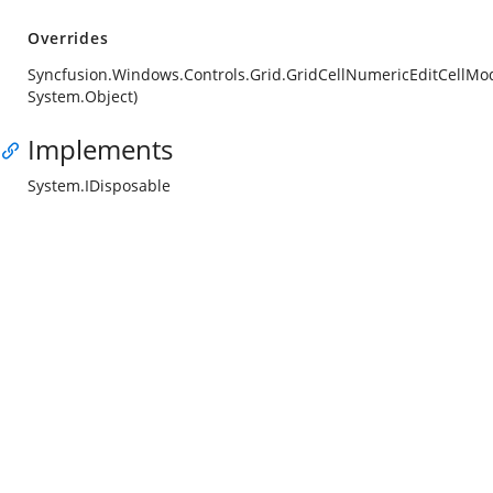
Overrides
Syncfusion.Windows.Controls.Grid.GridCellNumericEditCellMod
System.Object)
Implements
System.IDisposable