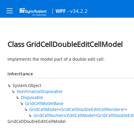
- v34.2.2
WPF
Class GridCellDoubleEditCellModel
Implements the model part of a double edit cell.
Inheritance
System.Object
NonFinalizeDisposable
Disposable
GridCellModelBase
GridCellModel
<
GridCellDoubleEditCellRenderer
>
GridCellNumericEditCellModel
<
GridCellDoubleEdi
GridCellDoubleEditCellModel