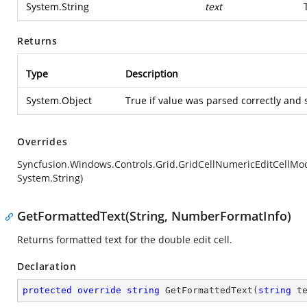
System.String
text
Returns
Type
Description
System.Object
True if value was parsed correctly and 
Overrides
Syncfusion.Windows.Controls.Grid.GridCellNumericEditCellMod
System.String)
GetFormattedText(String, NumberFormatInfo)
Returns formatted text for the double edit cell.
Declaration
protected
override
string
GetFormattedText
(
string
 t