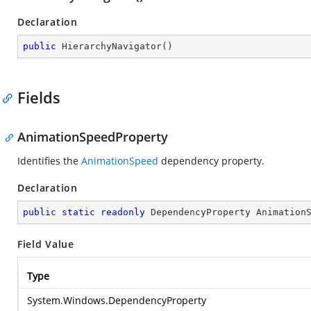
Declaration
public
HierarchyNavigator
(
)
Fields
AnimationSpeedProperty
Identifies the
AnimationSpeed
dependency property.
Declaration
public
static
readonly
 DependencyProperty Animation
Field Value
Type
System.Windows.DependencyProperty