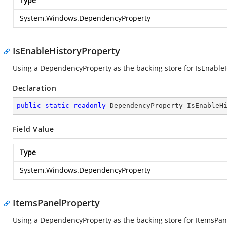
Type
System.Windows.DependencyProperty
IsEnableHistoryProperty
Using a DependencyProperty as the backing store for IsEnableHis
Declaration
public
static
readonly
 DependencyProperty IsEnableH
Field Value
Type
System.Windows.DependencyProperty
ItemsPanelProperty
Using a DependencyProperty as the backing store for ItemsPanel.