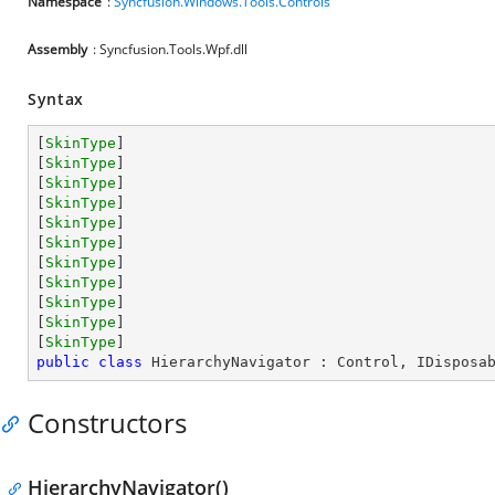
Namespace
:
Syncfusion.Windows.Tools.Controls
Assembly
: Syncfusion.Tools.Wpf.dll
Syntax
[
SkinType
]

[
SkinType
]

[
SkinType
]

[
SkinType
]

[
SkinType
]

[
SkinType
]

[
SkinType
]

[
SkinType
]

[
SkinType
]

[
SkinType
]

[
SkinType
public
class
HierarchyNavigator
 : 
Control
, 
IDisposa
Constructors
HierarchyNavigator()