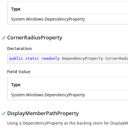
Type
System.Windows.DependencyProperty
CornerRadiusProperty
Declaration
public
static
readonly
 DependencyProperty CornerRad
Field Value
Type
System.Windows.DependencyProperty
DisplayMemberPathProperty
Using a DependencyProperty as the backing store for DisplayMem