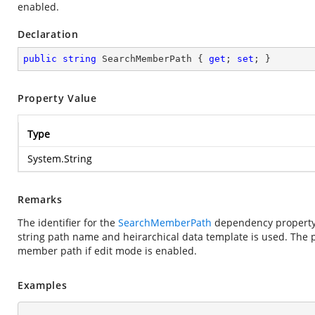
enabled.
Declaration
public
string
 SearchMemberPath { 
get
; 
set
; }
Property Value
Type
System.String
Remarks
The identifier for the
SearchMemberPath
dependency property. 
string path name and heirarchical data template is used. The p
member path if edit mode is enabled.
Examples