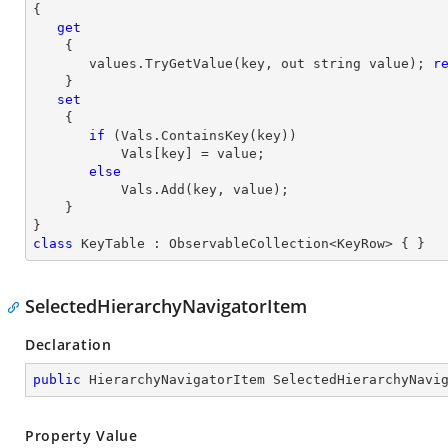
{

get
    {

       values.TryGetValue(key, out 
string
 value); 
r
    }

set
    {

if
 (Vals.ContainsKey(key)) 

           Vals[key] = value;

else
           Vals.Add(key, value);

    }

class
 KeyTable : ObservableCollection<KeyRow> { } 
SelectedHierarchyNavigatorItem
Declaration
public
 HierarchyNavigatorItem SelectedHierarchyNavi
Property Value