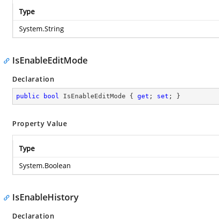
Type
System.String
IsEnableEditMode
Declaration
public
bool
 IsEnableEditMode { 
get
; 
set
; }
Property Value
Type
System.Boolean
IsEnableHistory
Declaration