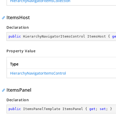
HierarchyNavigatorItemsCollection
ItemsHost
Declaration
public
 HierarchyNavigatorItemsControl ItemsHost { 
g
Property Value
Type
HierarchyNavigatorItemsControl
ItemsPanel
Declaration
public
 ItemsPanelTemplate ItemsPanel { 
get
; 
set
; }