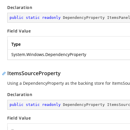
Declaration
public
static
readonly
 DependencyProperty ItemsPane
Field Value
Type
System.Windows.DependencyProperty
ItemsSourceProperty
Using a DependencyProperty as the backing store for ItemsSource
Declaration
public
static
readonly
 DependencyProperty ItemsSour
Field Value