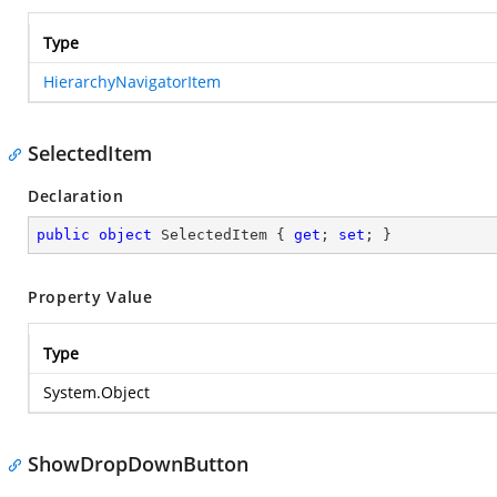
Type
HierarchyNavigatorItem
SelectedItem
Declaration
public
object
 SelectedItem { 
get
; 
set
; }
Property Value
Type
System.Object
ShowDropDownButton