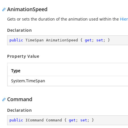
AnimationSpeed
Gets or sets the duration of the animation used within the
Hie
Declaration
public
 TimeSpan AnimationSpeed { 
get
; 
set
; }
Property Value
Type
System.TimeSpan
Command
Declaration
public
 ICommand Command { 
get
; 
set
; }