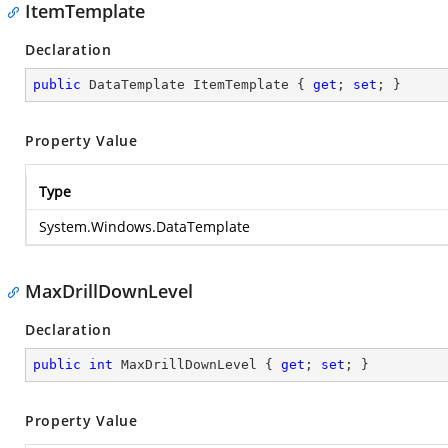
ItemTemplate
Declaration
public
 DataTemplate ItemTemplate { 
get
; 
set
; }
Property Value
Type
System.Windows.DataTemplate
MaxDrillDownLevel
Declaration
public
int
 MaxDrillDownLevel { 
get
; 
set
; }
Property Value