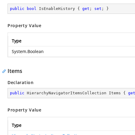
public
bool
 IsEnableHistory { 
get
; 
set
; }
Property Value
Type
System.Boolean
Items
Declaration
public
 HierarchyNavigatorItemsCollection Items { 
ge
Property Value
Type