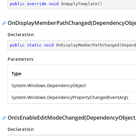
public
override
void
OnApplyTemplate
(
)
OnDisplayMemberPathChanged(DependencyObjec
Declaration
public
static
void
OnDisplayMemberPathChanged
(
Depen
Parameters
Type
System.Windows.DependencyObject
System.Windows.DependencyPropertyChangedEventArgs
OnIsEnableEditModeChanged(DependencyObject
Declaration