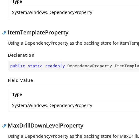
Type
System.Windows.DependencyProperty
ItemTemplateProperty
Using a DependencyProperty as the backing store for ItemTempla
Declaration
public
static
readonly
 DependencyProperty ItemTempl
Field Value
Type
System.Windows.DependencyProperty
MaxDrillDownLevelProperty
Using a DependencyProperty as the backing store for MaxDrillDo