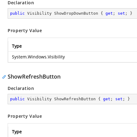
Declaration
public
 Visibility ShowDropDownButton { 
get
; 
set
; }
Property Value
Type
System.Windows.Visibility
ShowRefreshButton
Declaration
public
 Visibility ShowRefreshButton { 
get
; 
set
; }
Property Value
Type