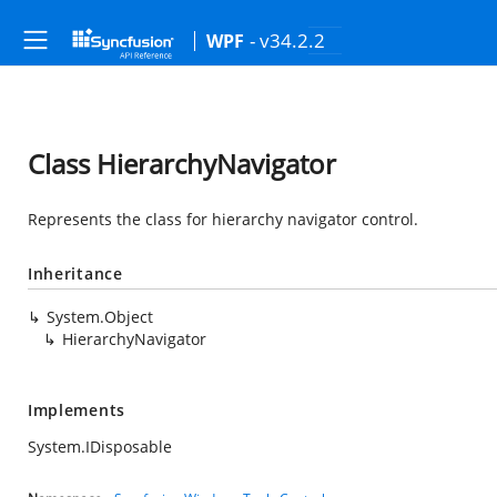
- v34.2.2
WPF
Class HierarchyNavigator
Represents the class for hierarchy navigator control.
Inheritance
System.Object
HierarchyNavigator
Implements
System.IDisposable