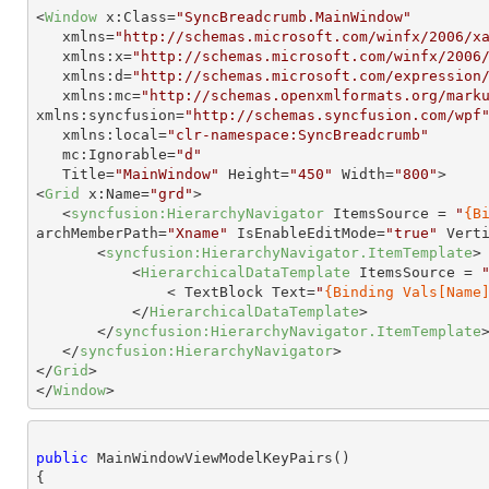
<
Window
x:Class
=
"SyncBreadcrumb.MainWindow"
xmlns
=
"http://schemas.microsoft.com/winfx/2006/x
xmlns:x
=
"http://schemas.microsoft.com/winfx/2006
xmlns:d
=
"http://schemas.microsoft.com/expression
xmlns:mc
=
"http://schemas.openxmlformats.org/mark
xmlns:syncfusion
=
"http://schemas.syncfusion.com/wpf
xmlns:local
=
"clr-namespace:SyncBreadcrumb"
mc:Ignorable
=
"d"
Title
=
"MainWindow"
Height
=
"450"
Width
=
"800"
>
<
Grid
x:Name
=
"grd"
>
<
syncfusion:HierarchyNavigator
ItemsSource
 = 
"
{B
archMemberPath
=
"Xname"
IsEnableEditMode
=
"true"
Vert
<
syncfusion:HierarchyNavigator.ItemTemplate
>
<
HierarchicalDataTemplate
ItemsSource
 = 
< 
TextBlock
Text
=
"
{Binding Vals[Name
</
HierarchicalDataTemplate
>
</
syncfusion:HierarchyNavigator.ItemTemplate
</
syncfusion:HierarchyNavigator
>
</
Grid
>
</
Window
>
public
 MainWindowViewModelKeyPairs()

{
