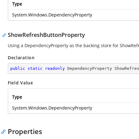
Type
System.Windows.DependencyProperty
ShowRefreshButtonProperty
Using a DependencyProperty as the backing store for ShowRefres
Declaration
public
static
readonly
 DependencyProperty ShowRefre
Field Value
Type
System.Windows.DependencyProperty
Properties