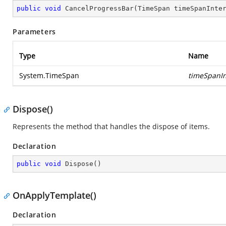
public
void
CancelProgressBar
(
TimeSpan timeSpanInte
Parameters
Type
Name
System.TimeSpan
timeSpanIn
Dispose()
Represents the method that handles the dispose of items.
Declaration
public
void
Dispose
(
)
OnApplyTemplate()
Declaration