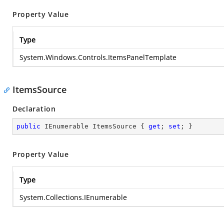
Property Value
Type
System.Windows.Controls.ItemsPanelTemplate
ItemsSource
Declaration
public
 IEnumerable ItemsSource { 
get
; 
set
; }
Property Value
Type
System.Collections.IEnumerable