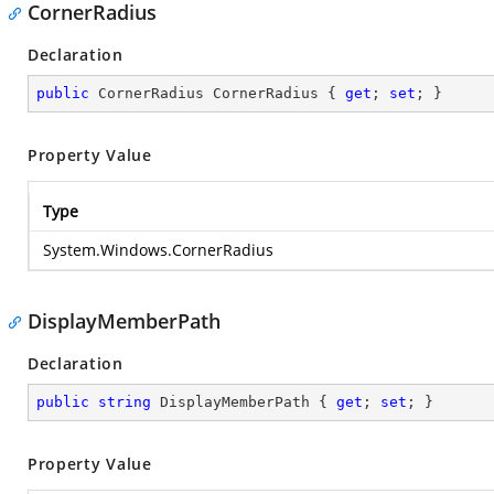
CornerRadius
Declaration
public
 CornerRadius CornerRadius { 
get
; 
set
; }
Property Value
Type
System.Windows.CornerRadius
DisplayMemberPath
Declaration
public
string
 DisplayMemberPath { 
get
; 
set
; }
Property Value