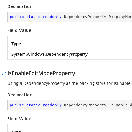
Declaration
public
static
readonly
 DependencyProperty DisplayMe
Field Value
Type
System.Windows.DependencyProperty
IsEnableEditModeProperty
Using a DependencyProperty as the backing store for IsEnableEd
Declaration
public
static
readonly
 DependencyProperty IsEnableE
Field Value