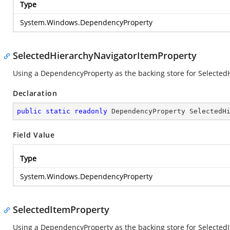
Type
System.Windows.DependencyProperty
SelectedHierarchyNavigatorItemProperty
Using a DependencyProperty as the backing store for SelectedHi
Declaration
public
static
readonly
 DependencyProperty SelectedH
Field Value
Type
System.Windows.DependencyProperty
SelectedItemProperty
Using a DependencyProperty as the backing store for SelectedIte