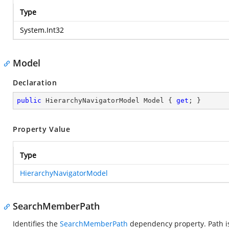
Type
System.Int32
Model
Declaration
public
 HierarchyNavigatorModel Model { 
get
; }
Property Value
Type
HierarchyNavigatorModel
SearchMemberPath
Identifies the
SearchMemberPath
dependency property. Path is