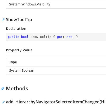
System.Windows.Visibility
ShowToolTip
Declaration
public
bool
 ShowToolTip { 
get
; 
set
; }
Property Value
Type
System.Boolean
Methods
add_HierarchyNavigatorSelectedItemChanged(Hi