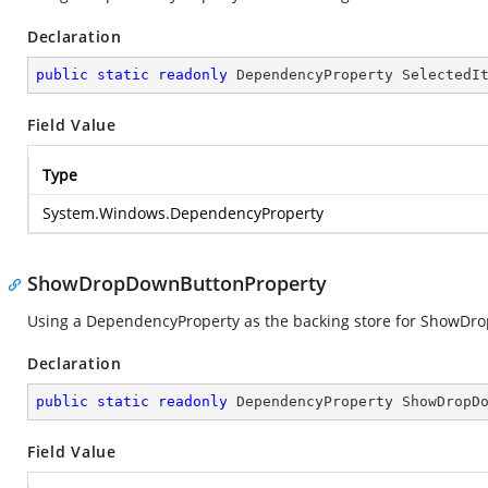
Declaration
public
static
readonly
 DependencyProperty SelectedI
Field Value
Type
System.Windows.DependencyProperty
ShowDropDownButtonProperty
Using a DependencyProperty as the backing store for ShowDropD
Declaration
public
static
readonly
 DependencyProperty ShowDropD
Field Value