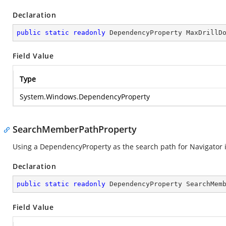
Declaration
public
static
readonly
 DependencyProperty MaxDrillD
Field Value
Type
System.Windows.DependencyProperty
SearchMemberPathProperty
Using a DependencyProperty as the search path for Navigator i
Declaration
public
static
readonly
 DependencyProperty SearchMem
Field Value