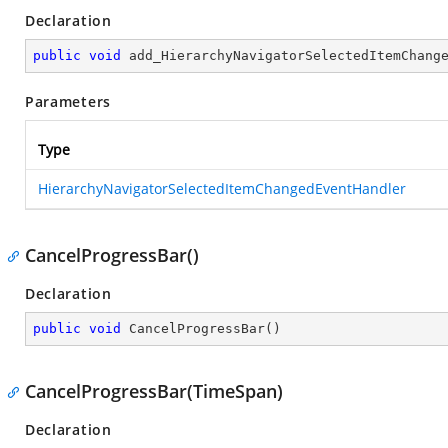
Declaration
public
void
add_HierarchyNavigatorSelectedItemChang
Parameters
Type
HierarchyNavigatorSelectedItemChangedEventHandler
CancelProgressBar()
Declaration
public
void
CancelProgressBar
(
)
CancelProgressBar(TimeSpan)
Declaration