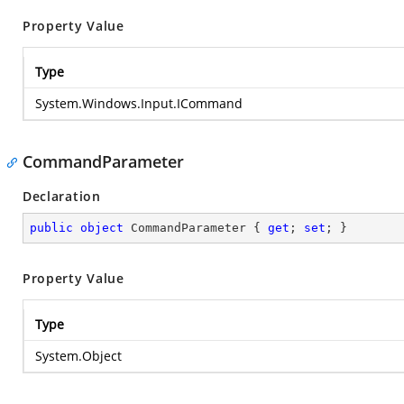
Property Value
Type
System.Windows.Input.ICommand
CommandParameter
Declaration
public
object
 CommandParameter { 
get
; 
set
; }
Property Value
Type
System.Object