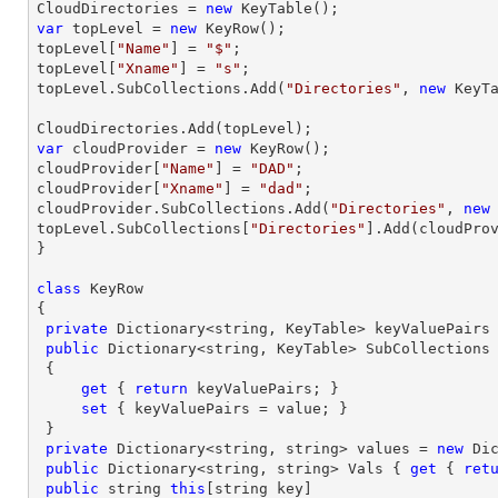
CloudDirectories = 
new
var
 topLevel = 
new
 KeyRow();

topLevel[
"Name"
] = 
"$"
;

topLevel[
"Xname"
] = 
"s"
;

topLevel.SubCollections.Add(
"Directories"
, 
new
 KeyTa
var
 cloudProvider = 
new
 KeyRow();

cloudProvider[
"Name"
] = 
"DAD"
;

cloudProvider[
"Xname"
] = 
"dad"
;

cloudProvider.SubCollections.Add(
"Directories"
, 
new
topLevel.SubCollections[
"Directories"
].Add(cloudProv
} 

class
 KeyRow

{

private
 Dictionary<
string
, KeyTable> keyValuePairs
public
 Dictionary<
string
, KeyTable> SubCollections

 {

get
 { 
return
 keyValuePairs; }

set
 { keyValuePairs = value; }

 }

private
 Dictionary<
string
, 
string
> values = 
new
 Di
public
 Dictionary<
string
, 
string
> Vals { 
get
 { 
ret
public
string
this
[
string
 key]
