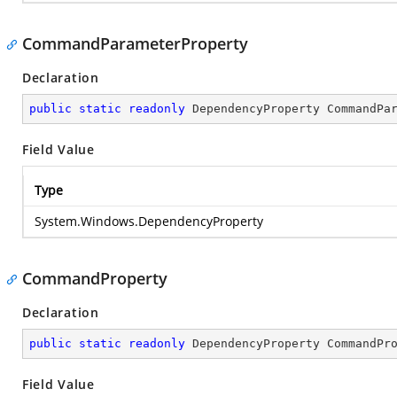
CommandParameterProperty
Declaration
public
static
readonly
 DependencyProperty CommandPa
Field Value
Type
System.Windows.DependencyProperty
CommandProperty
Declaration
public
static
readonly
 DependencyProperty CommandPr
Field Value