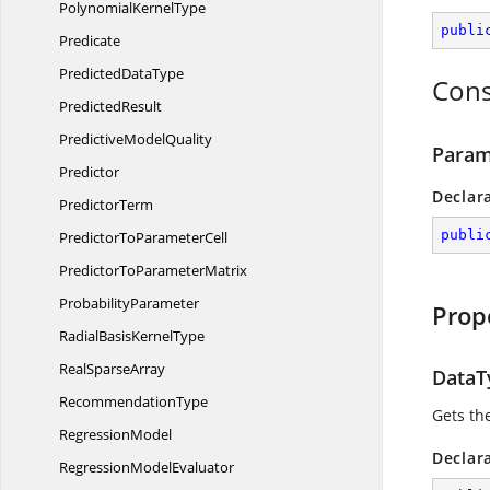
Polynomial
KernelType
publi
Predicate
Predicted
DataType
Cons
PredictedResult
Predictive
ModelQuality
Param
Predictor
Declar
PredictorTerm
publi
PredictorTo
ParameterCell
PredictorTo
ParameterMatrix
ProbabilityParameter
Prop
RadialBasis
KernelType
Real
SparseArray
DataT
RecommendationType
Gets th
RegressionModel
Declar
Regression
ModelEvaluator