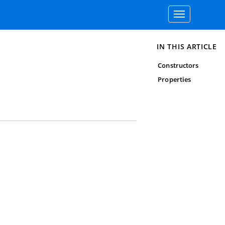
Toggle
navigation
IN THIS ARTICLE
Constructors
Properties