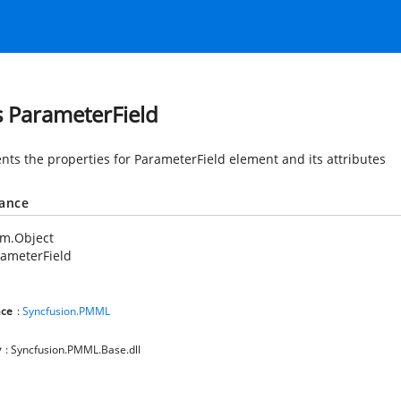
s ParameterField
nts the properties for ParameterField element and its attributes
tance
em.Object
ameterField
ce
:
Syncfusion.PMML
y
: Syncfusion.PMML.Base.dll