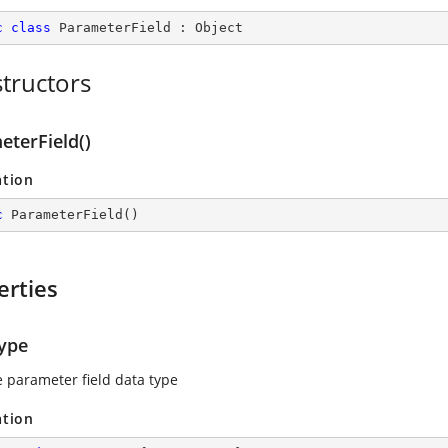
c
class
ParameterField
 : 
Object
tructors
eterField()
ation
c
ParameterField
(
)
erties
ype
e parameter field data type
ation