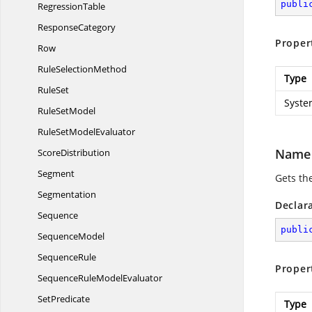
publi
RegressionTable
ResponseCategory
Proper
Row
Rule
SelectionMethod
Type
RuleSet
Syste
Rule
SetModel
RuleSet
ModelEvaluator
Name
ScoreDistribution
Segment
Gets th
Segmentation
Declar
Sequence
publi
SequenceModel
SequenceRule
Proper
SequenceRule
ModelEvaluator
SetPredicate
Type