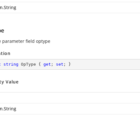
m.String
pe
e parameter field optype
ation
c
string
 OpType { 
get
; 
set
; }
ty Value
m.String