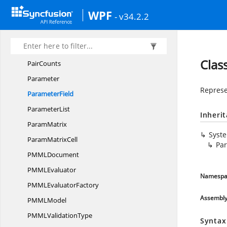
NormDiscrete
WPF
- v34.2.2
NumericPredictor
Output
OutputField
Clas
PairCounts
Parameter
Represe
ParameterField
ParameterList
Inheri
ParamMatrix
Syst
Param
MatrixCell
Par
PMM
LDocument
PMM
LEvaluator
Namespa
PMML
EvaluatorFactory
Assembl
PMM
LModel
PMML
ValidationType
Syntax