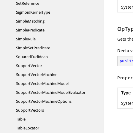
SetReference
Syste
Sigmoid
KernelType
SimpleMatching
OpTy
SimplePredicate
SimpleRule
Gets th
Simple
SetPredicate
Declar
SquaredEuclidean
publi
SupportVector
Support
VectorMachine
Proper
SupportVector
MachineModel
SupportVectorMachine
ModelEvaluator
Type
SupportVector
MachineOptions
Syste
SupportVectors
Table
TableLocator