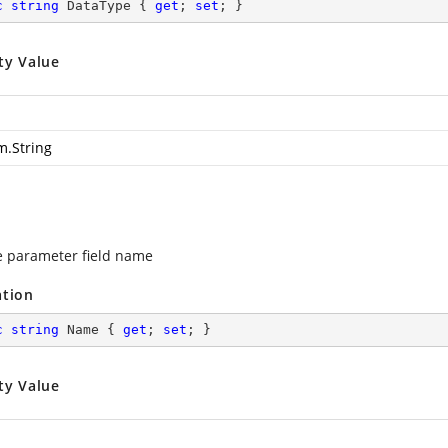
c
string
 DataType { 
get
; 
set
; }
ty Value
m.String
e parameter field name
ation
c
string
 Name { 
get
; 
set
; }
ty Value