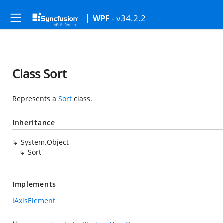
- v34.2.2
WPF
Class Sort
Represents a
Sort
class.
Inheritance
System.Object
Sort
Implements
IAxisElement