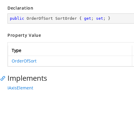
Declaration
public
 OrderOfSort SortOrder { 
get
; 
set
; }
Property Value
Type
OrderOfSort
Implements
IAxisElement