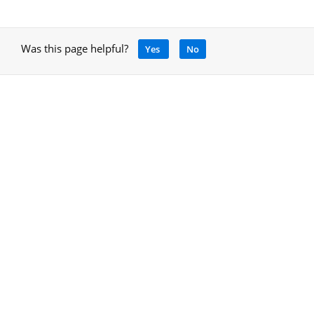
Was this page helpful?
Yes
No