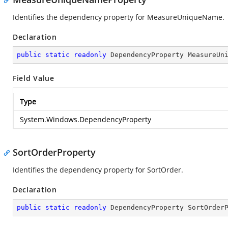
Identifies the dependency property for MeasureUniqueName.
Declaration
public
static
readonly
 DependencyProperty MeasureUn
Field Value
Type
System.Windows.DependencyProperty
SortOrderProperty
Identifies the dependency property for SortOrder.
Declaration
public
static
readonly
 DependencyProperty SortOrder