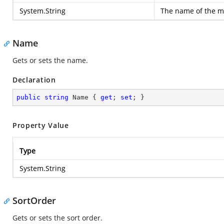
System.String
The name of the m
Name
Gets or sets the name.
Declaration
public
string
 Name { 
get
; 
set
; }
Property Value
Type
System.String
SortOrder
Gets or sets the sort order.