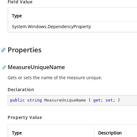
Field Value
Type
System.Windows.DependencyProperty
Properties
MeasureUniqueName
Gets or sets the name of the measure unique.
Declaration
public
string
 MeasureUniqueName { 
get
; 
set
; }
Property Value
Type
Description