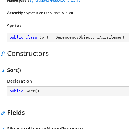
Namespace
:
Syncfusion.Windows.Chart.Olap
Assembly
: Syncfusion.OlapChart.WPF.dll
Syntax
public
class
Sort
 : 
DependencyObject
, 
IAxisElement
Constructors
Sort()
Declaration
public
Sort
(
)
Fields
MeasureUniqueNameProperty