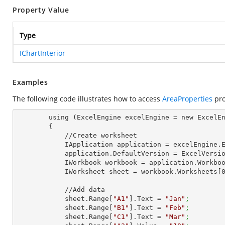
Property Value
Type
IChartInterior
Examples
The following code illustrates how to access
AreaProperties
pro
        using (ExcelEngine excelEngine = new ExcelEngine())

        {

            //Create worksheet

            IApplication application = excelEngine
            application.DefaultVersion = ExcelVer
            IWorkbook workbook = application.Work
            IWorksheet sheet = workbook.Worksheets[
            //Add data

            sheet.Range[
"A1"
].Text = 
"Jan"
;
            sheet.Range[
"B1"
].Text = 
"Feb"
;
            sheet.Range[
"C1"
].Text = 
"Mar"
;