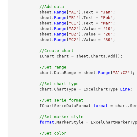
//Add data
            sheet.
Range
[
"A1"
].Text = 
"Jan"
;

            sheet.
Range
[
"B1"
].Text = 
"Feb"
;

            sheet.
Range
[
"C1"
].Text = 
"Mar"
;

            sheet.
Range
[
"A2"
].Value = 
"10"
;

            sheet.
Range
[
"B2"
].Value = 
"20"
;

            sheet.
Range
[
"C2"
].Value = 
"30"
;

//Create chart
            IChart chart = sheet.Charts.Add();

//Set range
            chart.DataRange = sheet.
Range
[
"A1:C2"
];

//Set chart type
            chart.ChartType = ExcelChartType.
Line
;

//Set serie format
            IChartSerieDataFormat 
format
 = chart.Ser
//Set marker style
format
.MarkerStyle = ExcelChartMarkerTyp
//Set color