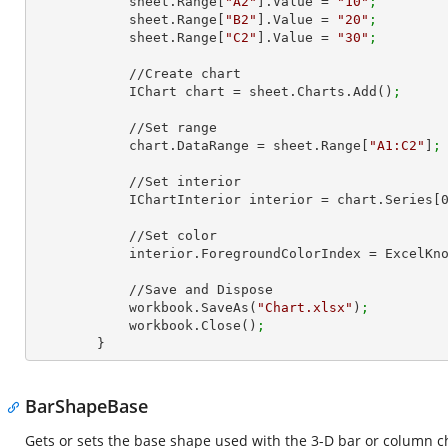
            sheet.Range[
"A2"
].Value = 
"10"
;
            sheet.Range[
"B2"
].Value = 
"20"
;
            sheet.Range[
"C2"
].Value = 
"30"
;
            //Create chart

            IChart chart = sheet.Charts.Add()
;
            //Set range

            chart.DataRange = sheet.Range[
"A1:C2"
]
;
            //Set interior

            IChartInterior interior = chart.Series[
            //Set color

            interior.ForegroundColorIndex = Excel
            //Save and Dispose

            workbook.SaveAs(
"Chart.xlsx"
)
;
            workbook.Close()
;
        }
BarShapeBase
Gets or sets the base shape used with the 3-D bar or column c