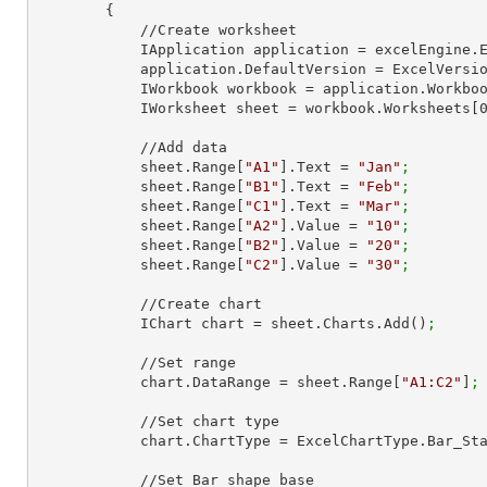
        {

            //Create worksheet

            IApplication application = excelEngine
            application.DefaultVersion = ExcelVer
            IWorkbook workbook = application.Work
            IWorksheet sheet = workbook.Worksheets[
            //Add data

            sheet.Range[
"A1"
].Text = 
"Jan"
;
            sheet.Range[
"B1"
].Text = 
"Feb"
;
            sheet.Range[
"C1"
].Text = 
"Mar"
;
            sheet.Range[
"A2"
].Value = 
"10"
;
            sheet.Range[
"B2"
].Value = 
"20"
;
            sheet.Range[
"C2"
].Value = 
"30"
;
            //Create chart

            IChart chart = sheet.Charts.Add()
;
            //Set range

            chart.DataRange = sheet.Range[
"A1:C2"
]
;
            //Set chart type

            chart.ChartType = ExcelChartType.Bar_S
            //Set Bar shape base
