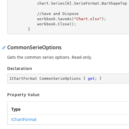
            chart.Series[
0
].SerieFormat.BarShapeTop
            //Save and Dispose

            workbook.SaveAs(
"Chart.xlsx"
)
;
            workbook.Close()
;
        }
CommonSerieOptions
Gets the common series options. Read-only.
Declaration
IChartFormat CommonSerieOptions { 
get
; }
Property Value
Type
IChartFormat