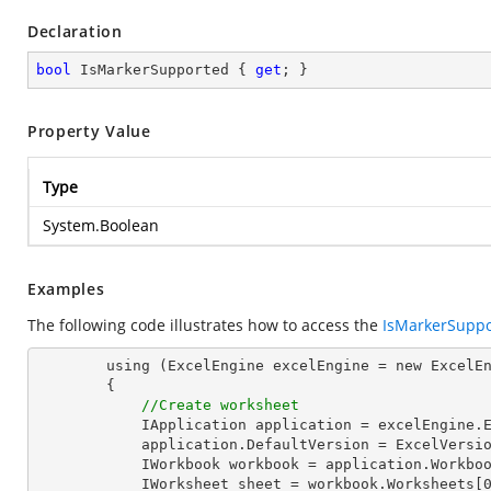
Declaration
bool
 IsMarkerSupported { 
get
; }
Property Value
Type
System.Boolean
Examples
The following code illustrates how to access the
IsMarkerSupp
        using (ExcelEngine excelEngine = new ExcelEngine())

        {

//Create worksheet
            IApplication application = excelEngine.Excel;

            application.DefaultVersion = ExcelVersion.Excel2013;

            IWorkbook workbook = application.Workbooks.Create(1);

            IWorksheet sheet = workbook.Worksheets[0];
