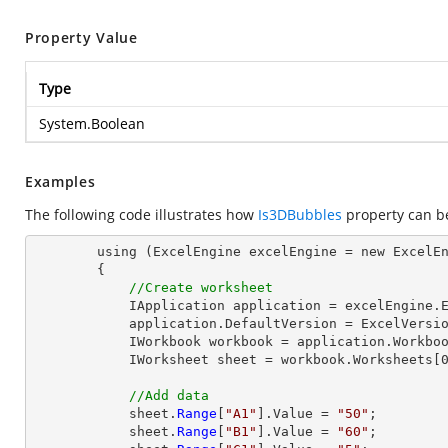
Property Value
Type
System.Boolean
Examples
The following code illustrates how
Is3DBubbles
property can b
        using (ExcelEngine excelEngine = new ExcelEngine())

        {

//Create worksheet
            IApplication application = excelEngine.Excel;

            application.DefaultVersion = ExcelVersion.Excel2013;

            IWorkbook workbook = application.Workbooks.Create(1);

            IWorksheet sheet = workbook.Worksheets[0];

//Add data
            sheet.
Range
[
"A1"
].Value = 
"50"
;

            sheet.
Range
[
"B1"
].Value = 
"60"
;
