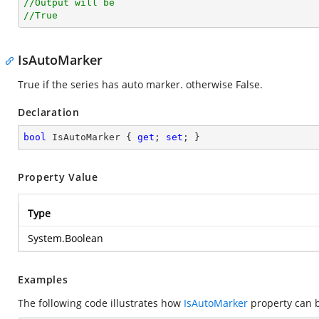
//Output will be
//True
IsAutoMarker
True if the series has auto marker. otherwise False.
Declaration
bool
 IsAutoMarker { 
get
; 
set
; }
Property Value
Type
System.Boolean
Examples
The following code illustrates how
IsAutoMarker
property can 