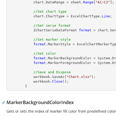
            chart.DataRange = sheet.
Range
[
"A1:C2"
];

//Set chart type
            chart.ChartType = ExcelChartType.
Line
;

//Set serie format
            IChartSerieDataFormat 
format
 = chart.Ser
//Set marker style
format
.MarkerStyle = ExcelChartMarkerTyp
//Set color
format
.MarkerBackgroundColor = System.Dr
format
.MarkerForegroundColor = System.Dr
//Save and Dispose
            workbook.SaveAs(
"Chart.xlsx"
);

            workbook.
Close
();

        }
MarkerBackgroundColorIndex
Gets or sets the index of marker fill color from predefined color