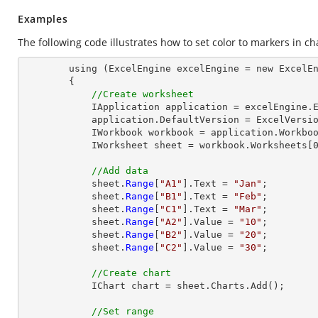
Examples
The following code illustrates how to set color to markers in ch
        using (ExcelEngine excelEngine = new ExcelEngine())

        {

//Create worksheet
            IApplication application = excelEngine.Excel;

            application.DefaultVersion = ExcelVersion.Excel2013;

            IWorkbook workbook = application.Workbooks.Create(1);

            IWorksheet sheet = workbook.Worksheets[0];

//Add data
            sheet.
Range
[
"A1"
].Text = 
"Jan"
;

            sheet.
Range
[
"B1"
].Text = 
"Feb"
;

            sheet.
Range
[
"C1"
].Text = 
"Mar"
;

            sheet.
Range
[
"A2"
].Value = 
"10"
;

            sheet.
Range
[
"B2"
].Value = 
"20"
;

            sheet.
Range
[
"C2"
].Value = 
"30"
;

//Create chart
            IChart chart = sheet.Charts.Add();

//Set range