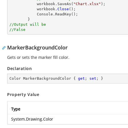
            workbook.SaveAs(
"Chart.xlsx"
);

            workbook.
Close
();

            Console.ReadKey();

//Output will be
//False
MarkerBackgroundColor
Gets or sets the marker fill color.
Declaration
Color MarkerBackgroundColor { 
get
; 
set
; }
Property Value
Type
System.Drawing.Color