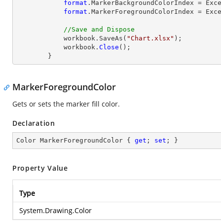
format
.MarkerBackgroundColorIndex = Exce
format
.MarkerForegroundColorIndex = Exce
//Save and Dispose
            workbook.SaveAs(
"Chart.xlsx"
);

            workbook.
Close
();

        }
MarkerForegroundColor
Gets or sets the marker fill color.
Declaration
Color MarkerForegroundColor { 
get
; 
set
; }
Property Value
Type
System.Drawing.Color