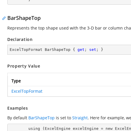
BarShapeTop
Represents the top shape used with the 3-D bar or column cha
Declaration
ExcelTopFormat BarShapeTop { 
get
; 
set
; }
Property Value
Type
ExcelTopFormat
Examples
By default
BarShapeTop
is set to
Straight
. Here for example, w
        using (ExcelEngine excelEngine = new ExcelEngine())
