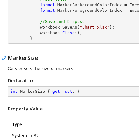
format
.MarkerBackgroundColorIndex = Exce
format
.MarkerForegroundColorIndex = Exce
//Save and Dispose
            workbook.SaveAs(
"Chart.xlsx"
);

            workbook.
Close
();

        }
MarkerSize
Gets or sets the size of markers.
Declaration
int
 MarkerSize { 
get
; 
set
; }
Property Value
Type
System.Int32