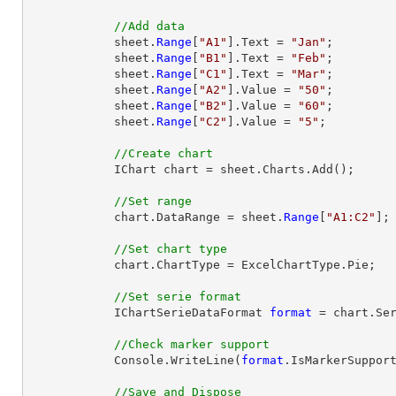
//Add data
            sheet.
Range
[
"A1"
].Text = 
"Jan"
;

            sheet.
Range
[
"B1"
].Text = 
"Feb"
;

            sheet.
Range
[
"C1"
].Text = 
"Mar"
;

            sheet.
Range
[
"A2"
].Value = 
"50"
;

            sheet.
Range
[
"B2"
].Value = 
"60"
;

            sheet.
Range
[
"C2"
].Value = 
"5"
;

//Create chart
            IChart chart = sheet.Charts.Add();

//Set range
            chart.DataRange = sheet.
Range
[
"A1:C2"
];

//Set chart type
            chart.ChartType = ExcelChartType.Pie;

//Set serie format
            IChartSerieDataFormat 
format
 = chart.Ser
//Check marker support
            Console.WriteLine(
format
.IsMarkerSupport
//Save and Dispose