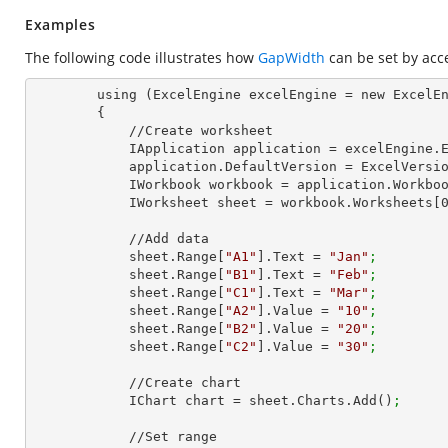
Examples
The following code illustrates how
GapWidth
can be set by acc
        using (ExcelEngine excelEngine = new ExcelEngine())

        {

            //Create worksheet

            IApplication application = excelEngine
            application.DefaultVersion = ExcelVer
            IWorkbook workbook = application.Work
            IWorksheet sheet = workbook.Worksheets[
            //Add data

            sheet.Range[
"A1"
].Text = 
"Jan"
;
            sheet.Range[
"B1"
].Text = 
"Feb"
;
            sheet.Range[
"C1"
].Text = 
"Mar"
;
            sheet.Range[
"A2"
].Value = 
"10"
;
            sheet.Range[
"B2"
].Value = 
"20"
;
            sheet.Range[
"C2"
].Value = 
"30"
;
            //Create chart

            IChart chart = sheet.Charts.Add()
;
            //Set range
