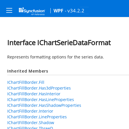
- v34.2.2
WPF
Interface IChartSerieDataFormat
Represents formatting options for the series data.
Inherited Members
IChartFillBorder.Fill
IChartFillBorder.Has3dProperties
IChartFillBorder.HasInterior
IChartFillBorder.HasLineProperties
IChartFillBorder.HasShadowProperties
IChartFillBorder.Interior
IChartFillBorder.LineProperties
IChartFillBorder.Shadow
IChartFillBorder.ThreeD