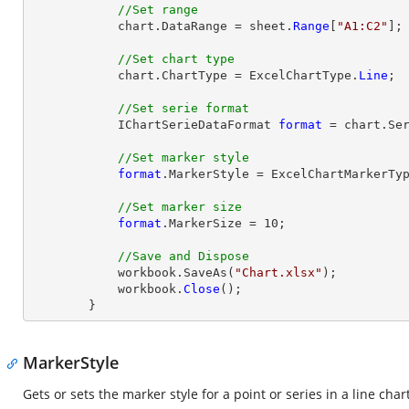
//Set range
            chart.DataRange = sheet.
Range
[
"A1:C2"
];

//Set chart type
            chart.ChartType = ExcelChartType.
Line
;

//Set serie format
            IChartSerieDataFormat 
format
 = chart.Ser
//Set marker style
format
.MarkerStyle = ExcelChartMarkerTyp
//Set marker size
format
.MarkerSize = 10;

//Save and Dispose
            workbook.SaveAs(
"Chart.xlsx"
);

            workbook.
Close
();

        }
MarkerStyle
Gets or sets the marker style for a point or series in a line chart