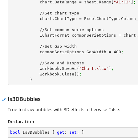
            chart.DataRange = sheet.Range[
"A1:C2"
]
;
            //Set chart type

            chart.ChartType = ExcelChartType.Colu
            //Set common serie options

            IChartFormat commonSerieOptions = char
            //Set Gap width

            commonSerieOptions.GapWidth = 
400
;
            //Save and Dispose

            workbook.SaveAs(
"Chart.xlsx"
)
;
            workbook.Close()
;
        }
Is3DBubbles
True to draw bubbles with 3D effects. otherwise False.
Declaration
bool
 Is3DBubbles { 
get
; 
set
; }