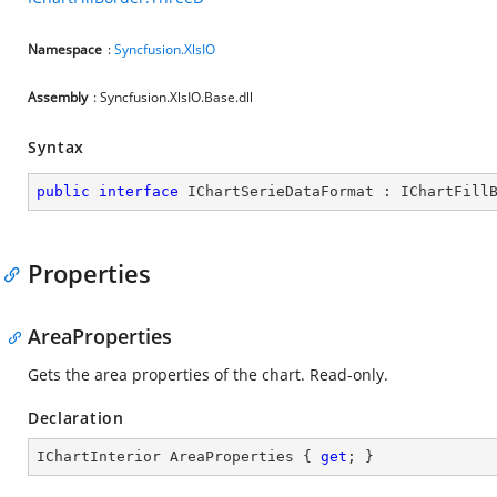
Namespace
:
Syncfusion.XlsIO
Assembly
: Syncfusion.XlsIO.Base.dll
Syntax
public
interface
IChartSerieDataFormat
 : 
IChartFill
Properties
AreaProperties
Gets the area properties of the chart. Read-only.
Declaration
IChartInterior AreaProperties { 
get
; }