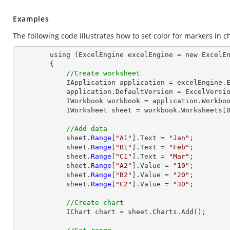
Examples
The following code illustrates how to set color for markers in c
        using (ExcelEngine excelEngine = new ExcelEngine())

        {

//Create worksheet
            IApplication application = excelEngine.Excel;

            application.DefaultVersion = ExcelVersion.Excel2013;

            IWorkbook workbook = application.Workbooks.Create(1);

            IWorksheet sheet = workbook.Worksheets[0];

//Add data
            sheet.
Range
[
"A1"
].Text = 
"Jan"
;

            sheet.
Range
[
"B1"
].Text = 
"Feb"
;

            sheet.
Range
[
"C1"
].Text = 
"Mar"
;

            sheet.
Range
[
"A2"
].Value = 
"10"
;

            sheet.
Range
[
"B2"
].Value = 
"20"
;

            sheet.
Range
[
"C2"
].Value = 
"30"
;

//Create chart
            IChart chart = sheet.Charts.Add();
