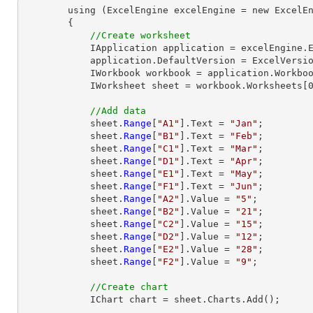
        using (ExcelEngine excelEngine = new ExcelEngine())

        {

//Create worksheet
            IApplication application = excelEngine.Excel;

            application.DefaultVersion = ExcelVersion.Excel2013;

            IWorkbook workbook = application.Workbooks.Create(1);

            IWorksheet sheet = workbook.Worksheets[0];

//Add data
            sheet.
Range
[
"A1"
].Text = 
"Jan"
;

            sheet.
Range
[
"B1"
].Text = 
"Feb"
;

            sheet.
Range
[
"C1"
].Text = 
"Mar"
;

            sheet.
Range
[
"D1"
].Text = 
"Apr"
;

            sheet.
Range
[
"E1"
].Text = 
"May"
;

            sheet.
Range
[
"F1"
].Text = 
"Jun"
;

            sheet.
Range
[
"A2"
].Value = 
"5"
;

            sheet.
Range
[
"B2"
].Value = 
"21"
;

            sheet.
Range
[
"C2"
].Value = 
"15"
;

            sheet.
Range
[
"D2"
].Value = 
"12"
;

            sheet.
Range
[
"E2"
].Value = 
"28"
;

            sheet.
Range
[
"F2"
].Value = 
"9"
;

//Create chart
            IChart chart = sheet.Charts.Add();
