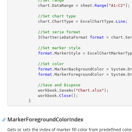
//Set range
            chart.DataRange = sheet.
Range
[
"A1:C2"
];

//Set chart type
            chart.ChartType = ExcelChartType.
Line
;

//Set serie format
            IChartSerieDataFormat 
format
 = chart.Ser
//Set marker style
format
.MarkerStyle = ExcelChartMarkerTyp
//Set color
format
.MarkerBackgroundColor = System.Dr
format
.MarkerForegroundColor = System.Dr
//Save and Dispose
            workbook.SaveAs(
"Chart.xlsx"
);

            workbook.
Close
();

        }
MarkerForegroundColorIndex
Gets or sets the index of marker fill color from predefined color