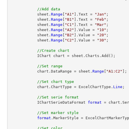
//Add data
            sheet.
Range
[
"A1"
].Text = 
"Jan"
;

            sheet.
Range
[
"B1"
].Text = 
"Feb"
;

            sheet.
Range
[
"C1"
].Text = 
"Mar"
;

            sheet.
Range
[
"A2"
].Value = 
"10"
;

            sheet.
Range
[
"B2"
].Value = 
"20"
;

            sheet.
Range
[
"C2"
].Value = 
"30"
;

//Create chart
            IChart chart = sheet.Charts.Add();

//Set range
            chart.DataRange = sheet.
Range
[
"A1:C2"
];

//Set chart type
            chart.ChartType = ExcelChartType.
Line
;

//Set serie format
            IChartSerieDataFormat 
format
 = chart.Ser
//Set marker style
format
.MarkerStyle = ExcelChartMarkerTyp
//Set color