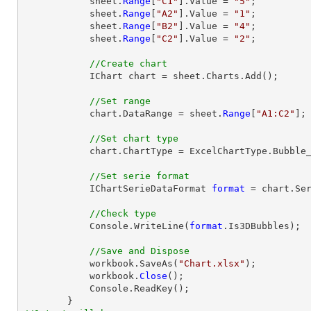
            sheet.
Range
[
"C1"
].Value = 
"5"
;

            sheet.
Range
[
"A2"
].Value = 
"1"
;

            sheet.
Range
[
"B2"
].Value = 
"4"
;

            sheet.
Range
[
"C2"
].Value = 
"2"
;

//Create chart
            IChart chart = sheet.Charts.Add();

//Set range
            chart.DataRange = sheet.
Range
[
"A1:C2"
];

//Set chart type
            chart.ChartType = ExcelChartType.Bubble_3D;

//Set serie format
            IChartSerieDataFormat 
format
 = chart.Ser
//Check type
            Console.WriteLine(
format
.Is3DBubbles);

//Save and Dispose
            workbook.SaveAs(
"Chart.xlsx"
);

            workbook.
Close
();

            Console.ReadKey();
