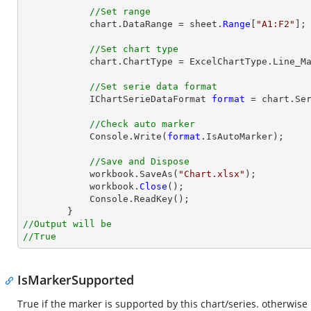
//Set range
            chart.DataRange = sheet.
Range
[
"A1:F2"
];

//Set chart type
            chart.ChartType = ExcelChartType.Line_Markers;

//Set serie data format
            IChartSerieDataFormat 
format
 = chart.Ser
//Check auto marker
            Console.Write(
format
.IsAutoMarker);

//Save and Dispose
            workbook.SaveAs(
"Chart.xlsx"
);

            workbook.
Close
();

            Console.ReadKey();

//Output will be
//True
IsMarkerSupported
True if the marker is supported by this chart/series. otherwise 