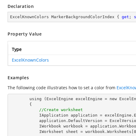
Declaration
ExcelKnownColors MarkerBackgroundColorIndex { 
get
; 
Property Value
Type
ExcelKnownColors
Examples
The following code illustrates how to set a color from
ExcelKno
        using (ExcelEngine excelEngine = new ExcelEngine())

        {

//Create worksheet
            IApplication application = excelEngine.Excel;

            application.DefaultVersion = ExcelVersion.Excel2013;

            IWorkbook workbook = application.Workbooks.Create(1);

            IWorksheet sheet = workbook.Worksheets[0];
