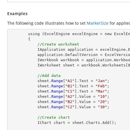
Examples
The following code illustrates how to set
MarkerSize
for applie
        using (ExcelEngine excelEngine = new ExcelEngine())

        {

//Create worksheet
            IApplication application = excelEngine.Excel;

            application.DefaultVersion = ExcelVersion.Excel2013;

            IWorkbook workbook = application.Workbooks.Create(1);

            IWorksheet sheet = workbook.Worksheets[0];

//Add data
            sheet.
Range
[
"A1"
].Text = 
"Jan"
;

            sheet.
Range
[
"B1"
].Text = 
"Feb"
;

            sheet.
Range
[
"C1"
].Text = 
"Mar"
;

            sheet.
Range
[
"A2"
].Value = 
"10"
;

            sheet.
Range
[
"B2"
].Value = 
"20"
;

            sheet.
Range
[
"C2"
].Value = 
"30"
;

//Create chart
            IChart chart = sheet.Charts.Add();
