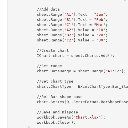
            //Add data

            sheet.Range[
"A1"
].Text = 
"Jan"
;
            sheet.Range[
"B1"
].Text = 
"Feb"
;
            sheet.Range[
"C1"
].Text = 
"Mar"
;
            sheet.Range[
"A2"
].Value = 
"10"
;
            sheet.Range[
"B2"
].Value = 
"20"
;
            sheet.Range[
"C2"
].Value = 
"30"
;
            //Create chart

            IChart chart = sheet.Charts.Add()
;
            //Set range

            chart.DataRange = sheet.Range[
"A1:C2"
]
;
            //Set chart type

            chart.ChartType = ExcelChartType.Bar_S
            //Set Bar shape base

            chart.Series[
0
].SerieFormat.BarShapeBas
            //Save and Dispose

            workbook.SaveAs(
"Chart.xlsx"
)
;
            workbook.Close()
;
        }