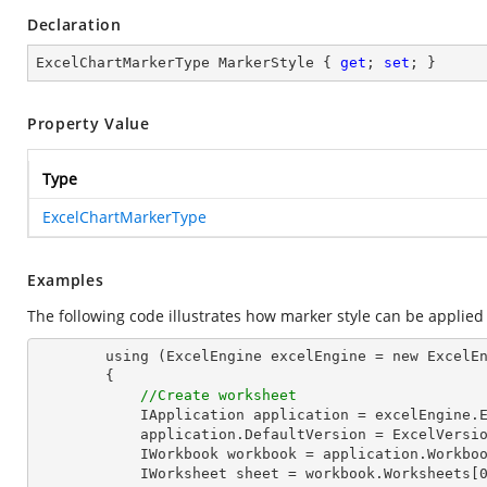
Declaration
ExcelChartMarkerType MarkerStyle { 
get
; 
set
; }
Property Value
Type
ExcelChartMarkerType
Examples
The following code illustrates how marker style can be applied 
        using (ExcelEngine excelEngine = new ExcelEngine())

        {

//Create worksheet
            IApplication application = excelEngine.Excel;

            application.DefaultVersion = ExcelVersion.Excel2013;

            IWorkbook workbook = application.Workbooks.Create(1);

            IWorksheet sheet = workbook.Worksheets[0];
