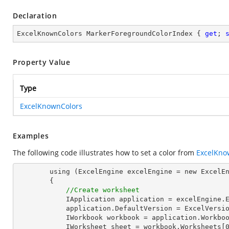
Declaration
ExcelKnownColors MarkerForegroundColorIndex { 
get
; 
Property Value
Type
ExcelKnownColors
Examples
The following code illustrates how to set a color from
ExcelKno
        using (ExcelEngine excelEngine = new ExcelEngine())

        {

//Create worksheet
            IApplication application = excelEngine.Excel;

            application.DefaultVersion = ExcelVersion.Excel2013;

            IWorkbook workbook = application.Workbooks.Create(1);

            IWorksheet sheet = workbook.Worksheets[0];
