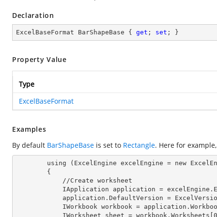
Declaration
ExcelBaseFormat BarShapeBase { 
get
; 
set
; }
Property Value
Type
ExcelBaseFormat
Examples
By default
BarShapeBase
is set to
Rectangle
. Here for example
        using (ExcelEngine excelEngine = new ExcelEngine())

        {

            //Create worksheet

            IApplication application = excelEngine
            application.DefaultVersion = ExcelVer
            IWorkbook workbook = application.Work
            IWorksheet sheet = workbook.Worksheets[