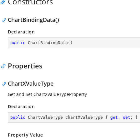
Constructors
ChartBindingData()
Declaration
public
ChartBindingData
(
)
Properties
ChartXValueType
Get and Set ChartXValueTypeProperty
Declaration
public
 ChartValueType ChartXValueType { 
get
; 
set
; }
Property Value