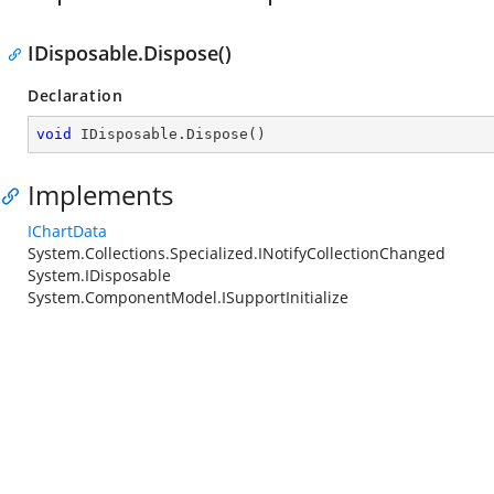
IDisposable.Dispose()
Declaration
void
 IDisposable.Dispose()
Implements
IChartData
System.Collections.Specialized.INotifyCollectionChanged
System.IDisposable
System.ComponentModel.ISupportInitialize