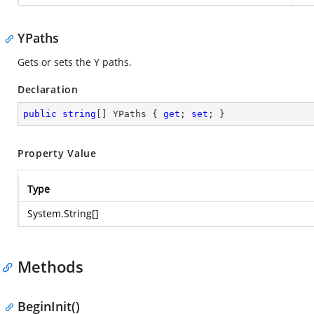
YPaths
Gets or sets the Y paths.
Declaration
public
string
[] YPaths { 
get
; 
set
; }
Property Value
Type
System.String
[]
Methods
BeginInit()