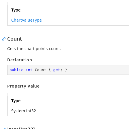
Type
ChartValueType
Count
Gets the chart points count.
Declaration
public
int
 Count { 
get
; }
Property Value
Type
System.Int32