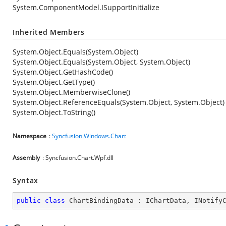
System.ComponentModel.ISupportInitialize
Inherited Members
System.Object.Equals(System.Object)
System.Object.Equals(System.Object, System.Object)
System.Object.GetHashCode()
System.Object.GetType()
System.Object.MemberwiseClone()
System.Object.ReferenceEquals(System.Object, System.Object)
System.Object.ToString()
Namespace
:
Syncfusion.Windows.Chart
Assembly
: Syncfusion.Chart.Wpf.dll
Syntax
public
class
ChartBindingData
 : 
IChartData
, 
INotify