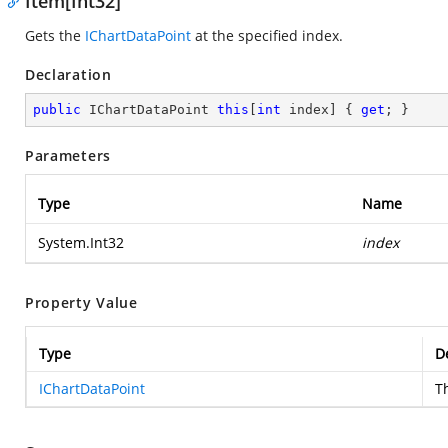
Item[Int32]
Gets the
IChartDataPoint
at the specified index.
Declaration
public
 IChartDataPoint 
this
[
int
 index] { 
get
; }
Parameters
Type
Name
System.Int32
index
Property Value
Type
D
IChartDataPoint
T