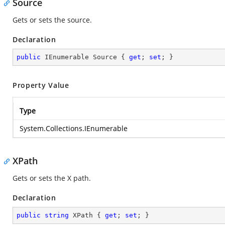
Source
Gets or sets the source.
Declaration
public
 IEnumerable Source { 
get
; 
set
; }
Property Value
Type
System.Collections.IEnumerable
XPath
Gets or sets the X path.
Declaration
public
string
 XPath { 
get
; 
set
; }