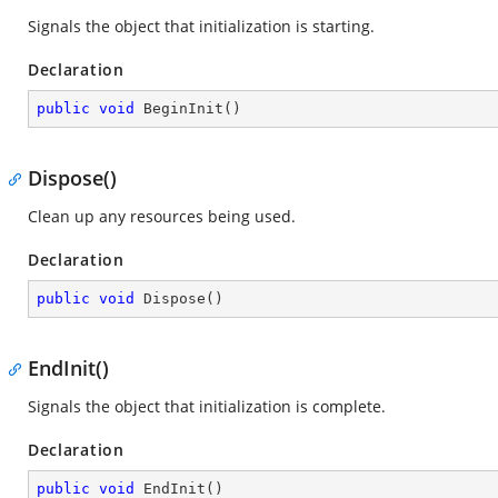
Signals the object that initialization is starting.
Declaration
public
void
BeginInit
(
)
Dispose()
Clean up any resources being used.
Declaration
public
void
Dispose
(
)
EndInit()
Signals the object that initialization is complete.
Declaration
public
void
EndInit
(
)