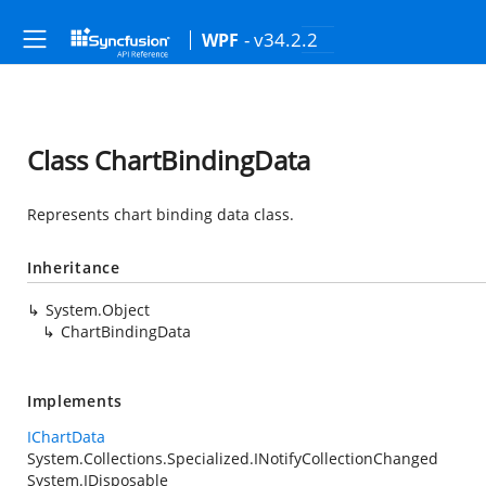
- v34.2.2
WPF
Class ChartBindingData
Represents chart binding data class.
Inheritance
System.Object
ChartBindingData
Implements
IChartData
System.Collections.Specialized.INotifyCollectionChanged
System.IDisposable