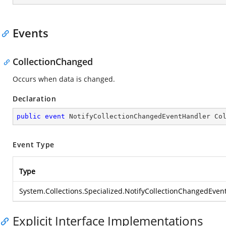
Events
CollectionChanged
Occurs when data is changed.
Declaration
public
event
 NotifyCollectionChangedEventHandler Co
Event Type
Type
System.Collections.Specialized.NotifyCollectionChangedEven
Explicit Interface Implementations