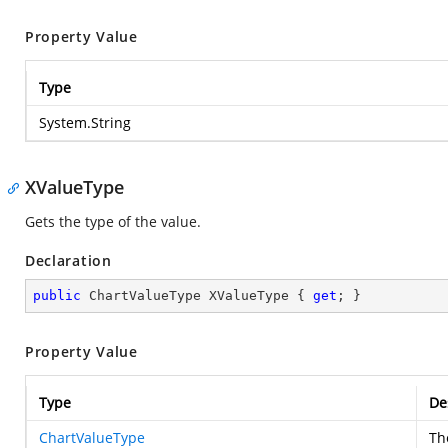
Property Value
Type
System.String
XValueType
Gets the type of the value.
Declaration
public
 ChartValueType XValueType { 
get
; }
Property Value
Type
De
ChartValueType
Th