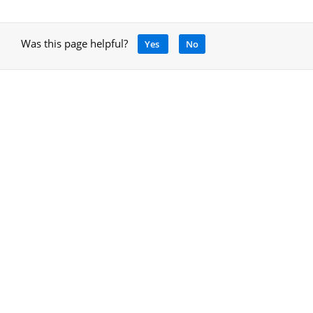
Was this page helpful?
Yes
No