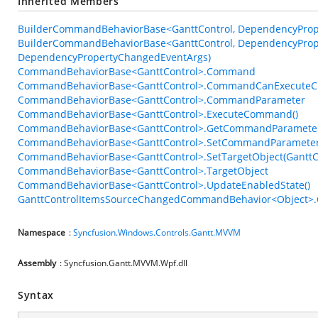
Inherited Members
BuilderCommandBehaviorBase<GanttControl, DependencyPrope
BuilderCommandBehaviorBase<GanttControl, DependencyPrope
DependencyPropertyChangedEventArgs)
CommandBehaviorBase<GanttControl>.Command
CommandBehaviorBase<GanttControl>.CommandCanExecuteC
CommandBehaviorBase<GanttControl>.CommandParameter
CommandBehaviorBase<GanttControl>.ExecuteCommand()
CommandBehaviorBase<GanttControl>.GetCommandParameter
CommandBehaviorBase<GanttControl>.SetCommandParameter
CommandBehaviorBase<GanttControl>.SetTargetObject(GanttC
CommandBehaviorBase<GanttControl>.TargetObject
CommandBehaviorBase<GanttControl>.UpdateEnabledState()
GanttControlItemsSourceChangedCommandBehavior<Object>.O
Namespace
:
Syncfusion.Windows.Controls.Gantt.MVVM
Assembly
: Syncfusion.Gantt.MVVM.Wpf.dll
Syntax