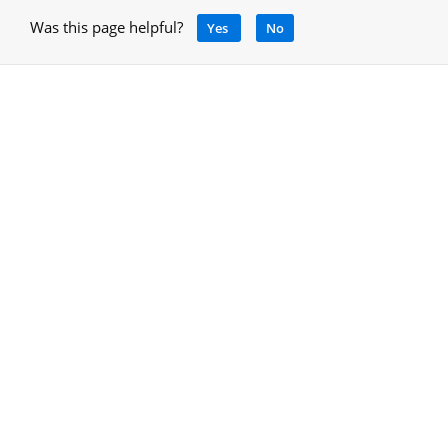
Was this page helpful?
Yes
No