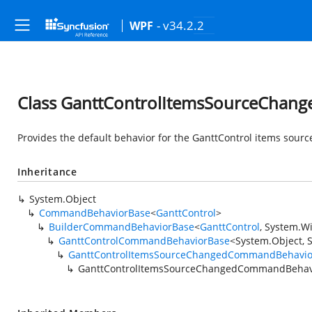
- v34.2.2
WPF
Class GanttControlItemsSourceCha
Provides the default behavior for the GanttControl items sou
Inheritance
System.Object
CommandBehaviorBase
<
GanttControl
>
BuilderCommandBehaviorBase
<
GanttControl
,
System.W
GanttControlCommandBehaviorBase
<
System.Object
,
GanttControlItemsSourceChangedCommandBehavio
GanttControlItemsSourceChangedCommandBehav