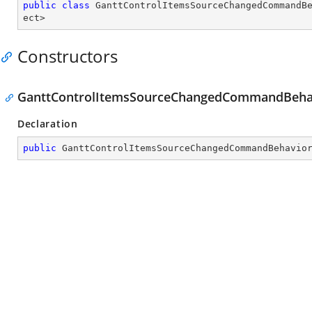
public
class
GanttControlItemsSourceChangedCommandB
ect
>
Constructors
GanttControlItemsSourceChangedCommandBehav
Declaration
public
GanttControlItemsSourceChangedCommandBehavio