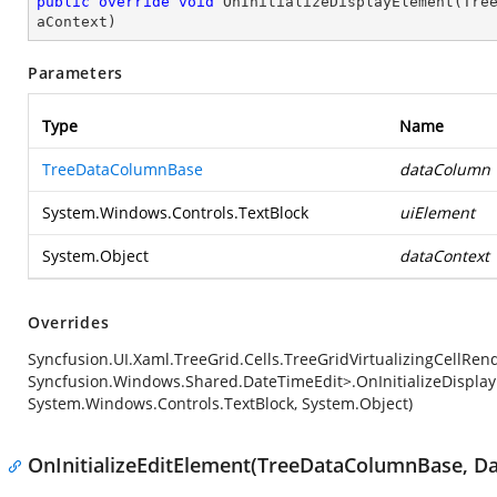
public
override
void
OnInitializeDisplayElement
(
Tre
aContext
)
Parameters
Type
Name
TreeDataColumnBase
dataColumn
System.Windows.Controls.TextBlock
uiElement
System.Object
dataContext
Overrides
Syncfusion.UI.Xaml.TreeGrid.Cells.TreeGridVirtualizingCellRe
Syncfusion.Windows.Shared.DateTimeEdit>.OnInitializeDispla
System.Windows.Controls.TextBlock, System.Object)
OnInitializeEditElement(TreeDataColumnBase, Da