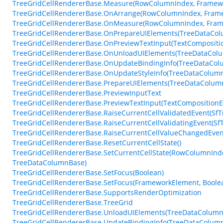
TreeGridCellRendererBase.Measure(RowColumnIndex, Framewo
TreeGridCellRendererBase.OnArrange(RowColumnIndex, Frame
TreeGridCellRendererBase.OnMeasure(RowColumnIndex, Frame
TreeGridCellRendererBase.OnPrepareUIElements(TreeDataColu
TreeGridCellRendererBase.OnPreviewTextInput(TextCompositi
TreeGridCellRendererBase.OnUnloadUIElements(TreeDataCol
TreeGridCellRendererBase.OnUpdateBindingInfo(TreeDataColu
TreeGridCellRendererBase.OnUpdateStyleInfo(TreeDataColum
TreeGridCellRendererBase.PrepareUIElements(TreeDataColumn
TreeGridCellRendererBase.PreviewInputText
TreeGridCellRendererBase.PreviewTextInput(TextCompositionE
TreeGridCellRendererBase.RaiseCurrentCellValidatedEvent(SfTr
TreeGridCellRendererBase.RaiseCurrentCellValidatingEvent(SfT
TreeGridCellRendererBase.RaiseCurrentCellValueChangedEven
TreeGridCellRendererBase.ResetCurrentCellState()
TreeGridCellRendererBase.SetCurrentCellState(RowColumnInde
TreeDataColumnBase)
TreeGridCellRendererBase.SetFocus(Boolean)
TreeGridCellRendererBase.SetFocus(FrameworkElement, Boole
TreeGridCellRendererBase.SupportsRenderOptimization
TreeGridCellRendererBase.TreeGrid
TreeGridCellRendererBase.UnloadUIElements(TreeDataColumn
TreeGridCellRendererBase.UpdateBindingInfo(TreeDataColumnB