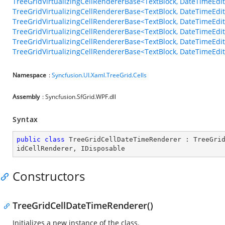
TreeGridVirtualizingCellRendererBase<TextBlock, DateTimeEd
TreeGridVirtualizingCellRendererBase<TextBlock, DateTimeEdi
TreeGridVirtualizingCellRendererBase<TextBlock, DateTimeEdi
TreeGridVirtualizingCellRendererBase<TextBlock, DateTimeEd
TreeGridVirtualizingCellRendererBase<TextBlock, DateTimeEdi
TreeGridVirtualizingCellRendererBase<TextBlock, DateTimeEd
Namespace
:
Syncfusion.UI.Xaml.TreeGrid.Cells
Assembly
: Syncfusion.SfGrid.WPF.dll
Syntax
public
class
TreeGridCellDateTimeRenderer
 : 
TreeGri
idCellRenderer
, 
IDisposable
Constructors
TreeGridCellDateTimeRenderer()
Initializes a new instance of the
class.