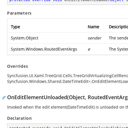
Parameters
Type
Name
Descripti
System.Object
sender
The sende
System.Windows.RoutedEventArgs
e
The
Syst
Overrides
Syncfusion.UI.Xaml.TreeGrid.Cells.TreeGridVirtualizingCellRe
Syncfusion.Windows.Shared.DateTimeEdit>.OnEditElementLoa
OnEditElementUnloaded(Object, RoutedEventArg
Invoked when the edit element(DateTimeEdit) is unloaded on t
Declaration