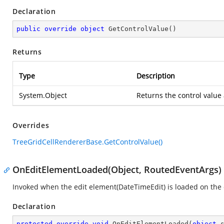
Declaration
public
override
object
GetControlValue
(
)
Returns
Type
Description
System.Object
Returns the control value
Overrides
TreeGridCellRendererBase.GetControlValue()
OnEditElementLoaded(Object, RoutedEventArgs)
Invoked when the edit element(DateTimeEdit) is loaded on the 
Declaration
protected
override
void
OnEditElementLoaded
(
object
 