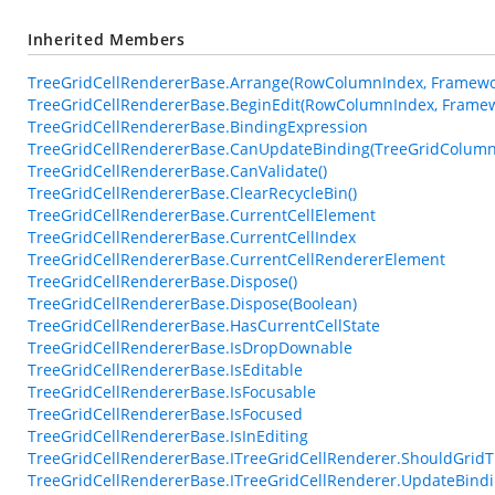
Inherited Members
TreeGridCellRendererBase.Arrange(RowColumnIndex, Framewor
TreeGridCellRendererBase.BeginEdit(RowColumnIndex, Framew
TreeGridCellRendererBase.BindingExpression
TreeGridCellRendererBase.CanUpdateBinding(TreeGridColumn
TreeGridCellRendererBase.CanValidate()
TreeGridCellRendererBase.ClearRecycleBin()
TreeGridCellRendererBase.CurrentCellElement
TreeGridCellRendererBase.CurrentCellIndex
TreeGridCellRendererBase.CurrentCellRendererElement
TreeGridCellRendererBase.Dispose()
TreeGridCellRendererBase.Dispose(Boolean)
TreeGridCellRendererBase.HasCurrentCellState
TreeGridCellRendererBase.IsDropDownable
TreeGridCellRendererBase.IsEditable
TreeGridCellRendererBase.IsFocusable
TreeGridCellRendererBase.IsFocused
TreeGridCellRendererBase.IsInEditing
TreeGridCellRendererBase.ITreeGridCellRenderer.ShouldGrid
TreeGridCellRendererBase.ITreeGridCellRenderer.UpdateBindi