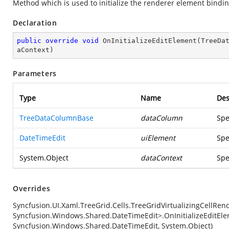
Method which is used to initialize the renderer element bindi
Declaration
public
override
void
OnInitializeEditElement
(
TreeDa
aContext
)
Parameters
Type
Name
Des
TreeDataColumnBase
dataColumn
Spe
DateTimeEdit
uiElement
Spe
System.Object
dataContext
Spe
Overrides
Syncfusion.UI.Xaml.TreeGrid.Cells.TreeGridVirtualizingCellRe
Syncfusion.Windows.Shared.DateTimeEdit>.OnInitializeEditEl
Syncfusion.Windows.Shared.DateTimeEdit, System.Object)