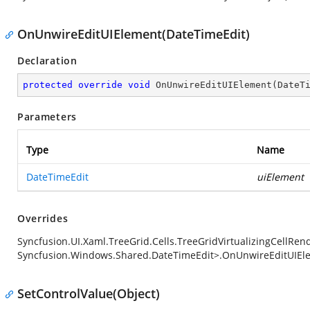
OnUnwireEditUIElement(DateTimeEdit)
Declaration
protected
override
void
OnUnwireEditUIElement
(
DateT
Parameters
Type
Name
DateTimeEdit
uiElement
Overrides
Syncfusion.UI.Xaml.TreeGrid.Cells.TreeGridVirtualizingCellRe
Syncfusion.Windows.Shared.DateTimeEdit>.OnUnwireEditUIEl
SetControlValue(Object)