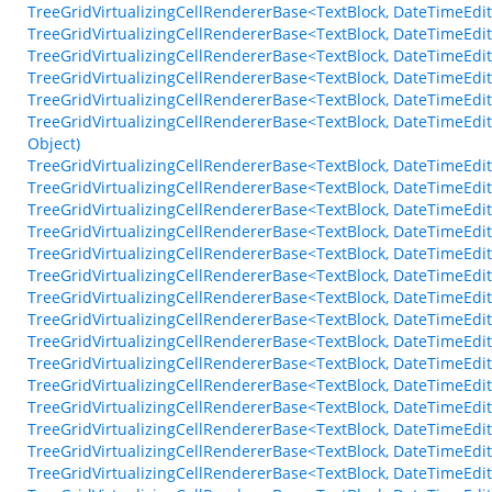
TreeGridVirtualizingCellRendererBase<TextBlock, DateTimeEdit
TreeGridVirtualizingCellRendererBase<TextBlock, DateTimeEdi
TreeGridVirtualizingCellRendererBase<TextBlock, DateTimeEdit>
TreeGridVirtualizingCellRendererBase<TextBlock, DateTimeEdit
TreeGridVirtualizingCellRendererBase<TextBlock, DateTimeEdit
TreeGridVirtualizingCellRendererBase<TextBlock, DateTimeEdi
Object)
TreeGridVirtualizingCellRendererBase<TextBlock, DateTimeEd
TreeGridVirtualizingCellRendererBase<TextBlock, DateTimeEdi
TreeGridVirtualizingCellRendererBase<TextBlock, DateTimeEdi
TreeGridVirtualizingCellRendererBase<TextBlock, DateTimeEdi
TreeGridVirtualizingCellRendererBase<TextBlock, DateTimeEdi
TreeGridVirtualizingCellRendererBase<TextBlock, DateTimeEd
TreeGridVirtualizingCellRendererBase<TextBlock, DateTimeE
TreeGridVirtualizingCellRendererBase<TextBlock, DateTimeE
TreeGridVirtualizingCellRendererBase<TextBlock, DateTimeEd
TreeGridVirtualizingCellRendererBase<TextBlock, DateTimeEd
TreeGridVirtualizingCellRendererBase<TextBlock, DateTimeE
TreeGridVirtualizingCellRendererBase<TextBlock, DateTimeEdi
TreeGridVirtualizingCellRendererBase<TextBlock, DateTimeEd
TreeGridVirtualizingCellRendererBase<TextBlock, DateTimeEd
TreeGridVirtualizingCellRendererBase<TextBlock, DateTimeEd