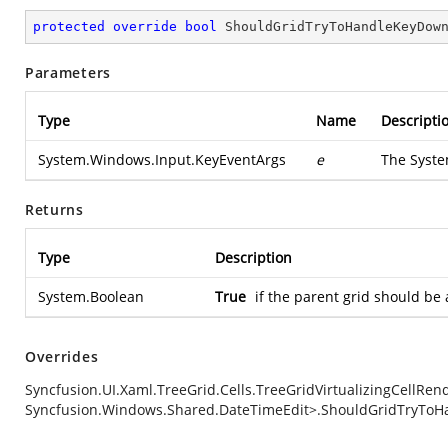
protected
override
bool
ShouldGridTryToHandleKeyDow
Parameters
Type
Name
Descripti
System.Windows.Input.KeyEventArgs
e
The
Syste
Returns
Type
Description
System.Boolean
True
if the parent grid should be
Overrides
Syncfusion.UI.Xaml.TreeGrid.Cells.TreeGridVirtualizingCellRe
Syncfusion.Windows.Shared.DateTimeEdit>.ShouldGridTryToH