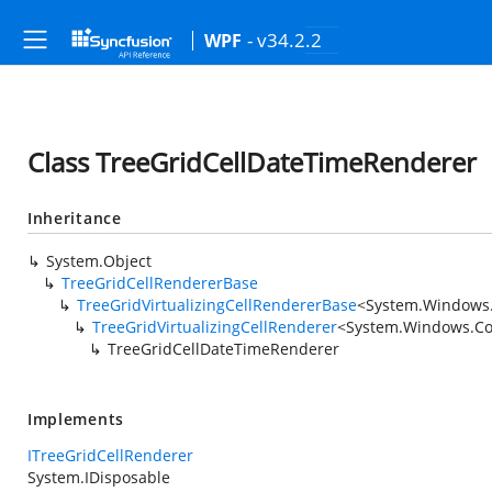
- v34.2.2
WPF
Class TreeGridCellDateTimeRenderer
Inheritance
System.Object
TreeGridCellRendererBase
TreeGridVirtualizingCellRendererBase
<
System.Windows.
TreeGridVirtualizingCellRenderer
<
System.Windows.Con
TreeGridCellDateTimeRenderer
Implements
ITreeGridCellRenderer
System.IDisposable