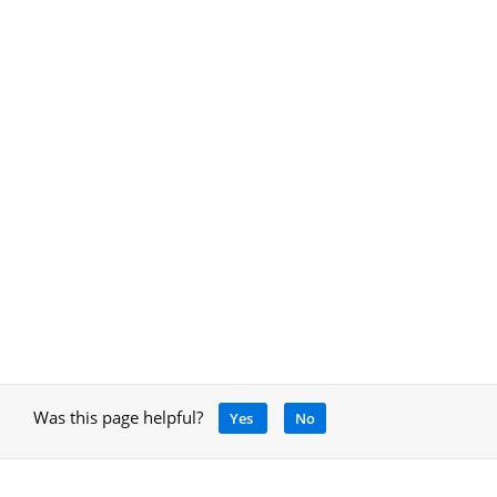
Was this page helpful?
Yes
No