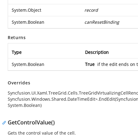
System.Object
record
System.Boolean
canResetBinding
Returns
Type
Description
System.Boolean
True
if the edit ends on 
Overrides
Syncfusion.UI.Xaml.TreeGrid.Cells.TreeGridVirtualizingCellRe
Syncfusion.Windows.Shared.DateTimeEdit>.EndEdit(Syncfusion
System.Boolean)
GetControlValue()
Gets the control value of the cell.