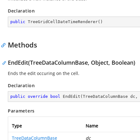
Declaration
public
TreeGridCellDateTimeRenderer
(
)
Methods
EndEdit(TreeDataColumnBase, Object, Boolean)
Ends the edit occuring on the cell.
Declaration
public
override
bool
EndEdit
(
TreeDataColumnBase dc,
Parameters
Type
Name
TreeDataColumnBase
dc