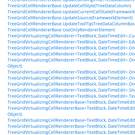
TreeGridCellRendererBase.UpdateCellStyle(TreeDataColumn)
TreeGridCellRendererBase.UpdateCurrentCellState(Framework
TreeGridCellRendererBase.UpdateSource(FrameworkElement)
TreeGridCellRendererBase.UpdateToolTip(TreeDataColumnBas
TreeGridCellRendererBase.UseOnlyRendererElement
TreeGridVirtualizingCellRenderer<TextBlock, DateTimeEdit>.C
TreeGridVirtualizingCellRenderer<TextBlock, DateTimeEdit>.Ed
TreeGridVirtualizingCellRenderer<TextBlock, DateTimeEdit>.On
TreeGridVirtualizingCellRenderer<TextBlock, DateTimeEdit>.On
TreeGridVirtualizingCellRenderer<TextBlock, DateTimeEdit>.O
Object)
TreeGridVirtualizingCellRenderer<TextBlock, DateTimeEdit>.O
TreeGridVirtualizingCellRenderer<TextBlock, DateTimeEdit>.O
TreeGridVirtualizingCellRenderer<TextBlock, DateTimeEdit>.
TreeGridVirtualizingCellRenderer<TextBlock, DateTimeEdit>.
TreeGridVirtualizingCellRenderer<TextBlock, DateTimeEdit>.T
TreeGridVirtualizingCellRendererBase<TextBlock, DateTimeEdit
TreeGridVirtualizingCellRendererBase<TextBlock, DateTimeEd
Object)
TreeGridVirtualizingCellRendererBase<TextBlock, DateTimeEdit
TreeGridVirtualizingCellRendererBase<TextBlock, DateTimeEdit
TreeGridVirtualizingCellRendererBase<TextBlock, DateTimeEdi