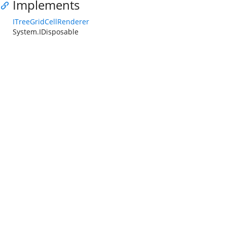
Implements
ITreeGridCellRenderer
System.IDisposable