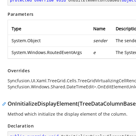
protected
override
void
OnEditElementUnloaded
(
objec
Parameters
Type
Name
Descripti
System.Object
sender
The sende
System.Windows.RoutedEventArgs
e
The
Syst
Overrides
Syncfusion.UI.Xaml.TreeGrid.Cells.TreeGridVirtualizingCellRe
Syncfusion.Windows.Shared.DateTimeEdit>.OnEditElementUnl
OnInitializeDisplayElement(TreeDataColumnBase,
Method which initialize the display element of the column.
Declaration