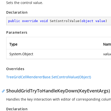
Sets the control value.
Declaration
public
override
void
SetControlValue
(
object
value
)
Parameters
Type
Nam
System.Object
valu
Overrides
TreeGridCellRendererBase.SetControlValue(Object)
ShouldGridTryToHandleKeyDown(KeyEventArgs)
Handles the key interaction with editor of corresponding colu
Declaration