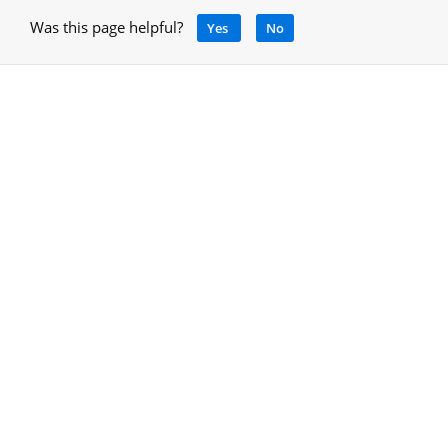
Was this page helpful?
Yes
No