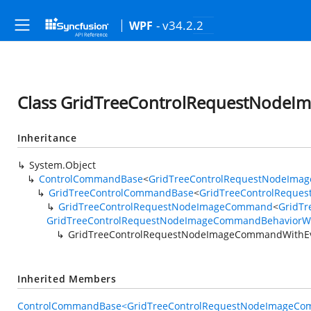
- v34.2.2
WPF
Class GridTreeControlRequestNode
Inheritance
System.Object
ControlCommandBase
<
GridTreeControlRequestNodeIma
GridTreeControlCommandBase
<
GridTreeControlReque
GridTreeControlRequestNodeImageCommand
<
GridTr
GridTreeControlRequestNodeImageCommandBehaviorWi
GridTreeControlRequestNodeImageCommandWithE
Inherited Members
ControlCommandBase<GridTreeControlRequestNodeImageCom