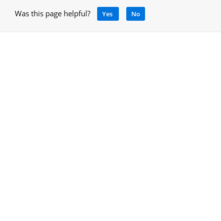
Was this page helpful?
Yes
No