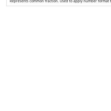
Represents common fraction. Used to apply number format t