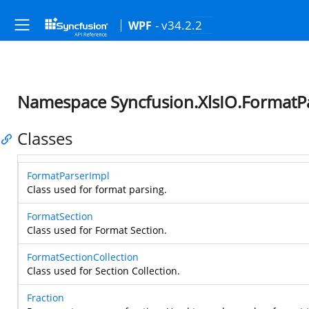
- v34.2.2
WPF
Namespace Syncfusion.XlsIO.FormatP
Classes
FormatParserImpl
Class used for format parsing.
FormatSection
Class used for Format Section.
FormatSectionCollection
Class used for Section Collection.
Fraction