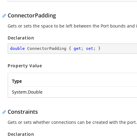
ConnectorPadding
Gets or sets the space to be left between the Port bounds and
Declaration
double
 ConnectorPadding { 
get
; 
set
; }
Property Value
Type
System.Double
Constraints
Gets or sets whether connections can be created with the port.
Declaration