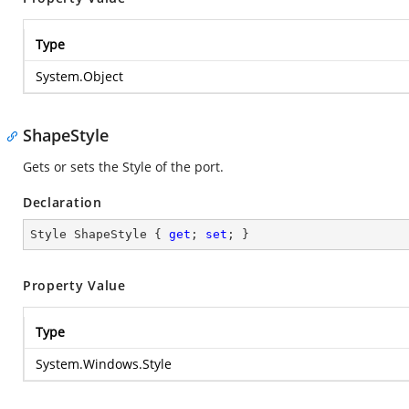
Type
System.Object
ShapeStyle
Gets or sets the Style of the port.
Declaration
Style ShapeStyle { 
get
; 
set
; }
Property Value
Type
System.Windows.Style