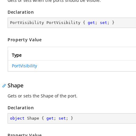
Gets or sets when the ports should be visible.
Declaration
PortVisibility PortVisibility { 
get
; 
set
; }
Property Value
Type
PortVisibility
Shape
Gets or sets the Shape of the port.
Declaration
object
 Shape { 
get
; 
set
; }
Property Value