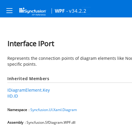
- v34.2.2
WPF
Interface IPort
Represents the connection points of diagram elements like Nod
specific points.
Inherited Members
IDiagramElement.Key
IID.ID
Namespace
:
Syncfusion.UI.Xaml.Diagram
Assembly
: Syncfusion.SfDiagram.WPF.dll