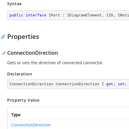
Syntax
public
interface
IPort
 : 
IDiagramElement
, 
IID
, 
INot
Properties
ConnectionDirection
Gets or sets the direction of connected connector.
Declaration
ConnectionDirection ConnectionDirection { 
get
; 
set
;
Property Value
Type
ConnectionDirection