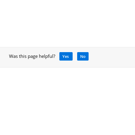
Was this page helpful?
Yes
No