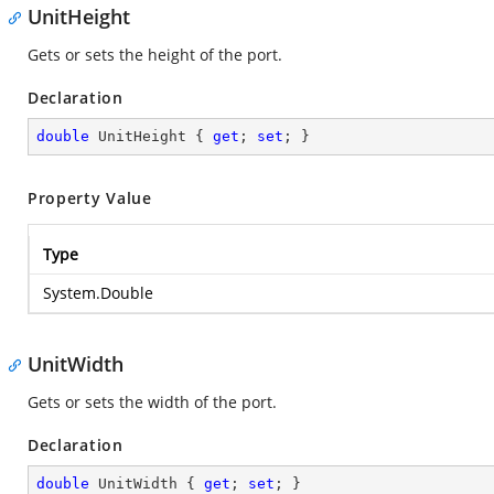
UnitHeight
Gets or sets the height of the port.
Declaration
double
 UnitHeight { 
get
; 
set
; }
Property Value
Type
System.Double
UnitWidth
Gets or sets the width of the port.
Declaration
double
 UnitWidth { 
get
; 
set
; }