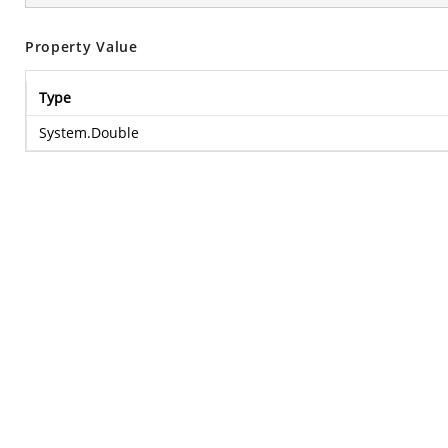
Property Value
Type
System.Double