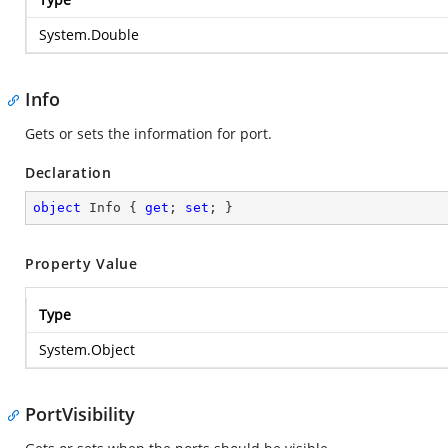
System.Double
Info
Gets or sets the information for port.
Declaration
object
 Info { 
get
; 
set
; }
Property Value
Type
System.Object
PortVisibility