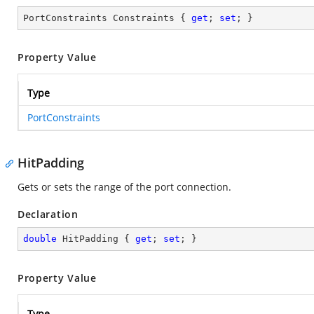
PortConstraints Constraints { 
get
; 
set
; }
Property Value
Type
PortConstraints
HitPadding
Gets or sets the range of the port connection.
Declaration
double
 HitPadding { 
get
; 
set
; }
Property Value
Type