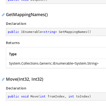
GetMappingNames()
Declaration
public
 IEnumerable<
string
> 
GetMappingNames
(
)
Returns
Type
System.Collections.Generic.IEnumerable
<
System.String
>
Move(Int32, Int32)
Declaration
public
void
Move
(
int
 fromIndex, 
int
 toIndex
)