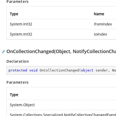
Parameters
Type
Name
System.Int32
fromIndex
System.Int32
toIndex
OnCollectionChanged(Object, NotifyCollectionC
Declaration
protected
void
OnCollectionChanged
(
object
 sender, N
Parameters
Type
System.Object
System.Collections.Specialized.NotifyCollectionChangedEven