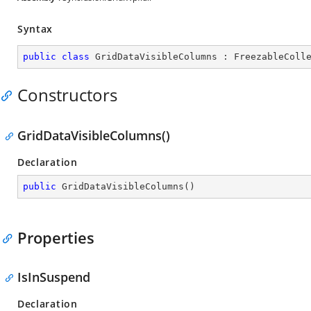
Syntax
public
class
GridDataVisibleColumns
 : 
FreezableColl
Constructors
GridDataVisibleColumns()
Declaration
public
GridDataVisibleColumns
(
)
Properties
IsInSuspend
Declaration