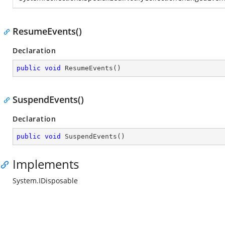
ResumeEvents()
Declaration
public
void
ResumeEvents
(
)
SuspendEvents()
Declaration
public
void
SuspendEvents
(
)
Implements
System.IDisposable