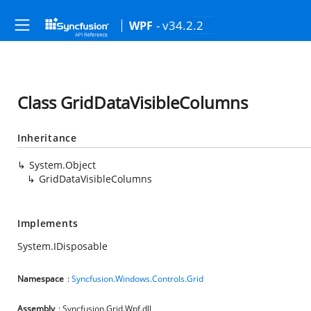
- v34.2.2
WPF
Class GridDataVisibleColumns
Inheritance
System.Object
GridDataVisibleColumns
Implements
System.IDisposable
Namespace
:
Syncfusion.Windows.Controls.Grid
Assembly
: Syncfusion.Grid.Wpf.dll