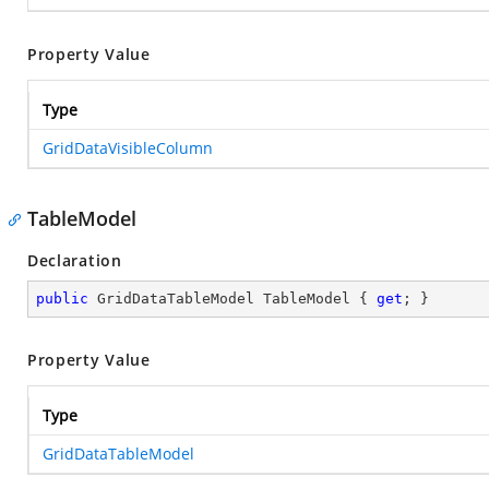
Property Value
Type
GridDataVisibleColumn
TableModel
Declaration
public
 GridDataTableModel TableModel { 
get
; }
Property Value
Type
GridDataTableModel