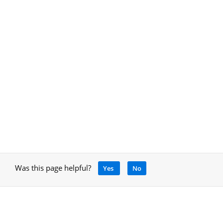
Was this page helpful?
Yes
No