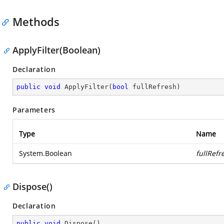
Methods
ApplyFilter(Boolean)
Declaration
public
void
ApplyFilter
(
bool
 fullRefresh
)
Parameters
Type
Name
System.Boolean
fullRefr
Dispose()
Declaration
public
void
Dispose
(
)