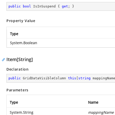
public
bool
 IsInSuspend { 
get
; }
Property Value
Type
System.Boolean
Item[String]
Declaration
public
 GridDataVisibleColumn 
this
[
string
 mappingNam
Parameters
Type
Name
System.String
mappingName