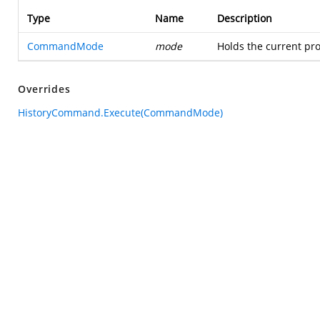
Type
Name
Description
CommandMode
mode
Holds the current pro
Overrides
HistoryCommand.Execute(CommandMode)