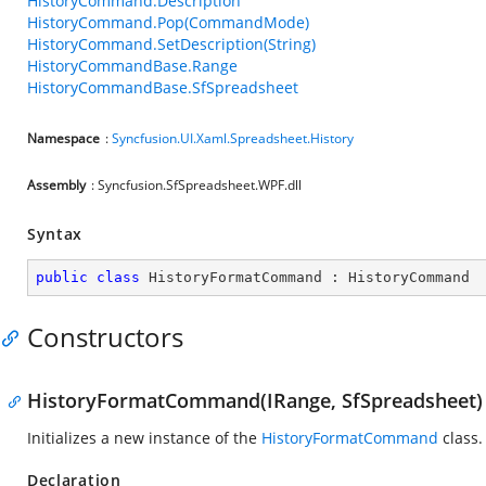
HistoryCommand.Description
HistoryCommand.Pop(CommandMode)
HistoryCommand.SetDescription(String)
HistoryCommandBase.Range
HistoryCommandBase.SfSpreadsheet
Namespace
:
Syncfusion.UI.Xaml.Spreadsheet.History
Assembly
: Syncfusion.SfSpreadsheet.WPF.dll
Syntax
public
class
HistoryFormatCommand
 : 
HistoryCommand
Constructors
HistoryFormatCommand(IRange, SfSpreadsheet)
Initializes a new instance of the
HistoryFormatCommand
class.
Declaration