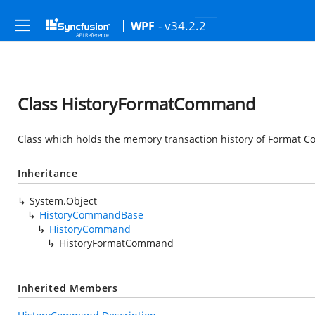
- v34.2.2
WPF
Class HistoryFormatCommand
Class which holds the memory transaction history of Format 
Inheritance
System.Object
HistoryCommandBase
HistoryCommand
HistoryFormatCommand
Inherited Members