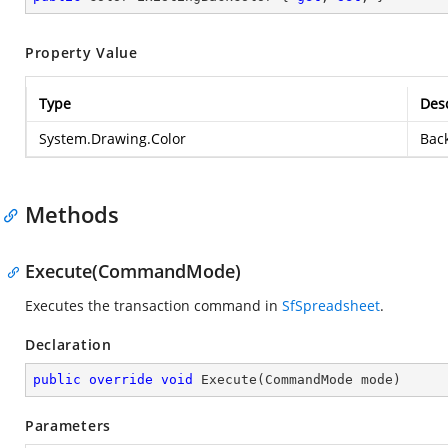
Property Value
Type
Desc
System.Drawing.Color
Back
Methods
Execute(CommandMode)
Executes the transaction command in
SfSpreadsheet
.
Declaration
public
override
void
Execute
(
CommandMode mode
)
Parameters