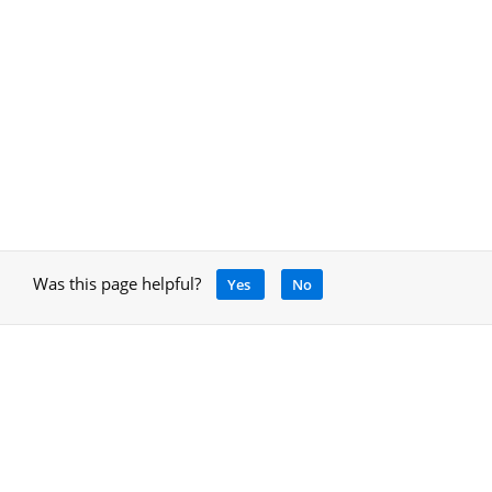
Was this page helpful?
Yes
No