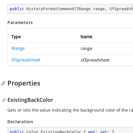
public
HistoryFormatCommand
(
IRange range, SfSpreads
Parameters
Type
Name
IRange
range
SfSpreadsheet
sfSpreadsheet
Properties
ExistingBackColor
Gets or sets the value indicating the background color of the r
Declaration
public
 Color ExistingBackColor { 
get
; 
set
; }