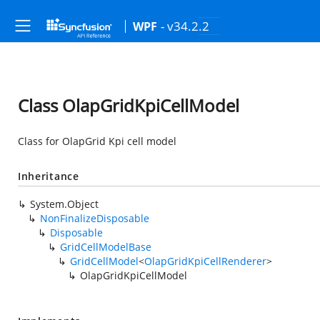
- v34.2.2
WPF
Class OlapGridKpiCellModel
Class for OlapGrid Kpi cell model
Inheritance
System.Object
NonFinalizeDisposable
Disposable
GridCellModelBase
GridCellModel
<
OlapGridKpiCellRenderer
>
OlapGridKpiCellModel