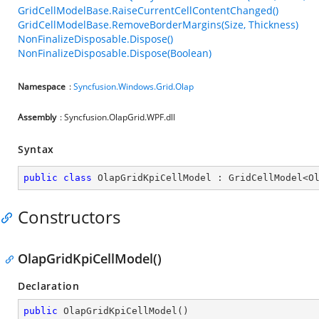
GridCellModelBase.RaiseCurrentCellContentChanged()
GridCellModelBase.RemoveBorderMargins(Size, Thickness)
NonFinalizeDisposable.Dispose()
NonFinalizeDisposable.Dispose(Boolean)
Namespace
:
Syncfusion.Windows.Grid.Olap
Assembly
: Syncfusion.OlapGrid.WPF.dll
Syntax
public
class
OlapGridKpiCellModel
 : 
GridCellModel
<
O
Constructors
OlapGridKpiCellModel()
Declaration
public
OlapGridKpiCellModel
(
)