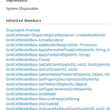
Implements
System.IDisposable
Inherited Members
Disposable.Finalize()
GridCellModel<OlapGridKpiCellRenderer>.CreateRenderer()
GridCellModelBase.ActiveRenderer
GridCellModelBase.AddBorderMargins(Size, Thickness)
GridCellModelBase.ApplyFormattedText(GridStyleInfo, String, In
GridCellModelBase.ApplyText(GridStyleInfo, String)
GridCellModelBase.Clone()
GridCellModelBase.GetCellClientSize(Int32, Int32, GridStyleInfo)
GridCellModelBase.GetCellSize(Int32, Int32)
GridCellModelBase.GetFormattedText(GridStyleInfo, Object, Int
GridCellModelBase.GetPropertyDescriptor(GridStyleInfo)
GridCellModelBase.GetText(GridStyleInfo, Object)
GridCellModelBase.GetTypeConverter(GridStyleInfo)
GridCellModelBase.GridModel
GridCellModelBase.MeasureEmptyCellString
GridCellModelBase.OnCreated()
GridCellModelBase.OnQueryPrefferedClientSize(Int32, Int32, G