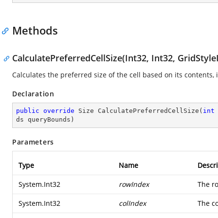
Methods
CalculatePreferredCellSize(Int32, Int32, GridSty
Calculates the preferred size of the cell based on its contents
Declaration
public
override
 Size 
CalculatePreferredCellSize
(
int
ds queryBounds
)
Parameters
Type
Name
Descri
System.Int32
rowIndex
The r
System.Int32
colIndex
The c