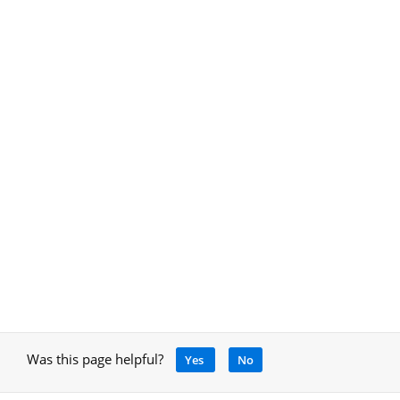
Was this page helpful?
Yes
No