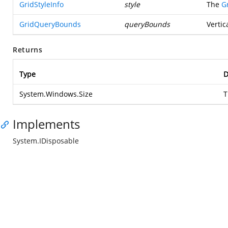
GridStyleInfo
style
The
G
GridQueryBounds
queryBounds
Vertic
Returns
Type
D
System.Windows.Size
T
Implements
System.IDisposable