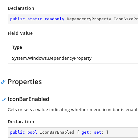
Declaration
public
static
readonly
 DependencyProperty IconSizeP
Field Value
Type
System.Windows.DependencyProperty
Properties
IconBarEnabled
Gets or sets a value indicating whether menu icon bar is enabl
Declaration
public
bool
 IconBarEnabled { 
get
; 
set
; }