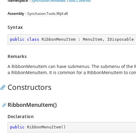
Namespace
:
Syncfusion.Windows.Tools.Controls
Assembly
: Syncfusion.Tools.Wpf.dll
Syntax
public
class
RibbonMenuItem
 : 
MenuItem
, 
IDisposable
Remarks
A RibbonMenuItem can have submenus. The submenu of the Rib
a RibbonMenuItem. It is common for a RibbonMenuItem to con
Constructors
RibbonMenuItem()
Declaration
public
RibbonMenuItem
(
)