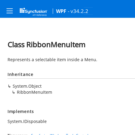
- v34.2.2
WPF
Class RibbonMenuItem
Represents a selectable item inside a Menu.
Inheritance
System.Object
RibbonMenuItem
Implements
System.IDisposable