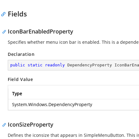
Fields
IconBarEnabledProperty
Specifies whether menu icon bar is enabled. This is a depende
Declaration
public
static
readonly
 DependencyProperty IconBarEn
Field Value
Type
System.Windows.DependencyProperty
IconSizeProperty
Defines the iconsize that appears in SimpleMenuButton. This 