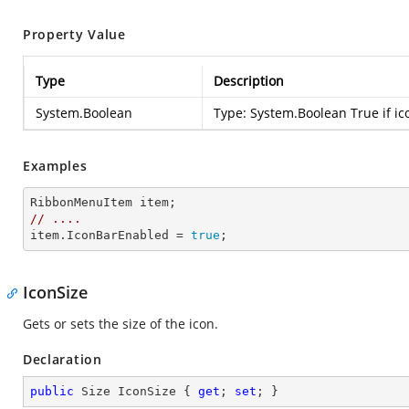
Property Value
Type
Description
System.Boolean
Type:
System.Boolean
True if ic
Examples
//
....
item.IconBarEnabled = 
true
;
IconSize
Gets or sets the size of the icon.
Declaration
public
 Size IconSize { 
get
; 
set
; }