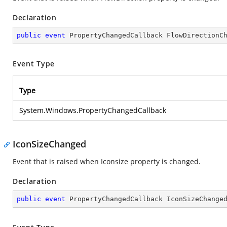
Declaration
public
event
 PropertyChangedCallback FlowDirectionC
Event Type
Type
System.Windows.PropertyChangedCallback
IconSizeChanged
Event that is raised when Iconsize property is changed.
Declaration
public
event
 PropertyChangedCallback IconSizeChange