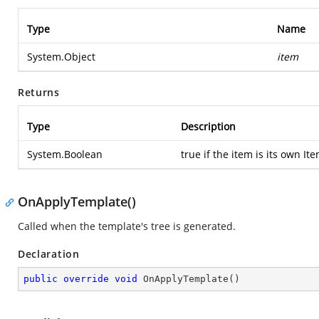
Type
Name
System.Object
item
Returns
Type
Description
System.Boolean
true if the item is its own It
OnApplyTemplate()
Called when the template's tree is generated.
Declaration
public
override
void
OnApplyTemplate
(
)