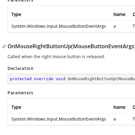
Type
Name
D
System.Windows.Input.MouseButtonEventArgs
e
T
OnMouseRightButtonUp(MouseButtonEventArgs
Called when the right mouse button is released.
Declaration
protected
override
void
OnMouseRightButtonUp
(
MouseB
Parameters
Type
Name
D
System.Windows.Input.MouseButtonEventArgs
e
T