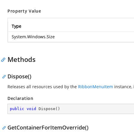
Property Value
Type
System.Windows.Size
Methods
Dispose()
Releases all resources used by the
RibbonMenuItem
instance, 
Declaration
public
void
Dispose
(
)
GetContainerForItemOverride()