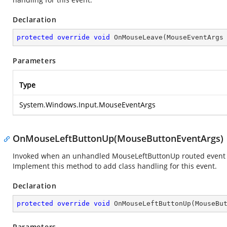
Declaration
protected
override
void
OnMouseLeave
(
MouseEventArgs
Parameters
Type
System.Windows.Input.MouseEventArgs
OnMouseLeftButtonUp(MouseButtonEventArgs)
Invoked when an unhandled MouseLeftButtonUp routed event rea
Implement this method to add class handling for this event.
Declaration
protected
override
void
OnMouseLeftButtonUp
(
MouseBu
Parameters