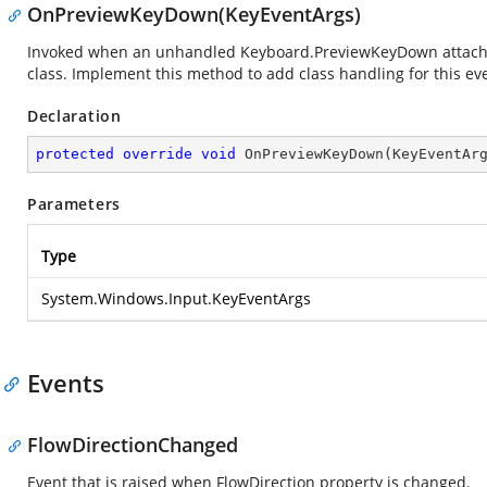
OnPreviewKeyDown(KeyEventArgs)
Invoked when an unhandled Keyboard.PreviewKeyDown attached 
class. Implement this method to add class handling for this ev
Declaration
protected
override
void
OnPreviewKeyDown
(
KeyEventAr
Parameters
Type
System.Windows.Input.KeyEventArgs
Events
FlowDirectionChanged
Event that is raised when FlowDirection property is changed.