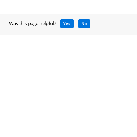
Was this page helpful?
Yes
No