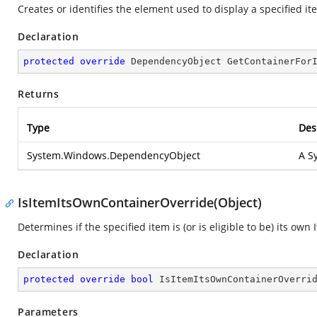
Creates or identifies the element used to display a specified it
Declaration
protected
override
 DependencyObject 
GetContainerFor
Returns
Type
Des
System.Windows.DependencyObject
A
S
IsItemItsOwnContainerOverride(Object)
Determines if the specified item is (or is eligible to be) its own
Declaration
protected
override
bool
IsItemItsOwnContainerOverri
Parameters