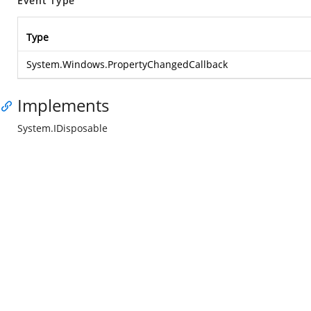
Event Type
Type
System.Windows.PropertyChangedCallback
Implements
System.IDisposable