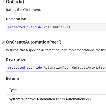
OnClick()
Raises the Click event.
Declaration
protected
override
void
OnClick
(
)
OnCreateAutomationPeer()
Returns class-specific AutomationPeer implementations for th
Declaration
protected
override
 AutomationPeer 
OnCreateAutomatio
Returns
Type
System.Windows.Automation.Peers.AutomationPeer