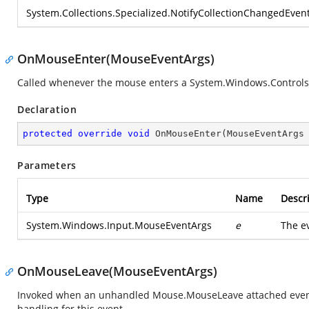
System.Collections.Specialized.NotifyCollectionChangedEven
OnMouseEnter(MouseEventArgs)
Called whenever the mouse enters a
System.Windows.Control
Declaration
protected
override
void
OnMouseEnter
(
MouseEventArgs
Parameters
Type
Name
Descr
System.Windows.Input.MouseEventArgs
e
The e
OnMouseLeave(MouseEventArgs)
Invoked when an unhandled Mouse.MouseLeave attached event i
handling for this event.