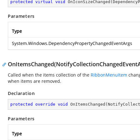
protected
virtual
void
OnIconSizeChanged
(
Dependency
Parameters
Type
System.Windows.DependencyPropertyChangedEventArgs
OnItemsChanged(NotifyCollectionChangedEventA
Called when the items collection of the
RibbonMenuItem
chang
when items are removed.
Declaration
protected
override
void
OnItemsChanged
(
NotifyCollec
Parameters
Type