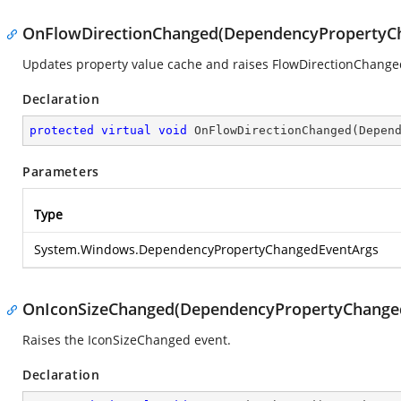
OnFlowDirectionChanged(DependencyPropertyC
Updates property value cache and raises FlowDirectionChange
Declaration
protected
virtual
void
OnFlowDirectionChanged
(
Depen
Parameters
Type
System.Windows.DependencyPropertyChangedEventArgs
OnIconSizeChanged(DependencyPropertyChange
Raises the
IconSizeChanged
event.
Declaration