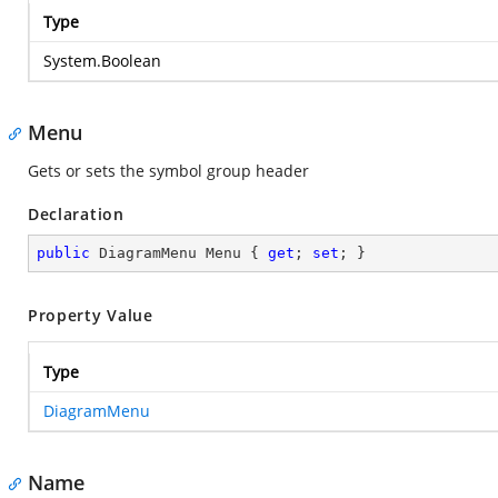
Type
System.Boolean
Menu
Gets or sets the symbol group header
Declaration
public
 DiagramMenu Menu { 
get
; 
set
; }
Property Value
Type
DiagramMenu
Name