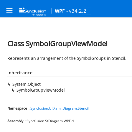
- v34.2.2
WPF
Class SymbolGroupViewModel
Represents an arrangement of the SymbolGroups in Stencil.
Inheritance
System.Object
SymbolGroupViewModel
Namespace
:
Syncfusion.UI.Xaml.Diagram.Stencil
Assembly
: Syncfusion.SfDiagram.WPF.dll