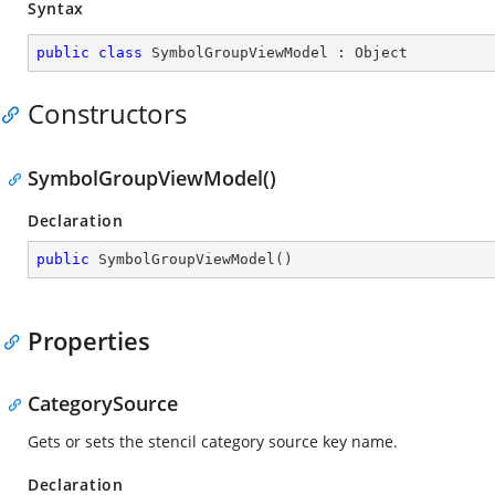
Syntax
public
class
SymbolGroupViewModel
 : 
Object
Constructors
SymbolGroupViewModel()
Declaration
public
SymbolGroupViewModel
(
)
Properties
CategorySource
Gets or sets the stencil category source key name.
Declaration