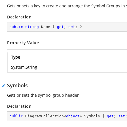
Gets or sets a key to create and arrange the Symbol Groups in s
Declaration
public
string
 Name { 
get
; 
set
; }
Property Value
Type
System.String
Symbols
Gets or sets the symbol group header
Declaration
public
 DiagramCollection<
object
> Symbols { 
get
; 
set