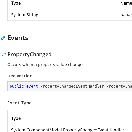
Type
Name
System.String
name
Events
PropertyChanged
Occurs when a property value changes.
Declaration
public
event
 PropertyChangedEventHandler PropertyCh
Event Type
Type
System.ComponentModel.PropertyChangedEventHandler