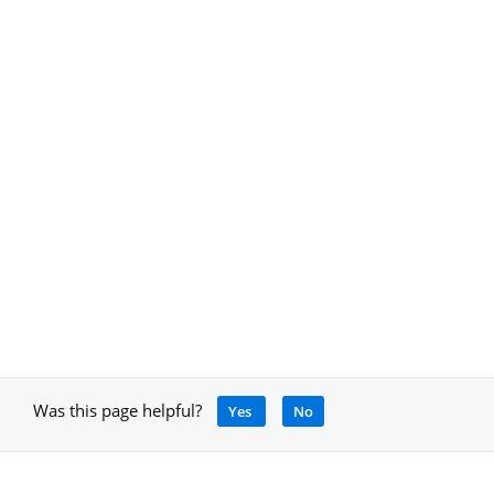
Was this page helpful?
Yes
No