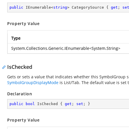
public
 IEnumerable<
string
> CategorySource { 
get
; 
se
Property Value
Type
System.Collections.Generic.IEnumerable
<
System.String
>
IsChecked
Gets or sets a value that indicates whether this SymbolGroup
SymbolGroupDisplayMode
is List/Tab. The default value is set 
Declaration
public
bool
 IsChecked { 
get
; 
set
; }
Property Value