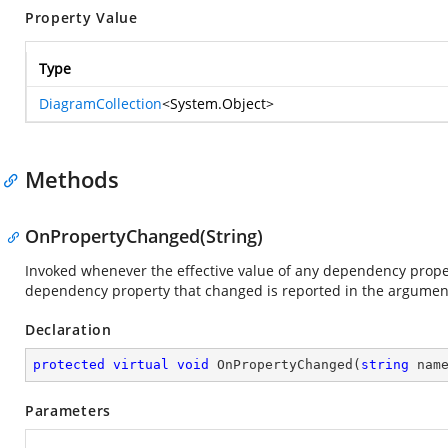
Property Value
Type
DiagramCollection
<
System.Object
>
Methods
OnPropertyChanged(String)
Invoked whenever the effective value of any dependency prop
dependency property that changed is reported in the argume
Declaration
protected
virtual
void
OnPropertyChanged
(
string
 nam
Parameters