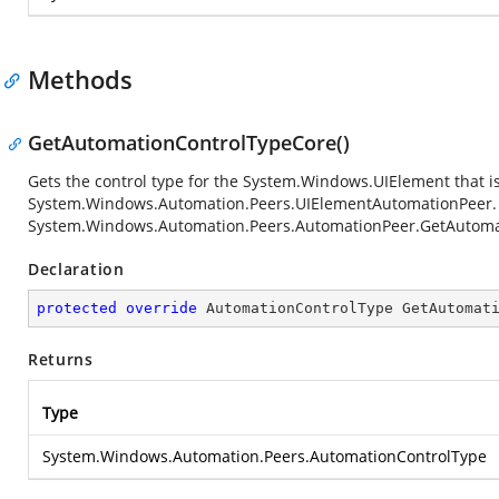
Methods
GetAutomationControlTypeCore()
Gets the control type for the
System.Windows.UIElement
that i
System.Windows.Automation.Peers.UIElementAutomationPeer
System.Windows.Automation.Peers.AutomationPeer.GetAutoma
Declaration
protected
override
 AutomationControlType 
GetAutomat
Returns
Type
System.Windows.Automation.Peers.AutomationControlType