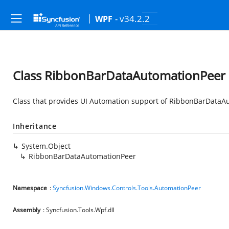
- v34.2.2
WPF
Class RibbonBarDataAutomationPeer
Class that provides UI Automation support of RibbonBarDataA
Inheritance
System.Object
RibbonBarDataAutomationPeer
Namespace
:
Syncfusion.Windows.Controls.Tools.AutomationPeer
Assembly
: Syncfusion.Tools.Wpf.dll