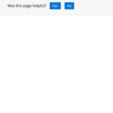
Was this page helpful?
Yes
No