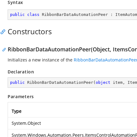
Syntax
public
class
RibbonBarDataAutomationPeer
 : 
ItemAuto
Constructors
RibbonBarDataAutomationPeer(Object, ItemsCon
Initializes a new instance of the
RibbonBarDataAutomationPee
Declaration
public
RibbonBarDataAutomationPeer
(
object
 item, Ite
Parameters
Type
System.Object
System.Windows.Automation.Peers.ItemsControlAutomation