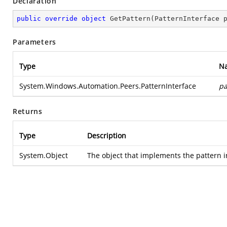
Declaration
public
override
object
GetPattern
(
PatternInterface 
Parameters
Type
N
System.Windows.Automation.Peers.PatternInterface
pa
Returns
Type
Description
System.Object
The object that implements the pattern int