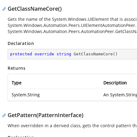
GetClassNameCore()
Gets the name of the
System.Windows.UIElement
that is associ
System.Windows.Automation.Peers.UIElementAutomationPeer
System.Windows.Automation.Peers.AutomationPeer.GetClass
Declaration
protected
override
string
GetClassNameCore
(
)
Returns
Type
Description
System.String
An
System.Strin
GetPattern(PatternInterface)
When overridden in a derived class, gets the control pattern tha